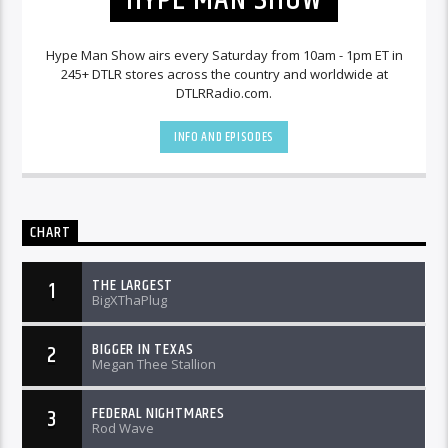
Hype Man Show airs every Saturday from 10am - 1pm ET in
245+ DTLR stores across the country and worldwide at
DTLRRadio.com.
INFO AND EPISODES
CHART
THE LARGEST
1
BigXThaPlug
BIGGER IN TEXAS
2
Megan Thee Stallion
FEDERAL NIGHTMARES
3
Rod Wave