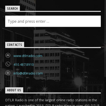
SEARCH
CONTACTS
www.dtlrradio.com
410.487.8910
info@dtlrradio.com
ABOUT US
DTLR Radio is one of the largest online radio stations in the
nation. Launched in 2013, DTLR radio plays in over 400 DTLR