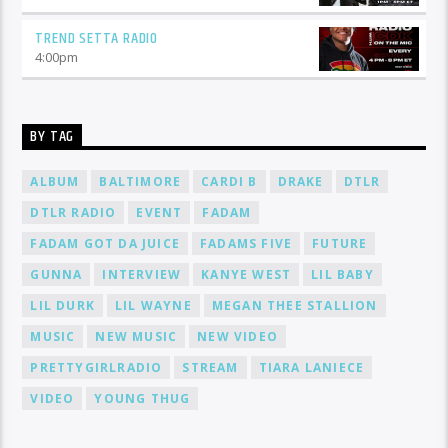
TREND SETTA RADIO
4:00
pm
BY TAG
ALBUM
BALTIMORE
CARDI B
DRAKE
DTLR
DTLR RADIO
EVENT
FADAM
FADAM GOT DA JUICE
FADAMS FIVE
FUTURE
GUNNA
INTERVIEW
KANYE WEST
LIL BABY
LIL DURK
LIL WAYNE
MEGAN THEE STALLION
MUSIC
NEW MUSIC
NEW VIDEO
PRETTYGIRLRADIO
STREAM
TIARA LANIECE
VIDEO
YOUNG THUG