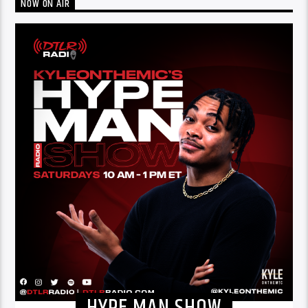
NOW ON AIR
HYPE MAN SHOW