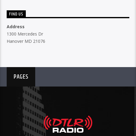
FIND US
Address
1300 Mercedes Dr
Hanover MD 21076
PAGES