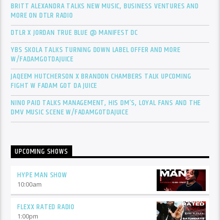
BRITT ALEXANDRA TALKS NEW MUSIC, BUSINESS VENTURES AND
MORE ON DTLR RADIO
DTLR X JORDAN TRUE BLUE @ MANIFEST DC
YBS SKOLA TALKS TURNING DOWN LABEL OFFER AND MORE
W/FADAMGOTDAJUICE
JAQEEM HUTCHERSON X BRANDON CHAMBERS TALK UPCOMING
FIGHT W FADAM GOT DA JUICE
NINO PAID TALKS MANAGEMENT, HIS DM’S, LOYAL FANS AND THE
DMV MUSIC SCENE W/FADAMGOTDAJUICE
UPCOMING SHOWS
HYPE MAN SHOW
10:00
am
FLEXX RATED RADIO
1:00
pm