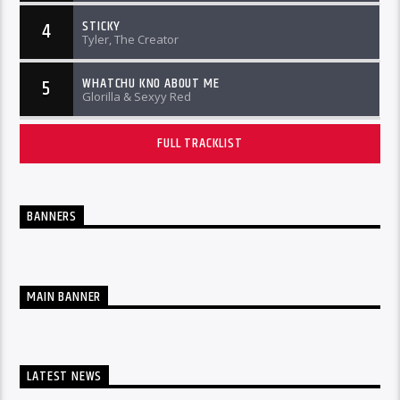
STICKY
4
Tyler, The Creator
WHATCHU KNO ABOUT ME
5
Glorilla & Sexyy Red
FULL TRACKLIST
BANNERS
MAIN BANNER
LATEST NEWS