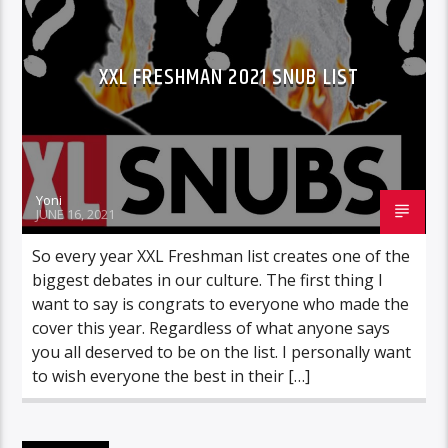
XXL FRESHMAN 2021 SNUB LIST
Yoni
JUNE 16, 2021
So every year XXL Freshman list creates one of the
biggest debates in our culture. The first thing I
want to say is congrats to everyone who made the
cover this year. Regardless of what anyone says
you all deserved to be on the list. I personally want
to wish everyone the best in their […]