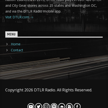
and City Gear stores across 25 states and Washington DC,
and via the DTLR Radio mobile app.
Visit DTLR.com
MENU
Home
Contact
Copyright 2026 DTLR Radio. All Rights Reserved.