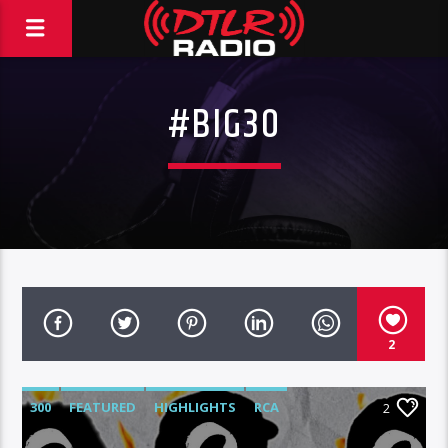
#BIG30
2
300
FEATURED
HIGHLIGHTS
RCA
2
ROC NATION
WARNER MUSIC