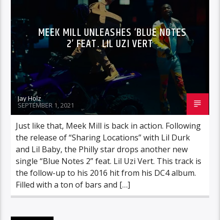
MEEK MILL UNLEASHES ‘BLUE NOTES
2’ FEAT. LIL UZI VERT
Jay Holz
SEPTEMBER 1, 2021
Just like that, Meek Mill is back in action. Following
the release of “Sharing Locations” with Lil Durk
and Lil Baby, the Philly star drops another new
single “Blue Notes 2” feat. Lil Uzi Vert. This track is
the follow-up to his 2016 hit from his DC4 album.
Filled with a ton of bars and […]