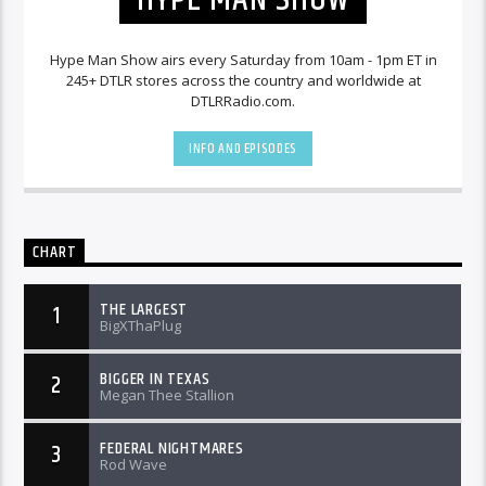
Hype Man Show airs every Saturday from 10am - 1pm ET in
245+ DTLR stores across the country and worldwide at
DTLRRadio.com.
INFO AND EPISODES
CHART
THE LARGEST
1
BigXThaPlug
BIGGER IN TEXAS
2
Megan Thee Stallion
FEDERAL NIGHTMARES
3
Rod Wave