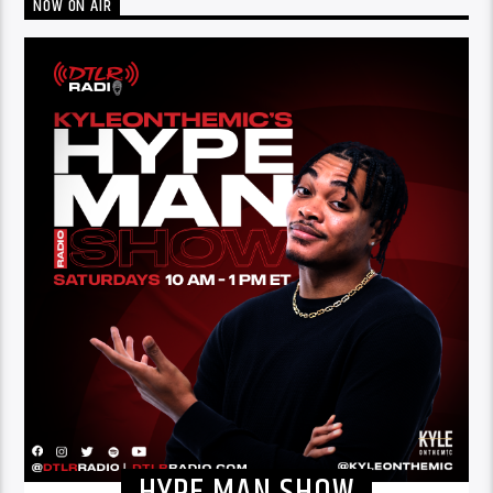
NOW ON AIR
HYPE MAN SHOW