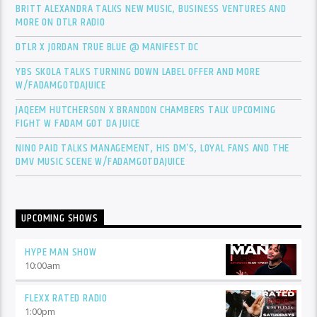
BRITT ALEXANDRA TALKS NEW MUSIC, BUSINESS VENTURES AND
MORE ON DTLR RADIO
DTLR X JORDAN TRUE BLUE @ MANIFEST DC
YBS SKOLA TALKS TURNING DOWN LABEL OFFER AND MORE
W/FADAMGOTDAJUICE
JAQEEM HUTCHERSON X BRANDON CHAMBERS TALK UPCOMING
FIGHT W FADAM GOT DA JUICE
NINO PAID TALKS MANAGEMENT, HIS DM’S, LOYAL FANS AND THE
DMV MUSIC SCENE W/FADAMGOTDAJUICE
UPCOMING SHOWS
HYPE MAN SHOW
10:00
am
FLEXX RATED RADIO
1:00
pm