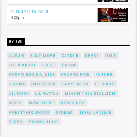
TREND SETTA RADIO
4:00
pm
BY TAG
ALBUM
BALTIMORE
CARDI B
DRAKE
DTLR
DTLR RADIO
EVENT
FADAM
FADAM GOT DA JUICE
FADAMS FIVE
FUTURE
GUNNA
INTERVIEW
KANYE WEST
LIL BABY
LIL DURK
LIL WAYNE
MEGAN THEE STALLION
MUSIC
NEW MUSIC
NEW VIDEO
PRETTYGIRLRADIO
STREAM
TIARA LANIECE
VIDEO
YOUNG THUG