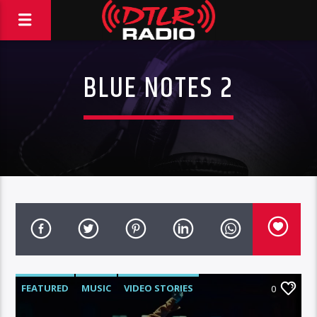
BLUE NOTES 2
FEATURED
MUSIC
VIDEO STORIES
0