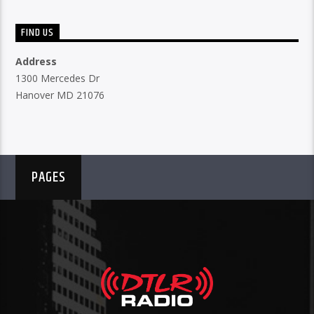
FIND US
Address
1300 Mercedes Dr
Hanover MD 21076
PAGES