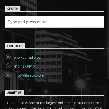
SEARCH
CONTACTS
www.dtlrradio.com
410.487.8910
info@dtlrradio.com
ABOUT US
DTLR Radio is one of the largest online radio stations in the
nation. Launched in 2013, DTLR radio plays in over 400 DTLR