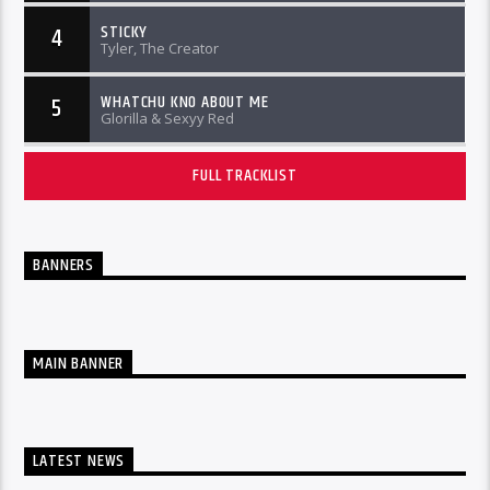
STICKY
4
Tyler, The Creator
WHATCHU KNO ABOUT ME
5
Glorilla & Sexyy Red
FULL TRACKLIST
BANNERS
MAIN BANNER
LATEST NEWS