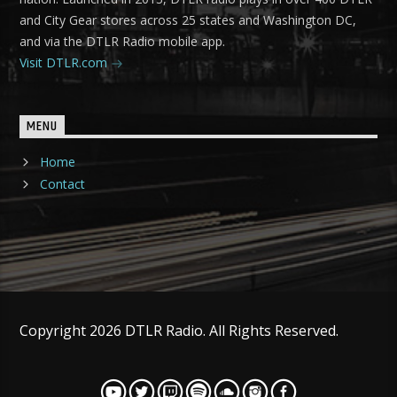
and City Gear stores across 25 states and Washington DC,
and via the DTLR Radio mobile app.
Visit DTLR.com
MENU
Home
Contact
Copyright 2026 DTLR Radio. All Rights Reserved.