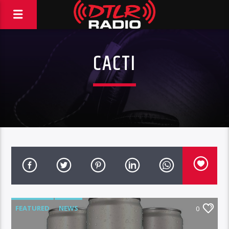
CACTI
FEATURED
NEWS
0