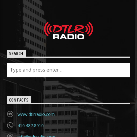
SEARCH
CONTACTS
www.dtlrradio.com
410.487.8910
info@dtlrradio.com