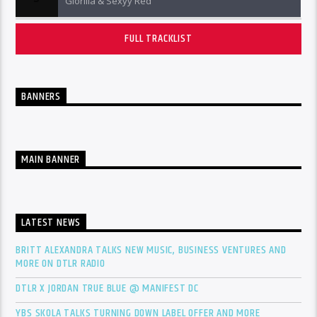
Glorilla & Sexyy Red
FULL TRACKLIST
BANNERS
MAIN BANNER
LATEST NEWS
BRITT ALEXANDRA TALKS NEW MUSIC, BUSINESS VENTURES AND
MORE ON DTLR RADIO
DTLR X JORDAN TRUE BLUE @ MANIFEST DC
YBS SKOLA TALKS TURNING DOWN LABEL OFFER AND MORE