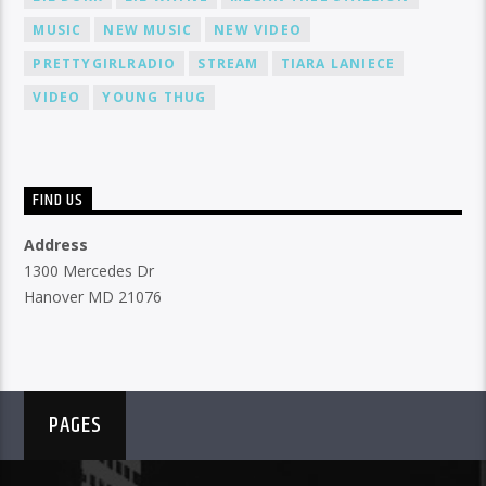
MUSIC
NEW MUSIC
NEW VIDEO
PRETTYGIRLRADIO
STREAM
TIARA LANIECE
VIDEO
YOUNG THUG
FIND US
Address
1300 Mercedes Dr
Hanover MD 21076
PAGES