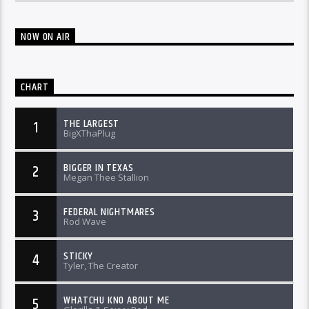
NOW ON AIR
CHART
THE LARGEST
1
BigXThaPlug
BIGGER IN TEXAS
2
Megan Thee Stallion
FEDERAL NIGHTMARES
3
Rod Wave
STICKY
4
Tyler, The Creator
WHATCHU KNO ABOUT ME
5