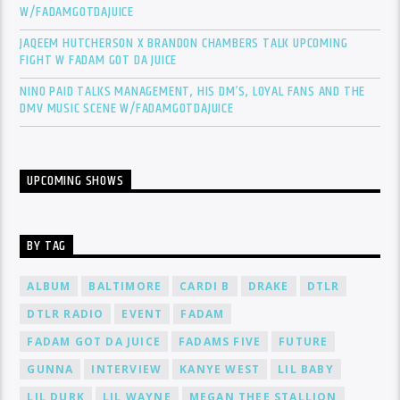
W/FADAMGOTDAJUICE
JAQEEM HUTCHERSON X BRANDON CHAMBERS TALK UPCOMING
FIGHT W FADAM GOT DA JUICE
NINO PAID TALKS MANAGEMENT, HIS DM’S, LOYAL FANS AND THE
DMV MUSIC SCENE W/FADAMGOTDAJUICE
UPCOMING SHOWS
BY TAG
ALBUM
BALTIMORE
CARDI B
DRAKE
DTLR
DTLR RADIO
EVENT
FADAM
FADAM GOT DA JUICE
FADAMS FIVE
FUTURE
GUNNA
INTERVIEW
KANYE WEST
LIL BABY
LIL DURK
LIL WAYNE
MEGAN THEE STALLION