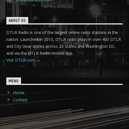
ABOUT US
DTLR Radio is one of the largest online radio stations in the
nation. Launched in 2013, DTLR radio plays in over 400 DTLR
and City Gear stores across 25 states and Washington DC,
and via the DTLR Radio mobile app.
Visit DTLR.com
MENU
Home
Contact