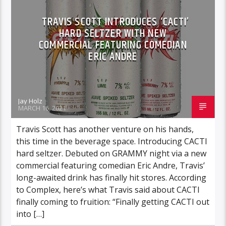
TRAVIS SCOTT INTRODUCES ‘CACTI’
HARD SELTZER WITH NEW
COMMERCIAL FEATURING COMEDIAN
ERIC ANDRE
Jay Holz
MARCH 16, 2021
Travis Scott has another venture on his hands,
this time in the beverage space. Introducing CACTI
hard seltzer. Debuted on GRAMMY night via a new
commercial featuring comedian Eric Andre, Travis’
long-awaited drink has finally hit stores. According
to Complex, here’s what Travis said about CACTI
finally coming to fruition: “Finally getting CACTI out
into […]