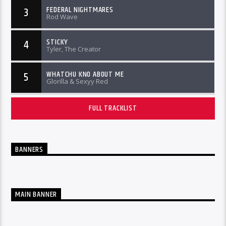
FEDERAL NIGHTMARES
3
Rod Wave
STICKY
4
Tyler, The Creator
WHATCHU KNO ABOUT ME
5
Glorilla & Sexyy Red
FULL TRACKLIST
BANNERS
MAIN BANNER