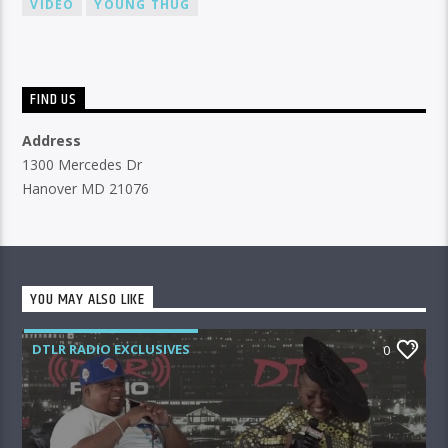
VIDEO
YOUNG THUG
FIND US
Address
1300 Mercedes Dr
Hanover MD 21076
YOU MAY ALSO LIKE
DTLR RADIO EXCLUSIVES
0