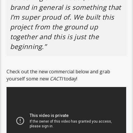
brand in general is something that
I’m super proud of. We built this
project from the ground up
together and this is just the
beginning.”
Check out the new commercial below and grab
yourself some new
CACTI
today!