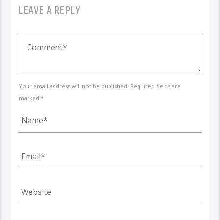
LEAVE A REPLY
Your email address will not be published. Required fields are
marked *