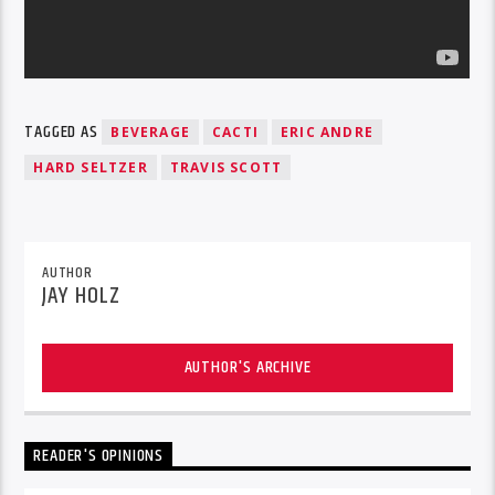
TAGGED AS
BEVERAGE
CACTI
ERIC ANDRE
HARD SELTZER
TRAVIS SCOTT
AUTHOR
JAY HOLZ
AUTHOR'S ARCHIVE
READER'S OPINIONS