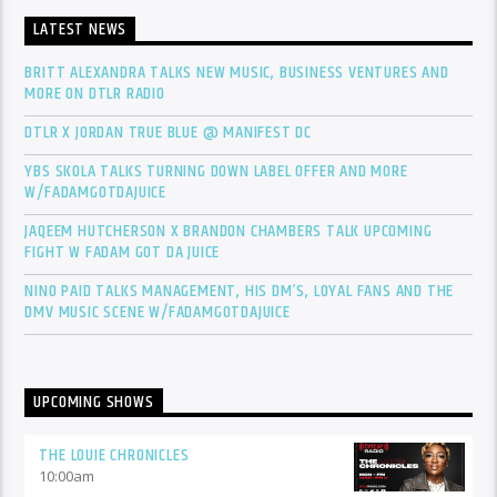
LATEST NEWS
BRITT ALEXANDRA TALKS NEW MUSIC, BUSINESS VENTURES AND
MORE ON DTLR RADIO
DTLR X JORDAN TRUE BLUE @ MANIFEST DC
YBS SKOLA TALKS TURNING DOWN LABEL OFFER AND MORE
W/FADAMGOTDAJUICE
JAQEEM HUTCHERSON X BRANDON CHAMBERS TALK UPCOMING
FIGHT W FADAM GOT DA JUICE
NINO PAID TALKS MANAGEMENT, HIS DM’S, LOYAL FANS AND THE
DMV MUSIC SCENE W/FADAMGOTDAJUICE
UPCOMING SHOWS
THE LOUIE CHRONICLES
10:00
am