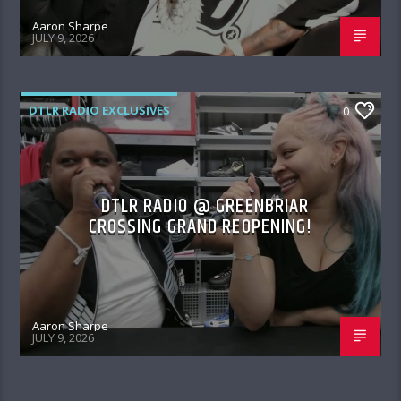
Aaron Sharpe
JULY 9, 2026
DTLR RADIO EXCLUSIVES
0
DTLR RADIO @ GREENBRIAR
CROSSING GRAND REOPENING!
Aaron Sharpe
JULY 9, 2026