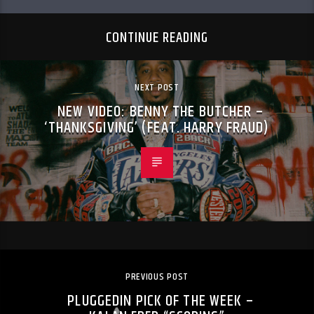
CONTINUE READING
NEXT POST
NEW VIDEO: BENNY THE BUTCHER –
‘THANKSGIVING’ (FEAT. HARRY FRAUD)
PREVIOUS POST
PLUGGEDIN PICK OF THE WEEK –