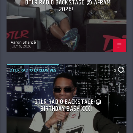
DTLR RADIO BACKSTAGE @ AFRAM
2026!
Aaron Sharpe
JULY 9, 2026
DTLR RADIO EXCLUSIVES
0
DTLR RADIO BACKSTAGE @
BIRTHDAY BASH XXX!