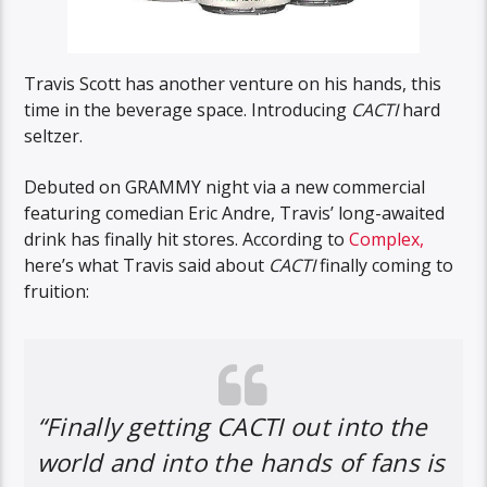
Travis Scott has another venture on his hands, this
time in the beverage space. Introducing
CACTI
hard
seltzer.
Debuted on GRAMMY night via a new commercial
featuring comedian Eric Andre, Travis’ long-awaited
drink has finally hit stores. According to
Complex,
here’s what Travis said about
CACTI
finally coming to
fruition:
“Finally getting CACTI out into the
world and into the hands of fans is