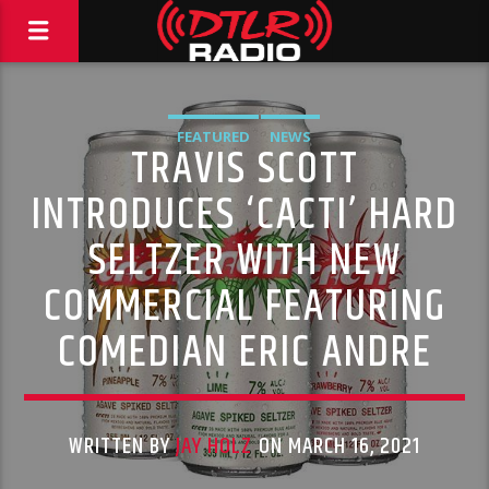
FEATURED
NEWS
TRAVIS SCOTT
INTRODUCES ‘CACTI’ HARD
SELTZER WITH NEW
COMMERCIAL FEATURING
COMEDIAN ERIC ANDRE
WRITTEN BY
JAY HOLZ
ON MARCH 16, 2021