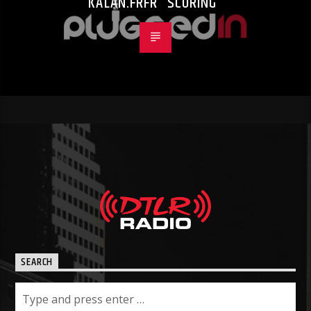
KALAN.FRFR “SCORING”
SEARCH