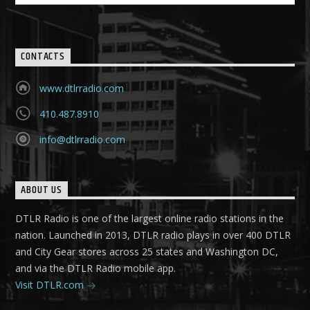
CONTACTS
www.dtlrradio.com
410.487.8910
info@dtlrradio.com
ABOUT US
DTLR Radio is one of the largest online radio stations in the
nation. Launched in 2013, DTLR radio plays in over 400 DTLR
and City Gear stores across 25 states and Washington DC,
and via the DTLR Radio mobile app.
Visit DTLR.com