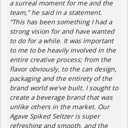
a surreal moment for me and the
team,” he said in a statement.
“This has been something I had a
strong vision for and have wanted
to do for a while. It was important
to me to be heavily involved in the
entire creative process; from the
flavor obviously, to the can design,
packaging and the entirety of the
brand world we’ve built. I sought to
create a beverage brand that was
unlike others in the market. Our
Agave Spiked Seltzer is super
refreshing and smooth, and the