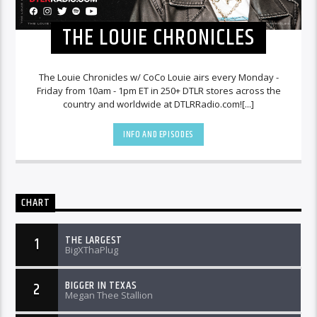
THE LOUIE CHRONICLES
The Louie Chronicles w/ CoCo Louie airs every Monday -
Friday from 10am - 1pm ET in 250+ DTLR stores across the
country and worldwide at DTLRRadio.com![...]
INFO AND EPISODES
CHART
THE LARGEST
1
BigXThaPlug
BIGGER IN TEXAS
2
Megan Thee Stallion