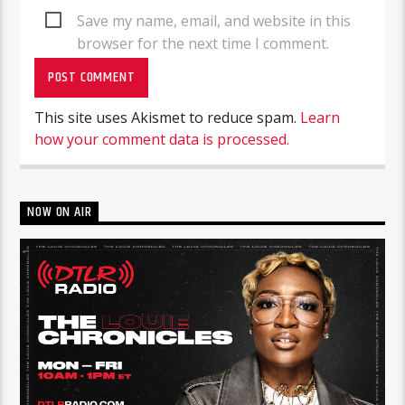
Save my name, email, and website in this
browser for the next time I comment.
This site uses Akismet to reduce spam.
Learn
how your comment data is processed.
NOW ON AIR