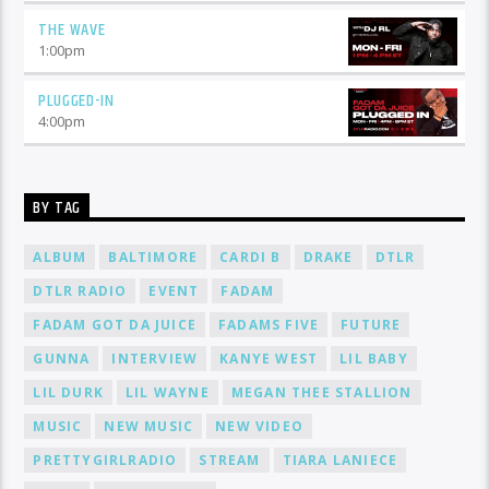
THE WAVE
1:00
pm
PLUGGED-IN
4:00
pm
BY TAG
ALBUM
BALTIMORE
CARDI B
DRAKE
DTLR
DTLR RADIO
EVENT
FADAM
FADAM GOT DA JUICE
FADAMS FIVE
FUTURE
GUNNA
INTERVIEW
KANYE WEST
LIL BABY
LIL DURK
LIL WAYNE
MEGAN THEE STALLION
MUSIC
NEW MUSIC
NEW VIDEO
PRETTYGIRLRADIO
STREAM
TIARA LANIECE