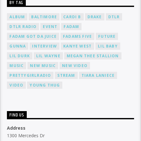
BY TAG
ALBUM
BALTIMORE
CARDI B
DRAKE
DTLR
DTLR RADIO
EVENT
FADAM
FADAM GOT DA JUICE
FADAMS FIVE
FUTURE
GUNNA
INTERVIEW
KANYE WEST
LIL BABY
LIL DURK
LIL WAYNE
MEGAN THEE STALLION
MUSIC
NEW MUSIC
NEW VIDEO
PRETTYGIRLRADIO
STREAM
TIARA LANIECE
VIDEO
YOUNG THUG
FIND US
Address
1300 Mercedes Dr