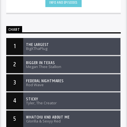
INFO AND EPISODES
CHART
THE LARGEST
1
BigXThaPlug
BIGGER IN TEXAS
2
Megan Thee Stallion
FEDERAL NIGHTMARES
3
Rod Wave
STICKY
4
Tyler, The Creator
WHATCHU KNO ABOUT ME
5
Glorilla & Sexyy Red