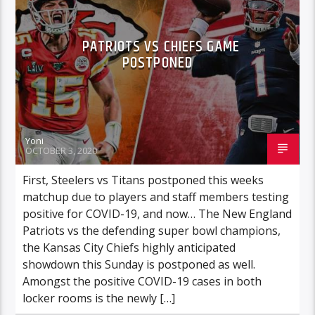
PATRIOTS VS CHIEFS GAME
POSTPONED
Yoni
OCTOBER 3, 2020
First, Steelers vs Titans postponed this weeks
matchup due to players and staff members testing
positive for COVID-19, and now… The New England
Patriots vs the defending super bowl champions,
the Kansas City Chiefs highly anticipated
showdown this Sunday is postponed as well.
Amongst the positive COVID-19 cases in both
locker rooms is the newly […]