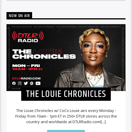
NOW ON AIR
THE LOUIE CHRONICLES
The Louie Chronicles w/ CoCo Louie airs every Monday -
Friday from 10am - 1pm ET in 250+ DTLR stores across the
country and worldwide at DTLRRadio.com![...]