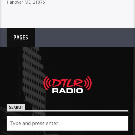
Hanover MD 21076
PAGES
SEARCH