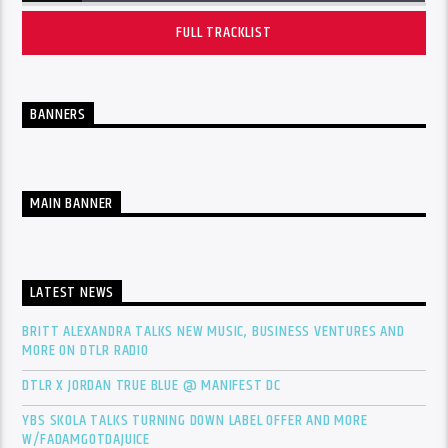
FULL TRACKLIST
BANNERS
MAIN BANNER
LATEST NEWS
BRITT ALEXANDRA TALKS NEW MUSIC, BUSINESS VENTURES AND
MORE ON DTLR RADIO
DTLR X JORDAN TRUE BLUE @ MANIFEST DC
YBS SKOLA TALKS TURNING DOWN LABEL OFFER AND MORE
W/FADAMGOTDAJUICE