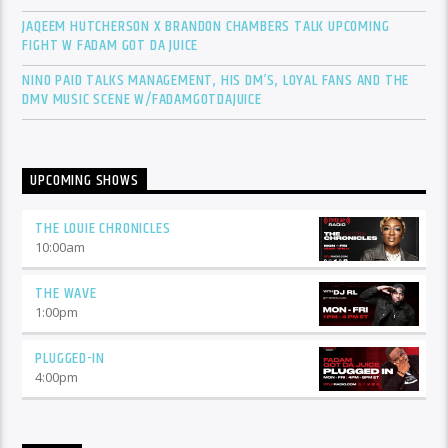
JAQEEM HUTCHERSON X BRANDON CHAMBERS TALK UPCOMING
FIGHT W FADAM GOT DA JUICE
NINO PAID TALKS MANAGEMENT, HIS DM’S, LOYAL FANS AND THE
DMV MUSIC SCENE W/FADAMGOTDAJUICE
UPCOMING SHOWS
THE LOUIE CHRONICLES
10:00
am
THE WAVE
1:00
pm
PLUGGED-IN
4:00
pm