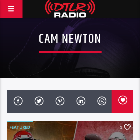
CAM NEWTON
FEATURED
0