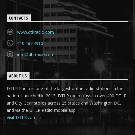
CONTACTS
www.dtlrradio.com
410.487.8910
info@dtlrradio.com
ABOUT US
DTLR Radio is one of the largest online radio stations in the
nation. Launched in 2013, DTLR radio plays in over 400 DTLR
and City Gear stores across 25 states and Washington DC,
and via the DTLR Radio mobile app.
Visit DTLR.com