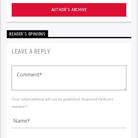
AUTHOR'S ARCHIVE
READER'S OPINIONS
LEAVE A REPLY
Your email address will not be published. Required fields are
marked *