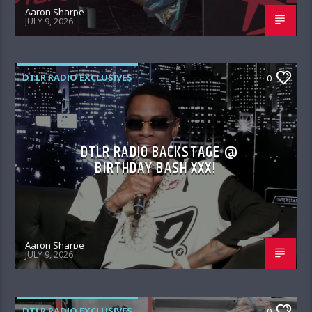
Aaron Sharpe
JULY 9, 2026
DTLR RADIO EXCLUSIVES
0
DTLR RADIO BACKSTAGE @
BIRTHDAY BASH XXX!
Aaron Sharpe
JULY 9, 2026
DTLR RADIO EXCLUSIVES
0