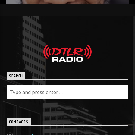
SEARCH
CONTACTS