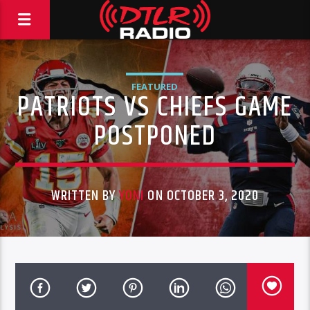
FEATURED
PATRIOTS VS CHIEFS GAME
POSTPONED
WRITTEN BY
YONI
ON OCTOBER 3, 2020