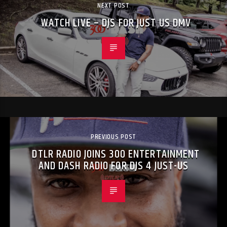
NEXT POST
WATCH LIVE – DJS FOR JUST US DMV
PREVIOUS POST
DTLR RADIO JOINS 300 ENTERTAINMENT
AND DASH RADIO FOR DJS 4 JUST-US