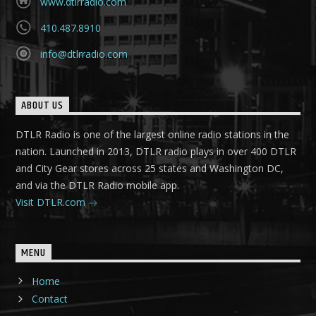
www.dtlrradio.com
410.487.8910
info@dtlrradio.com
ABOUT US
DTLR Radio is one of the largest online radio stations in the
nation. Launched in 2013, DTLR radio plays in over 400 DTLR
and City Gear stores across 25 states and Washington DC,
and via the DTLR Radio mobile app.
Visit DTLR.com
MENU
Home
Contact