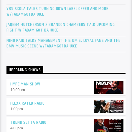
YBS SKOLA TALKS TURNING DOWN LABEL OFFER AND MORE
W/FADAMGOTDAJUICE
JAQEEM HUTCHERSON X BRANDON CHAMBERS TALK UPCOMING
FIGHT W FADAM GOT DA JUICE
NINO PAID TALKS MANAGEMENT, HIS DM’S, LOYAL FANS AND THE
DMV MUSIC SCENE W/FADAMGOTDAJUICE
UPCOMING SHOWS
HYPE MAN SHOW
10:00
am
FLEXX RATED RADIO
1:00
pm
TREND SETTA RADIO
4:00
pm