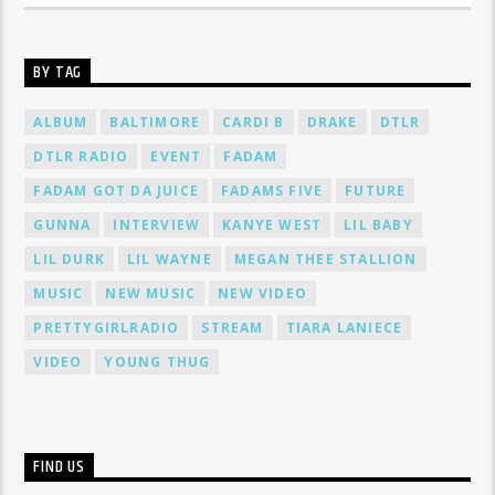
BY TAG
ALBUM
BALTIMORE
CARDI B
DRAKE
DTLR
DTLR RADIO
EVENT
FADAM
FADAM GOT DA JUICE
FADAMS FIVE
FUTURE
GUNNA
INTERVIEW
KANYE WEST
LIL BABY
LIL DURK
LIL WAYNE
MEGAN THEE STALLION
MUSIC
NEW MUSIC
NEW VIDEO
PRETTYGIRLRADIO
STREAM
TIARA LANIECE
VIDEO
YOUNG THUG
FIND US