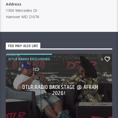
Address
1300 Mercedes Dr
Hanover MD 21076
YOU MAY ALSO LIKE
DTLR RADIO EXCLUSIVES
0
DTLR RADIO BACKSTAGE @ AFRAM
2026!