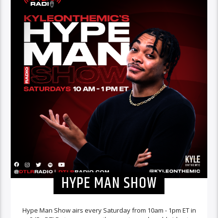
HYPE MAN SHOW
Hype Man Show airs every Saturday from 10am - 1pm ET in