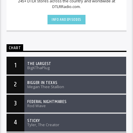
245+ DTLR stores across the country and worldwide at
DTLRRadio.com.
INFO AND EPISODES
CHART
THE LARGEST
1
BigXThaPlug
BIGGER IN TEXAS
2
Megan Thee Stallion
FEDERAL NIGHTMARES
3
Rod Wave
STICKY
4
Tyler, The Creator