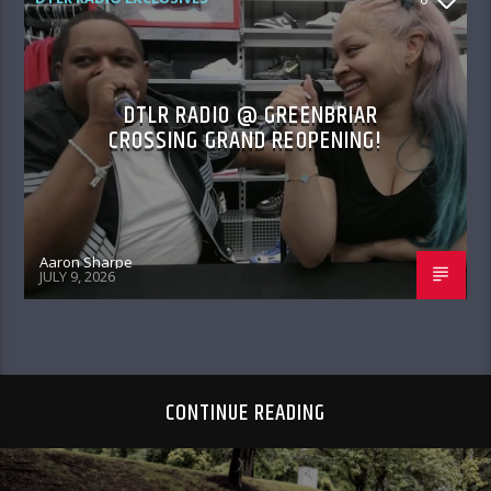
DTLR RADIO @ GREENBRIAR
CROSSING GRAND REOPENING!
Aaron Sharpe
JULY 9, 2026
CONTINUE READING