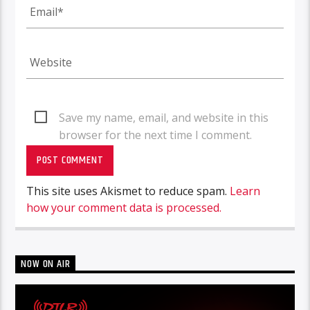
Save my name, email, and website in this
browser for the next time I comment.
This site uses Akismet to reduce spam.
Learn
how your comment data is processed.
NOW ON AIR