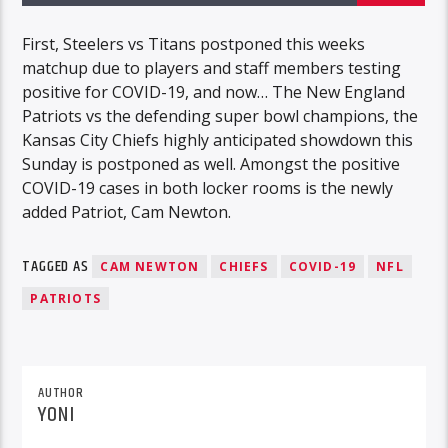
First, Steelers vs Titans postponed this weeks
matchup due to players and staff members testing
positive for COVID-19, and now… The New England
Patriots vs the defending super bowl champions, the
Kansas City Chiefs highly anticipated showdown this
Sunday is postponed as well. Amongst the positive
COVID-19 cases in both locker rooms is the newly
added Patriot, Cam Newton.
TAGGED AS
CAM NEWTON
CHIEFS
COVID-19
NFL
PATRIOTS
AUTHOR
YONI