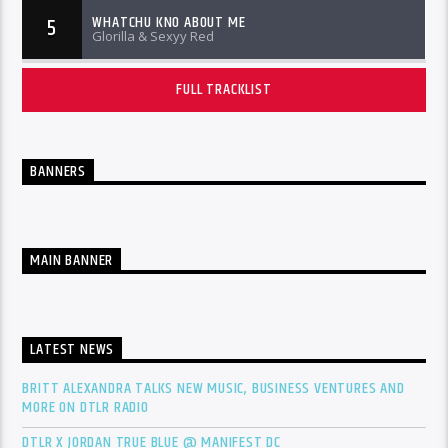
WHATCHU KNO ABOUT ME
5
Glorilla & Sexyy Red
FULL TRACKLIST
BANNERS
MAIN BANNER
LATEST NEWS
BRITT ALEXANDRA TALKS NEW MUSIC, BUSINESS VENTURES AND
MORE ON DTLR RADIO
DTLR X JORDAN TRUE BLUE @ MANIFEST DC