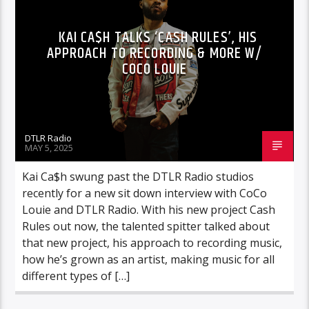
KAI CA$H TALKS ‘CASH RULES’, HIS
APPROACH TO RECORDING & MORE W/
COCO LOUIE
DTLR Radio
MAY 5, 2025
Kai Ca$h swung past the DTLR Radio studios
recently for a new sit down interview with CoCo
Louie and DTLR Radio. With his new project Cash
Rules out now, the talented spitter talked about
that new project, his approach to recording music,
how he’s grown as an artist, making music for all
different types of […]