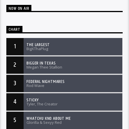
NOW ON AIR
CHART
THE LARGEST
1
BigXThaPlug
BIGGER IN TEXAS
2
Megan Thee Stallion
FEDERAL NIGHTMARES
3
Rod Wave
STICKY
4
Tyler, The Creator
WHATCHU KNO ABOUT ME
5
Glorilla & Sexyy Red