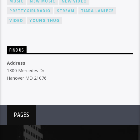
MUSIC
NEW MUSIC
NEW VIDEO
PRETTYGIRLRADIO
STREAM
TIARA LANIECE
VIDEO
YOUNG THUG
FIND US
Address
1300 Mercedes Dr
Hanover MD 21076
PAGES