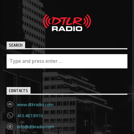
SEARCH
CONTACTS
www.dtlrradio.com
410.487.8910
info@dtlrradio.com