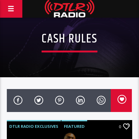
CASH RULES
DTLR RADIO EXCLUSIVES
FEATURED
0
HIGHLIGHTS
VIDEO STORIES