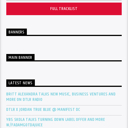
FULL TRACKLIST
BANNERS
MAIN BANNER
LATEST NEWS
BRITT ALEXANDRA TALKS NEW MUSIC, BUSINESS VENTURES AND
MORE ON DTLR RADIO
DTLR X JORDAN TRUE BLUE @ MANIFEST DC
YBS SKOLA TALKS TURNING DOWN LABEL OFFER AND MORE
W/FADAMGOTDAJUICE