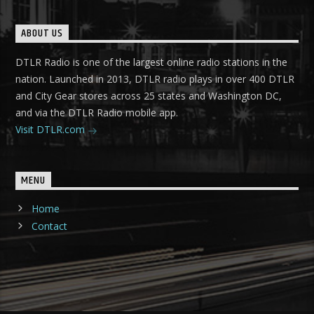
ABOUT US
DTLR Radio is one of the largest online radio stations in the
nation. Launched in 2013, DTLR radio plays in over 400 DTLR
and City Gear stores across 25 states and Washington DC,
and via the DTLR Radio mobile app.
Visit DTLR.com
MENU
Home
Contact