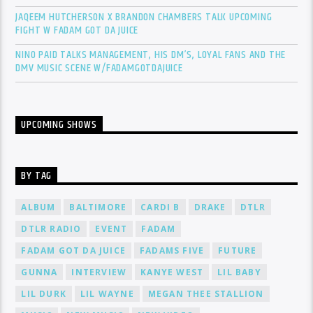
JAQEEM HUTCHERSON X BRANDON CHAMBERS TALK UPCOMING
FIGHT W FADAM GOT DA JUICE
NINO PAID TALKS MANAGEMENT, HIS DM’S, LOYAL FANS AND THE
DMV MUSIC SCENE W/FADAMGOTDAJUICE
UPCOMING SHOWS
BY TAG
ALBUM
BALTIMORE
CARDI B
DRAKE
DTLR
DTLR RADIO
EVENT
FADAM
FADAM GOT DA JUICE
FADAMS FIVE
FUTURE
GUNNA
INTERVIEW
KANYE WEST
LIL BABY
LIL DURK
LIL WAYNE
MEGAN THEE STALLION