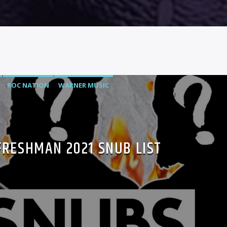
ROC NATION
WARNER MUSIC
FRESHMAN 2021 SNUB LIST