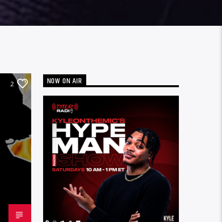
NOW ON AIR
2