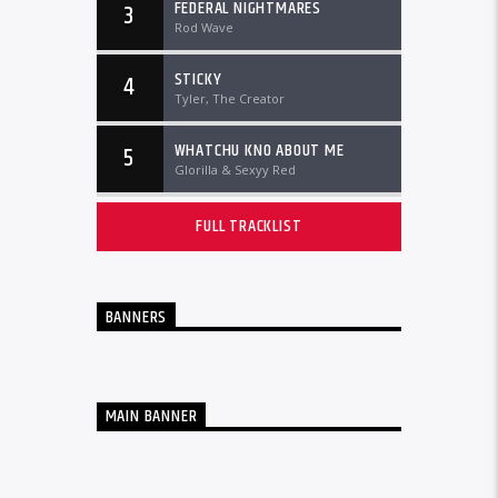
FEDERAL NIGHTMARES
3
Rod Wave
STICKY
4
Tyler, The Creator
WHATCHU KNO ABOUT ME
5
Glorilla & Sexyy Red
FULL TRACKLIST
BANNERS
MAIN BANNER