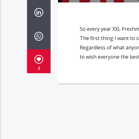
So every year XXL Freshma
The first thing I want to
Regardless of what anyone
to wish everyone the best 
2