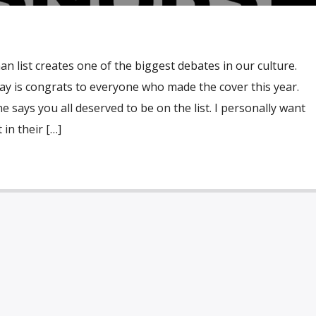
n list creates one of the biggest debates in our culture.
 say is congrats to everyone who made the cover this year.
 says you all deserved to be on the list. I personally want
in their […]