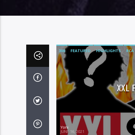
300
FEATURED
HIGHLIGHTS
RCA
XXL 
Yoni
JUNE 16, 2021