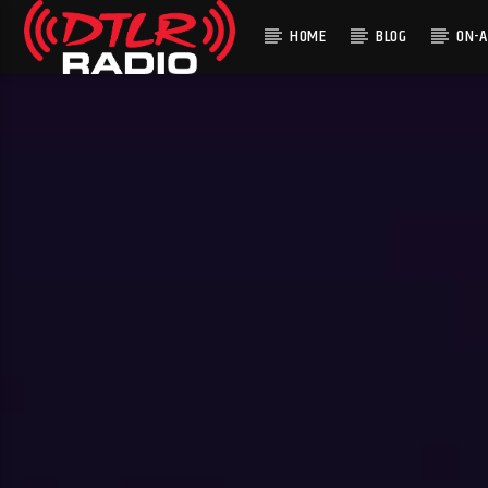
HOME
BLOG
ON-A