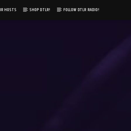
IR HOSTS
SHOP DTLR!
FOLLOW DTLR RADIO!