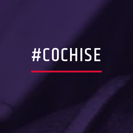
#COCHISE