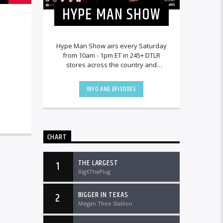
HYPE MAN SHOW
Hype Man Show airs every Saturday
from 10am - 1pm ET in 245+ DTLR
stores across the country and
worldwide at DTLRRadio.com.
INFO AND EPISODES
CHART
THE LARGEST
1
BigXThaPlug
BIGGER IN TEXAS
2
Megan Thee Stallion