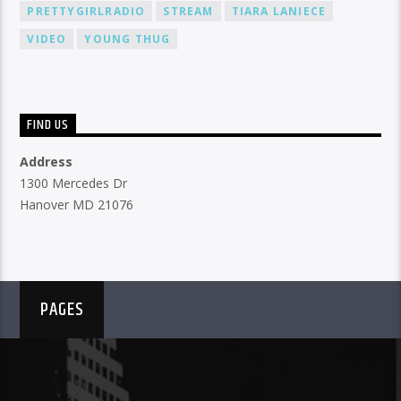
PRETTYGIRLRADIO
STREAM
TIARA LANIECE
VIDEO
YOUNG THUG
FIND US
Address
1300 Mercedes Dr
Hanover MD 21076
PAGES