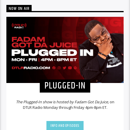
NOW ON AIR
PLUGGED-IN
The Plugged-In show is hosted by Fadam Got Da Juice,
on
DTLR Radio Monday through Friday 4pm-8pm ET.
INFO AND EPISODES