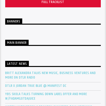
FULL TRACKLIST
BANNERS
MAIN BANNER
LATEST NEWS
BRITT ALEXANDRA TALKS NEW MUSIC, BUSINESS VENTURES AND
MORE ON DTLR RADIO
DTLR X JORDAN TRUE BLUE @ MANIFEST DC
YBS SKOLA TALKS TURNING DOWN LABEL OFFER AND MORE
W/FADAMGOTDAJUICE