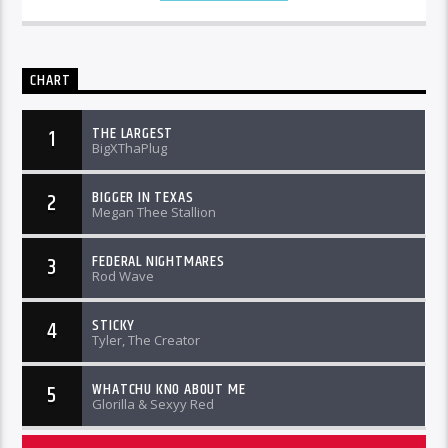
CHART
THE LARGEST
1
BigXThaPlug
BIGGER IN TEXAS
2
Megan Thee Stallion
FEDERAL NIGHTMARES
3
Rod Wave
STICKY
4
Tyler, The Creator
WHATCHU KNO ABOUT ME
5
Glorilla & Sexyy Red