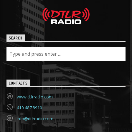
SEARCH
CONTACTS
www.dtlrradio.com
410.487.8910
info@dtlrradio.com