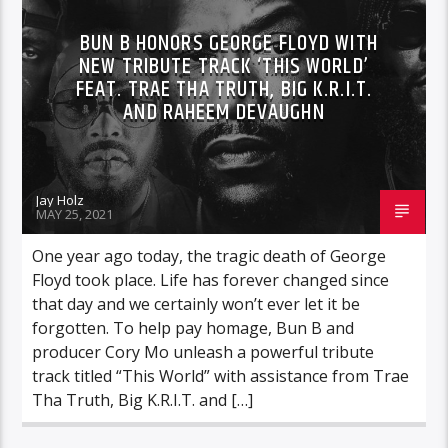
BUN B HONORS GEORGE FLOYD WITH
NEW TRIBUTE TRACK ‘THIS WORLD’
FEAT. TRAE THA TRUTH, BIG K.R.I.T.
AND RAHEEM DEVAUGHN
Jay Holz
MAY 25, 2021
One year ago today, the tragic death of George
Floyd took place. Life has forever changed since
that day and we certainly won’t ever let it be
forgotten. To help pay homage, Bun B and
producer Cory Mo unleash a powerful tribute
track titled “This World” with assistance from Trae
Tha Truth, Big K.R.I.T. and […]