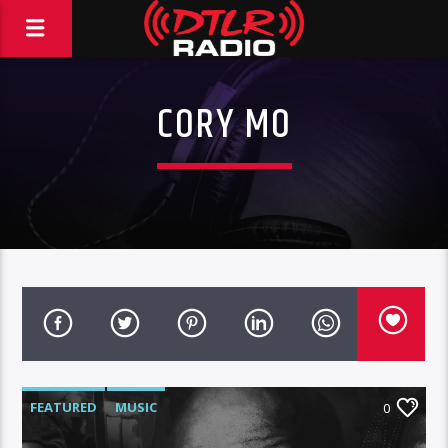
CORY MO
FEATURED
MUSIC
0