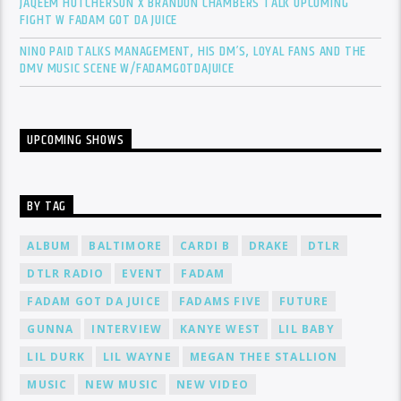
JAQEEM HUTCHERSON X BRANDON CHAMBERS TALK UPCOMING
FIGHT W FADAM GOT DA JUICE
NINO PAID TALKS MANAGEMENT, HIS DM’S, LOYAL FANS AND THE
DMV MUSIC SCENE W/FADAMGOTDAJUICE
UPCOMING SHOWS
BY TAG
ALBUM
BALTIMORE
CARDI B
DRAKE
DTLR
DTLR RADIO
EVENT
FADAM
FADAM GOT DA JUICE
FADAMS FIVE
FUTURE
GUNNA
INTERVIEW
KANYE WEST
LIL BABY
LIL DURK
LIL WAYNE
MEGAN THEE STALLION
MUSIC
NEW MUSIC
NEW VIDEO