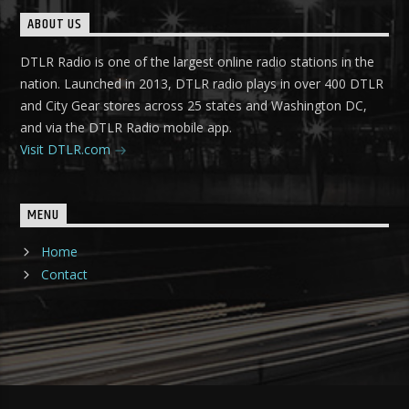
ABOUT US
DTLR Radio is one of the largest online radio stations in the
nation. Launched in 2013, DTLR radio plays in over 400 DTLR
and City Gear stores across 25 states and Washington DC,
and via the DTLR Radio mobile app.
Visit DTLR.com
MENU
Home
Contact