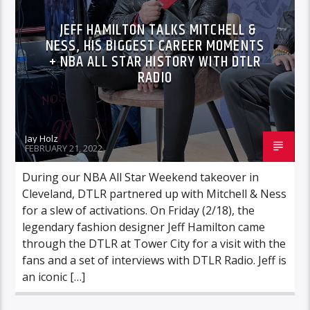
JEFF HAMILTON TALKS MITCHELL &
NESS, HIS BIGGEST CAREER MOMENTS
+ NBA ALL STAR HISTORY WITH DTLR
RADIO
Jay Holz
FEBRUARY 21, 2022
During our NBA All Star Weekend takeover in
Cleveland, DTLR partnered up with Mitchell & Ness
for a slew of activations. On Friday (2/18), the
legendary fashion designer Jeff Hamilton came
through the DTLR at Tower City for a visit with the
fans and a set of interviews with DTLR Radio. Jeff is
an iconic […]