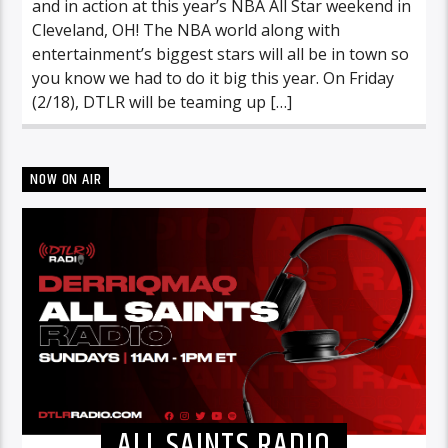
and in action at this year’s NBA All Star weekend in
Cleveland, OH! The NBA world along with
entertainment’s biggest stars will all be in town so
you know we had to do it big this year. On Friday
(2/18), DTLR will be teaming up […]
NOW ON AIR
ALL SAINTS RADIO