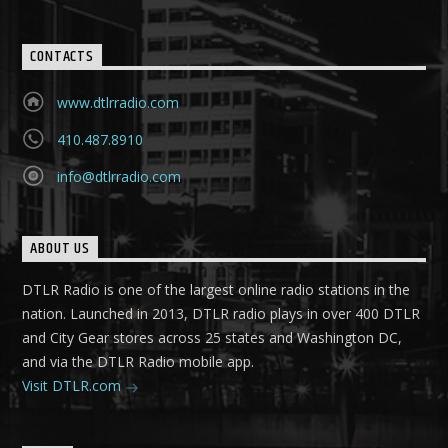
CONTACTS
www.dtlrradio.com
410.487.8910
info@dtlrradio.com
ABOUT US
DTLR Radio is one of the largest online radio stations in the
nation. Launched in 2013, DTLR radio plays in over 400 DTLR
and City Gear stores across 25 states and Washington DC,
and via the DTLR Radio mobile app.
Visit DTLR.com