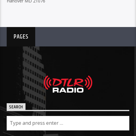
Hanover MD 21076
PAGES
SEARCH