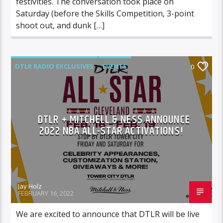
festivities. The conversation took place on
Saturday (before the Skills Competition, 3-point
shoot out, and dunk […]
DTLR RADIO EXCLUSIVES
EVENTS
0
FEATURED
DTLR + MITCHELL & NESS ANNOUNCE
2022 NBA ALL-STAR ACTIVATIONS!
Jay Holz
FEBRUARY 16, 2022
We are excited to announce that DTLR will be live