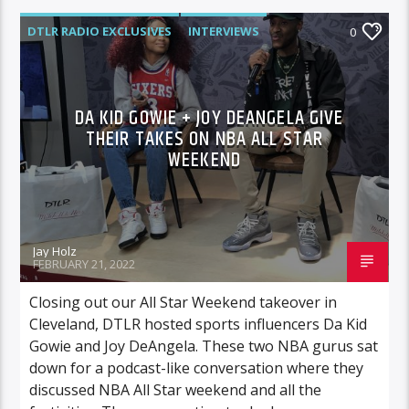
DTLR RADIO EXCLUSIVES
INTERVIEWS
0
SPORTS
DA KID GOWIE + JOY DEANGELA GIVE
THEIR TAKES ON NBA ALL STAR
WEEKEND
Jay Holz
FEBRUARY 21, 2022
Closing out our All Star Weekend takeover in
Cleveland, DTLR hosted sports influencers Da Kid
Gowie and Joy DeAngela. These two NBA gurus sat
down for a podcast-like conversation where they
discussed NBA All Star weekend and all the