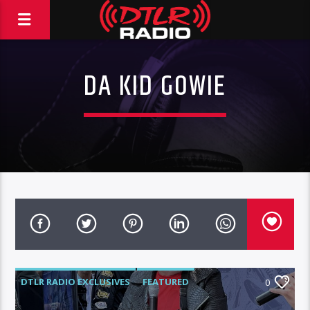
DA KID GOWIE
DTLR RADIO EXCLUSIVES
FEATURED
0
INTERVIEWS
VIDEO STORIES