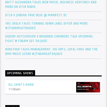
BRITT ALEXANDRA TALKS NEW MUSIC, BUSINESS VENTURES AND
MORE ON DTLR RADIO
DTLR X JORDAN TRUE BLUE @ MANIFEST DC
YBS SKOLA TALKS TURNING DOWN LABEL OFFER AND MORE
W/FADAMGOTDAJUICE
JAQEEM HUTCHERSON X BRANDON CHAMBERS TALK UPCOMING
FIGHT W FADAM GOT DA JUICE
NINO PAID TALKS MANAGEMENT, HIS DM’S, LOYAL FANS AND THE
DMV MUSIC SCENE W/FADAMGOTDAJUICE
UPCOMING SHOWS
ALL SAINTS RADIO
11:00
am