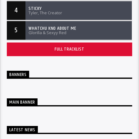
STICKY
4
Tyler, The Creator
WHATCHU KNO ABOUT ME
5
Glorilla & Sexyy Red
FULL TRACKLIST
BANNERS
MAIN BANNER
LATEST NEWS