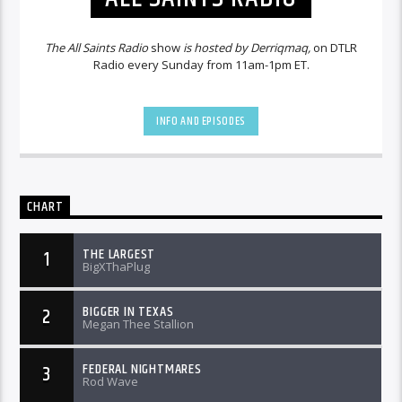
The All Saints Radio
show
is hosted by Derriqmaq,
on DTLR
Radio every Sunday from 11am-1pm ET.
INFO AND EPISODES
CHART
THE LARGEST
1
BigXThaPlug
BIGGER IN TEXAS
2
Megan Thee Stallion
FEDERAL NIGHTMARES
3
Rod Wave