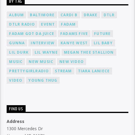
BY TAG
ALBUM
BALTIMORE
CARDI B
DRAKE
DTLR
DTLR RADIO
EVENT
FADAM
FADAM GOT DA JUICE
FADAMS FIVE
FUTURE
GUNNA
INTERVIEW
KANYE WEST
LIL BABY
LIL DURK
LIL WAYNE
MEGAN THEE STALLION
MUSIC
NEW MUSIC
NEW VIDEO
PRETTYGIRLRADIO
STREAM
TIARA LANIECE
VIDEO
YOUNG THUG
FIND US
Address
1300 Mercedes Dr