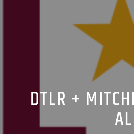
DTLR + MITCH
AL