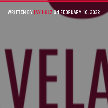
WRITTEN BY
JAY HOLZ
ON FEBRUARY 16, 2022