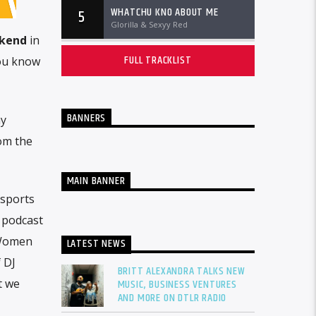
WHATCHU KNO ABOUT ME
5
Glorilla & Sexyy Red
ekend
in
FULL TRACKLIST
you know
BANNERS
ay
rom the
MAIN BANNER
 sports
e podcast
 Women
LATEST NEWS
f DJ
BRITT ALEXANDRA TALKS NEW
t we
MUSIC, BUSINESS VENTURES
AND MORE ON DTLR RADIO