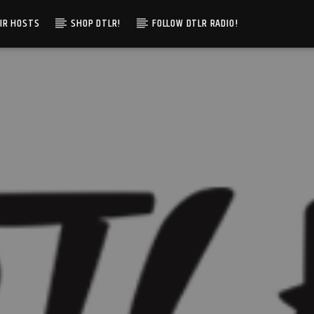
IR HOSTS
SHOP DTLR!
FOLLOW DTLR RADIO!