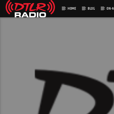
HOME
BLOG
ON-A