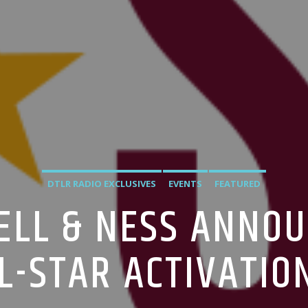
DTLR RADIO EXCLUSIVES
EVENTS
FEATURED
ELL & NESS ANNO
L-STAR ACTIVATIO