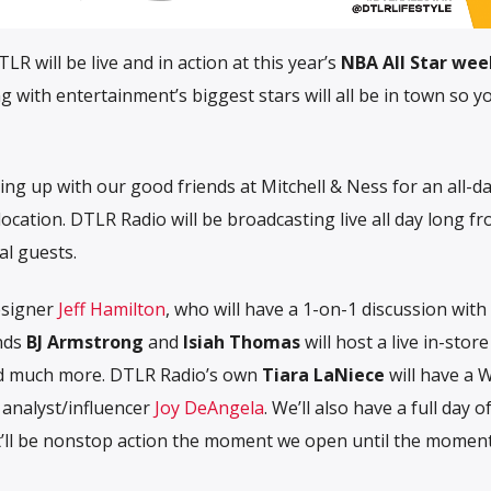
R will be live and in action at this year’s
NBA All Star we
 with entertainment’s biggest stars will all be in town so 
ing up with our good friends at Mitchell & Ness for an all-d
ocation. DTLR Radio will be broadcasting live all day long f
al guests.
esigner
Jeff Hamilton
, who will have a 1-on-1 discussion with
nds
BJ Armstrong
and
Isiah Thomas
will host a live in-stor
nd much more. DTLR Radio’s own
Tiara LaNiece
will have a
 analyst/influencer
Joy DeAngela
. We’ll also have a full day o
It’ll be nonstop action the moment we open until the momen