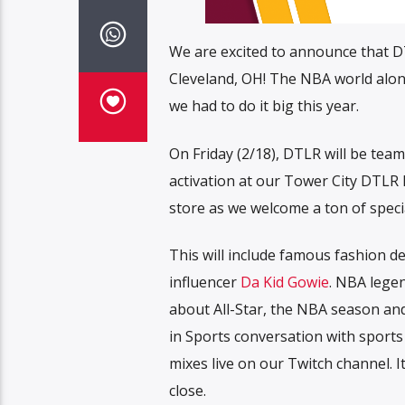
We are excited to announce that DTL
Cleveland, OH! The NBA world along
we had to do it big this year.
On Friday (2/18), DTLR will be team
activation at our Tower City DTLR l
store as we welcome a ton of speci
This will include famous fashion d
influencer
Da Kid Gowie
. NBA lege
about All-Star, the NBA season a
in Sports conversation with sports
mixes live on our Twitch channel. 
close.