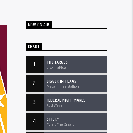
NOW ON AIR
CHART
THE LARGEST
1
BigXThaPlug
BIGGER IN TEXAS
2
Megan Thee Stallion
FEDERAL NIGHTMARES
3
Rod Wave
STICKY
4
Tyler, The Creator