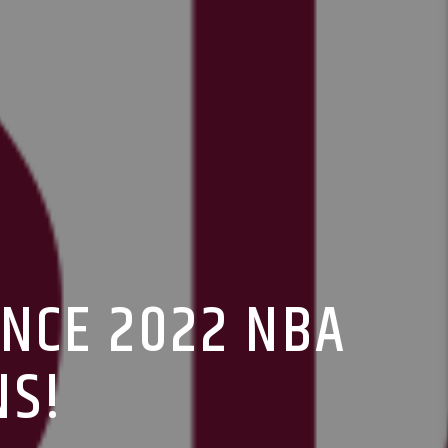
UNCE 2022 NBA
NS!