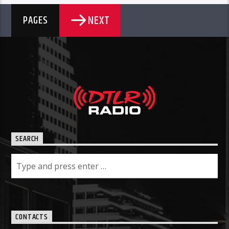
NEXT
PAGES
SEARCH
CONTACTS