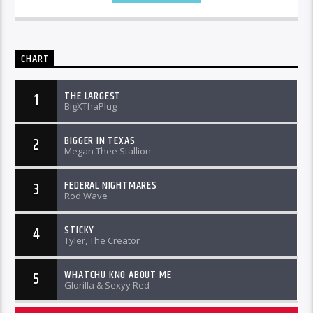
CHART
THE LARGEST
1
BigXThaPlug
BIGGER IN TEXAS
2
Megan Thee Stallion
FEDERAL NIGHTMARES
3
Rod Wave
STICKY
4
Tyler, The Creator
WHATCHU KNO ABOUT ME
5
Glorilla & Sexyy Red