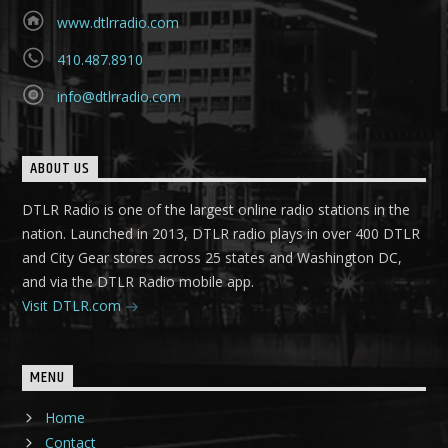
www.dtlrradio.com
410.487.8910
info@dtlrradio.com
ABOUT US
DTLR Radio is one of the largest online radio stations in the
nation. Launched in 2013, DTLR radio plays in over 400 DTLR
and City Gear stores across 25 states and Washington DC,
and via the DTLR Radio mobile app.
Visit DTLR.com
MENU
Home
Contact