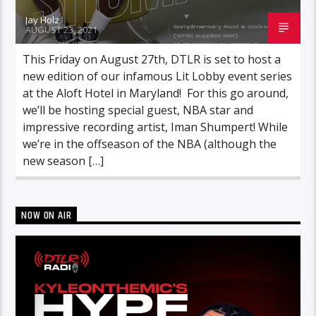
Jay Holz
AUGUST 23, 2021
This Friday on August 27th, DTLR is set to host a
new edition of our infamous Lit Lobby event series
at the Aloft Hotel in Maryland! For this go around,
we’ll be hosting special guest, NBA star and
impressive recording artist, Iman Shumpert! While
we’re in the offseason of the NBA (although the
new season […]
NOW ON AIR