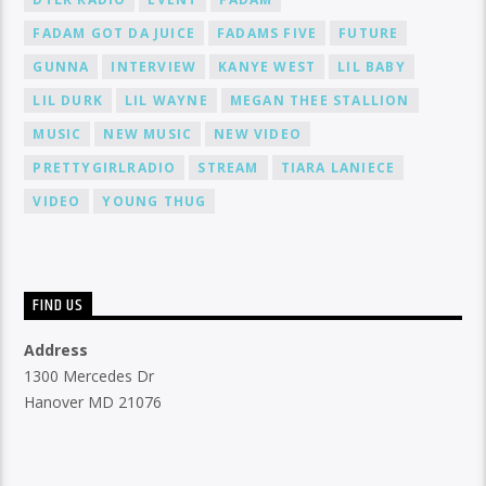
FADAM GOT DA JUICE
FADAMS FIVE
FUTURE
GUNNA
INTERVIEW
KANYE WEST
LIL BABY
LIL DURK
LIL WAYNE
MEGAN THEE STALLION
MUSIC
NEW MUSIC
NEW VIDEO
PRETTYGIRLRADIO
STREAM
TIARA LANIECE
VIDEO
YOUNG THUG
FIND US
Address
1300 Mercedes Dr
Hanover MD 21076