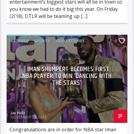
entertainment’s biggest stars will all be in town so
you know we had to do it big this year. On Friday
(2/18), DTLR will be teaming up […]
FEATURED
SPORTS
VIDEO STORIES
0
IMAN SHUMPERT BECOMES FIRST
NBA PLAYER TO WIN ‘DANCING WITH
THE STARS’
Jay Holz
NOVEMBER 23, 2021
Congratulations are in order for NBA star Iman