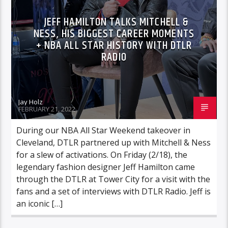
JEFF HAMILTON TALKS MITCHELL &
NESS, HIS BIGGEST CAREER MOMENTS
+ NBA ALL STAR HISTORY WITH DTLR
RADIO
Jay Holz
FEBRUARY 21, 2022
During our NBA All Star Weekend takeover in
Cleveland, DTLR partnered up with Mitchell & Ness
for a slew of activations. On Friday (2/18), the
legendary fashion designer Jeff Hamilton came
through the DTLR at Tower City for a visit with the
fans and a set of interviews with DTLR Radio. Jeff is
an iconic […]