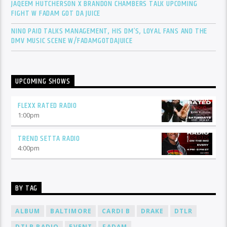
JAQEEM HUTCHERSON X BRANDON CHAMBERS TALK UPCOMING
FIGHT W FADAM GOT DA JUICE
NINO PAID TALKS MANAGEMENT, HIS DM’S, LOYAL FANS AND THE
DMV MUSIC SCENE W/FADAMGOTDAJUICE
UPCOMING SHOWS
FLEXX RATED RADIO
1:00
pm
TREND SETTA RADIO
4:00
pm
BY TAG
ALBUM
BALTIMORE
CARDI B
DRAKE
DTLR
DTLR RADIO
EVENT
FADAM