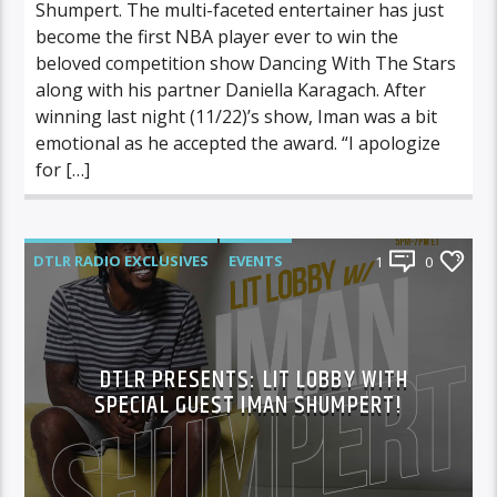
Shumpert. The multi-faceted entertainer has just
become the first NBA player ever to win the
beloved competition show Dancing With The Stars
along with his partner Daniella Karagach. After
winning last night (11/22)’s show, Iman was a bit
emotional as he accepted the award. “I apologize
for […]
DTLR RADIO EXCLUSIVES
EVENTS
1
0
FEATURED
LIT LOBBY
DTLR PRESENTS: LIT LOBBY WITH
SPECIAL GUEST IMAN SHUMPERT!