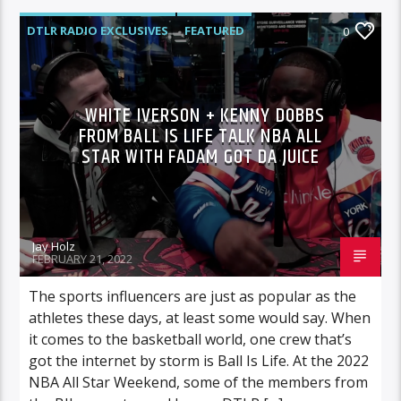
DTLR RADIO EXCLUSIVES
FEATURED
0
INTERVIEWS
VIDEO STORIES
WHITE IVERSON + KENNY DOBBS
FROM BALL IS LIFE TALK NBA ALL
STAR WITH FADAM GOT DA JUICE
Jay Holz
FEBRUARY 21, 2022
The sports influencers are just as popular as the
athletes these days, at least some would say. When
it comes to the basketball world, one crew that’s
got the internet by storm is Ball Is Life. At the 2022
NBA All Star Weekend, some of the members from