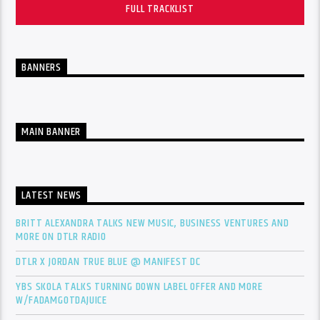
FULL TRACKLIST
BANNERS
MAIN BANNER
LATEST NEWS
BRITT ALEXANDRA TALKS NEW MUSIC, BUSINESS VENTURES AND
MORE ON DTLR RADIO
DTLR X JORDAN TRUE BLUE @ MANIFEST DC
YBS SKOLA TALKS TURNING DOWN LABEL OFFER AND MORE
W/FADAMGOTDAJUICE