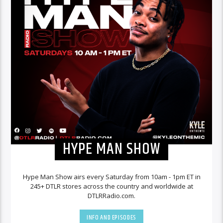
HYPE MAN SHOW
Hype Man Show airs every Saturday from 10am - 1pm ET in
245+ DTLR stores across the country and worldwide at
DTLRRadio.com.
INFO AND EPISODES