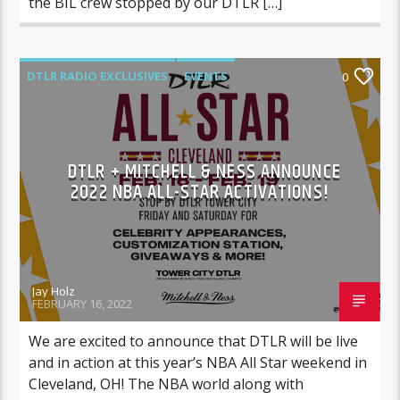
the BIL crew stopped by our DTLR […]
DTLR RADIO EXCLUSIVES
EVENTS
0
FEATURED
DTLR + MITCHELL & NESS ANNOUNCE
2022 NBA ALL-STAR ACTIVATIONS!
Jay Holz
FEBRUARY 16, 2022
We are excited to announce that DTLR will be live
and in action at this year’s NBA All Star weekend in
Cleveland, OH! The NBA world along with