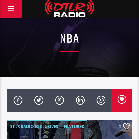
NBA
DTLR RADIO EXCLUSIVES
FEATURED
0
INTERVIEWS
VIDEO STORIES