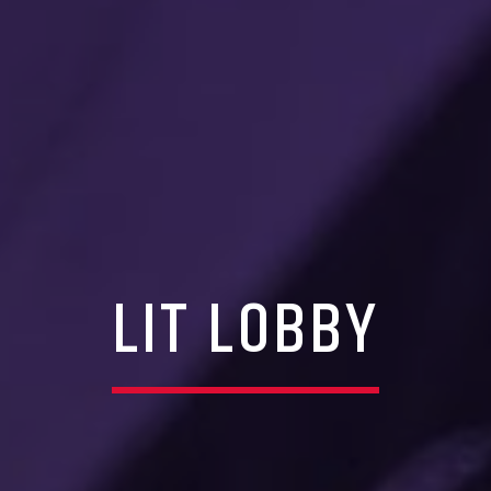
LIT LOBBY