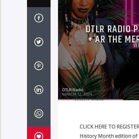
DTLR RADIO P
+ AR THE ME
DTLR Radio
MARCH 12, 2024
CLICK HERE TO REGISTER! 
History Month edition of 