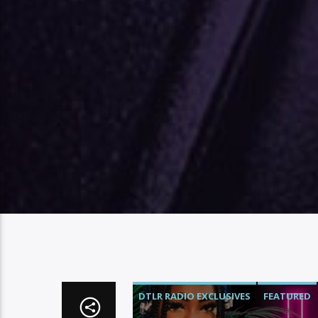
DTLR RADIO EXCLUSIVES
FEATURED