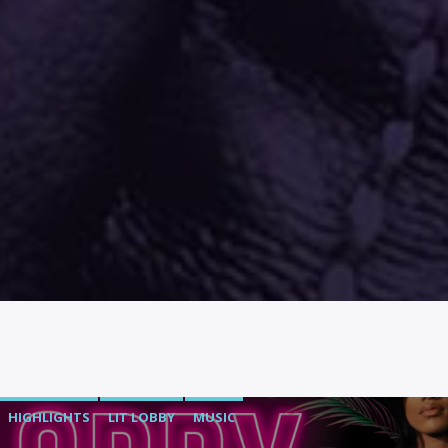
HIGHLIGHTS
LIT LOBBY
MUSIC