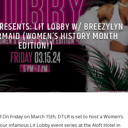
RESENTS: LIT LOBBY W/ BREEZYLYN
RMAID (WOMEN’S HISTORY MONTH
EDITION!)
On Friday on March 15th, DTLR is set to host a Women’s
our infamous Lit Lobby event series at the Aloft Hotel in