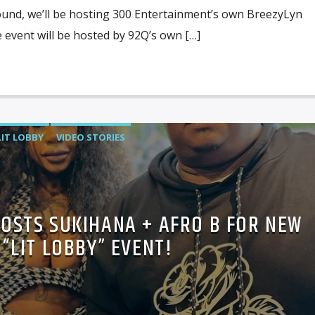
ound, we’ll be hosting 300 Entertainment’s own BreezyLyn
event will be hosted by 92Q’s own […]
LIT LOBBY
VIDEO STORIES
HOSTS SUKIHANA + AFRO B FOR NEW
“LIT LOBBY” EVENT!