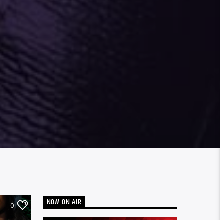
NOW ON AIR
0