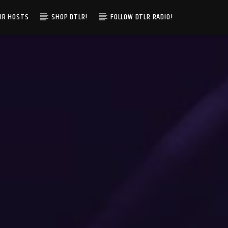
IR HOSTS
SHOP DTLR!
FOLLOW DTLR RADIO!