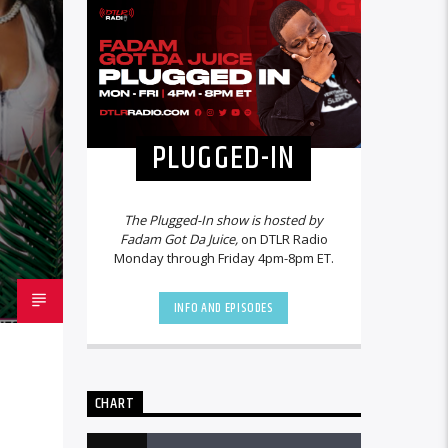
PLUGGED-IN
The Plugged-In show is hosted by
Fadam Got Da Juice,
on DTLR Radio
Monday through Friday 4pm-8pm ET.
INFO AND EPISODES
CHART