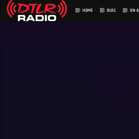
HOME
BLOG
ON-A