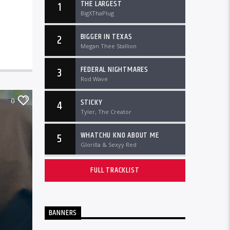
THE LARGEST
1
BigXThaPlug
BIGGER IN TEXAS
2
Megan Thee Stallion
FEDERAL NIGHTMARES
3
Rod Wave
0
STICKY
4
Tyler, The Creator
WHATCHU KNO ABOUT ME
5
Glorilla & Sexyy Red
FULL TRACKLIST
BANNERS