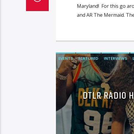
Maryland! For this go ar
and AR The Mermaid. The 
EVENTS
FEATURED
INTERVIEWS
DTLR RADIO 