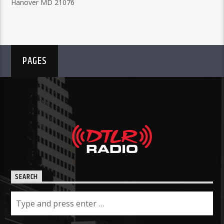
Hanover MD 21076
PAGES
SEARCH