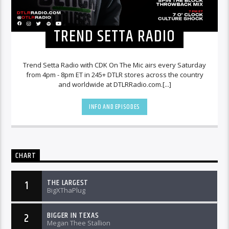
TREND SETTA RADIO
Trend Setta Radio with CDK On The Mic airs every Saturday
from 4pm - 8pm ET in 245+ DTLR stores across the country
and worldwide at DTLRRadio.com.[...]
INFO AND EPISODES
CHART
THE LARGEST
1
BigXThaPlug
BIGGER IN TEXAS
2
Megan Thee Stallion