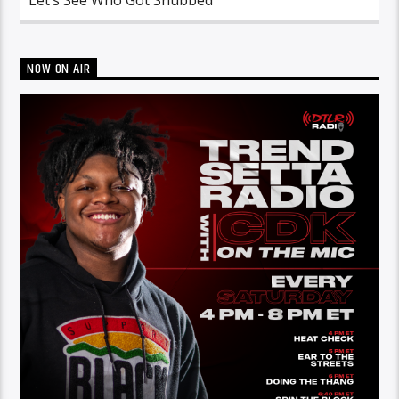
NOW ON AIR