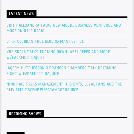
LATEST NEWS
BRITT ALEXANDRA TALKS NEW MUSIC, BUSINESS VENTURES AND
MORE ON DTLR RADIO
DTLR X JORDAN TRUE BLUE @ MANIFEST DC
YBS SKOLA TALKS TURNING DOWN LABEL OFFER AND MORE
W/FADAMGOTDAJUICE
JAQEEM HUTCHERSON X BRANDON CHAMBERS TALK UPCOMING
FIGHT W FADAM GOT DA JUICE
NINO PAID TALKS MANAGEMENT, HIS DM’S, LOYAL FANS AND THE
DMV MUSIC SCENE W/FADAMGOTDAJUICE
UPCOMING SHOWS