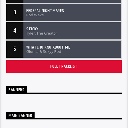
FEDERAL NIGHTMARES
3
Rod Wave
STICKY
4
Tyler, The Creator
WHATCHU KNO ABOUT ME
5
Glorilla & Sexyy Red
FULL TRACKLIST
BANNERS
MAIN BANNER