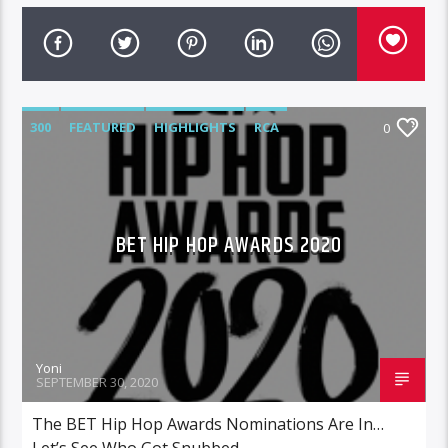
300
FEATURED
HIGHLIGHTS
RCA
0
ROC NATION
WARNER MUSIC
BET HIP HOP AWARDS 2020
Yoni
SEPTEMBER 30, 2020
The BET Hip Hop Awards Nominations Are In…
Let’s See Who Got Snubbed