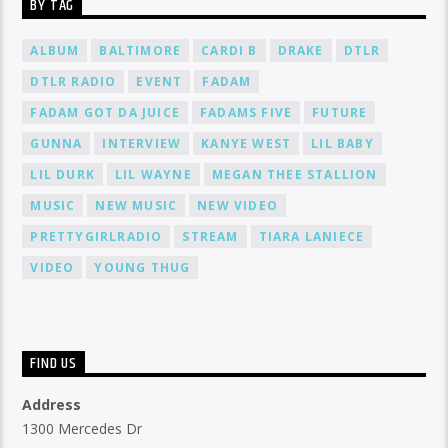
BY TAG
ALBUM
BALTIMORE
CARDI B
DRAKE
DTLR
DTLR RADIO
EVENT
FADAM
FADAM GOT DA JUICE
FADAMS FIVE
FUTURE
GUNNA
INTERVIEW
KANYE WEST
LIL BABY
LIL DURK
LIL WAYNE
MEGAN THEE STALLION
MUSIC
NEW MUSIC
NEW VIDEO
PRETTYGIRLRADIO
STREAM
TIARA LANIECE
VIDEO
YOUNG THUG
FIND US
Address
1300 Mercedes Dr