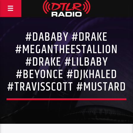
#DABABY #DRAKE
#MEGANTHEESTALLION
#DRAKE #LILBABY
#BEYONCE #DJKHALED
#TRAVISSCOTT #MUSTARD