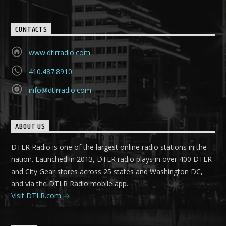
CONTACTS
www.dtlrradio.com
410.487.8910
info@dtlrradio.com
ABOUT US
DTLR Radio is one of the largest online radio stations in the
nation. Launched in 2013, DTLR radio plays in over 400 DTLR
and City Gear stores across 25 states and Washington DC,
and via the DTLR Radio mobile app.
Visit DTLR.com