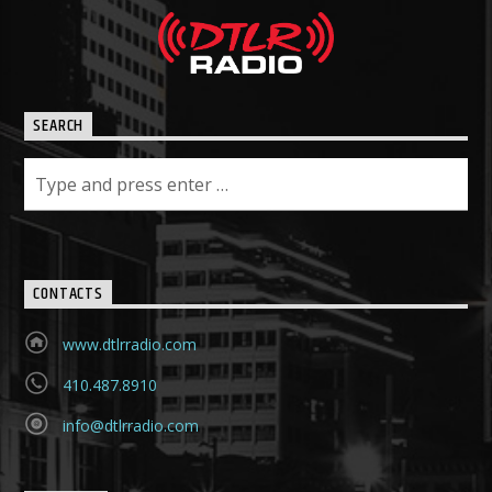
SEARCH
CONTACTS
www.dtlrradio.com
410.487.8910
info@dtlrradio.com