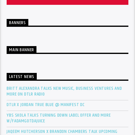
BANNERS
MAIN BANNER
LATEST NEWS
BRITT ALEXANDRA TALKS NEW MUSIC, BUSINESS VENTURES AND
MORE ON DTLR RADIO
DTLR X JORDAN TRUE BLUE @ MANIFEST DC
YBS SKOLA TALKS TURNING DOWN LABEL OFFER AND MORE
W/FADAMGOTDAJUICE
JAQEEM HUTCHERSON X BRANDON CHAMBERS TALK UPCOMING