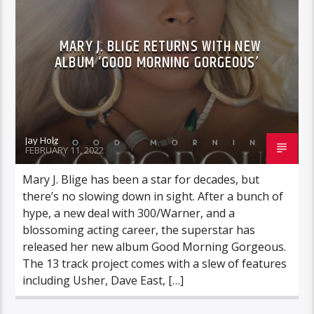
MARY J. BLIGE RETURNS WITH NEW
ALBUM ‘GOOD MORNING GORGEOUS’
Jay Holz
FEBRUARY 11, 2022
Mary J. Blige has been a star for decades, but
there’s no slowing down in sight. After a bunch of
hype, a new deal with 300/Warner, and a
blossoming acting career, the superstar has
released her new album Good Morning Gorgeous.
The 13 track project comes with a slew of features
including Usher, Dave East, […]