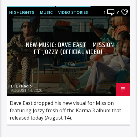
HIGHLIGHTS
MUSIC
VIDEO STORIES
1
0
NEW MUSIC: DAVE EAST – MISSION
FT. JOZZY (OFFICIAL VIDEO)
DTLR Radio
AUGUST 14, 2020
Dave East dropped his new visual for Mission
featuring Jozzy fresh off the Karma 3 album that
released today (August 14).