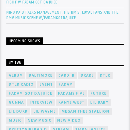
FIGHT W FADAM GOT DA JUICE
NINO PAID TALKS MANAGEMENT, HIS DM’S, LOYAL FANS AND THE
DMV MUSIC SCENE W/FADAMGOTDAJUICE
UPCOMING SHOWS
BY TAG
ALBUM
BALTIMORE
CARDI B
DRAKE
DTLR
DTLR RADIO
EVENT
FADAM
FADAM GOT DA JUICE
FADAMS FIVE
FUTURE
GUNNA
INTERVIEW
KANYE WEST
LIL BABY
LIL DURK
LIL WAYNE
MEGAN THEE STALLION
MUSIC
NEW MUSIC
NEW VIDEO
PRETTYGIRLRADIO
STREAM
TIARA LANIECE