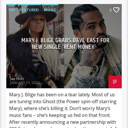
300
FEATURED
MUSIC
0
MARY J. BLIGE GRABS DAVE EAST FOR
NEW SINGLE ‘RENT MONEY’
Jay Holz
JANUARY 21, 2022
Mary J. Blige has been on a tear lately. Most of us
are tuning into Ghost (the Power spin-off starring
Mary), where she’s killing it. Don’t worry Mary’s
music fans – she’s keeping us fed on that front.
After recently announcing a new partnership with