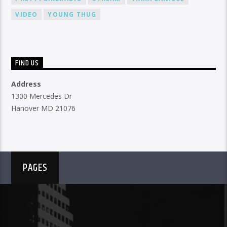
VIDEO
YOUNG THUG
FIND US
Address
1300 Mercedes Dr
Hanover MD 21076
PAGES