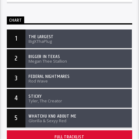
CHART
THE LARGEST
1
BigXThaPlug
BIGGER IN TEXAS
2
Megan Thee Stallion
FEDERAL NIGHTMARES
3
Rod Wave
STICKY
4
Tyler, The Creator
WHATCHU KNO ABOUT ME
5
Glorilla & Sexyy Red
FULL TRACKLIST