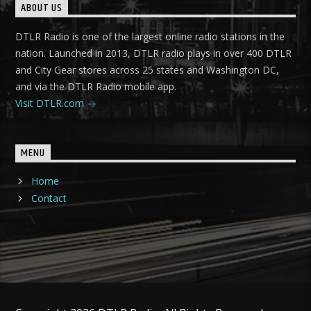
ABOUT US
DTLR Radio is one of the largest online radio stations in the
nation. Launched in 2013, DTLR radio plays in over 400 DTLR
and City Gear stores across 25 states and Washington DC,
and via the DTLR Radio mobile app.
Visit DTLR.com
MENU
Home
Contact