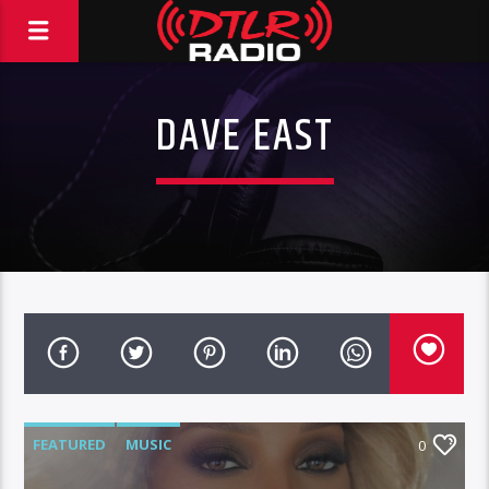
DAVE EAST
FEATURED
MUSIC
0