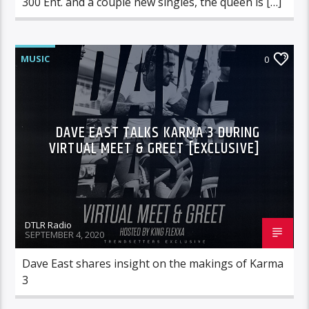
300 Ent. and a couple new singles, the queen is […]
MUSIC
0
DAVE EAST TALKS KARMA 3 DURING
VIRTUAL MEET & GREET [EXCLUSIVE]
DTLR Radio
SEPTEMBER 4, 2020
Dave East shares insight on the makings of Karma
3