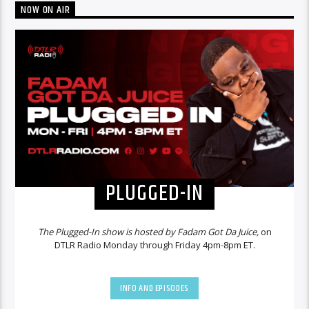
NOW ON AIR
PLUGGED-IN
The Plugged-In show is hosted by Fadam Got Da Juice,
on
DTLR Radio Monday through Friday 4pm-8pm ET.
INFO AND EPISODES