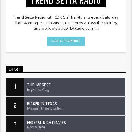
TREND SETTA RADIO
Trend Setta Radio with CDK On The Mic airs every Saturday
from 4pm - 8pm ET in 245+ DTLR stores across the country
and worldwide at DTLRRadio.com.[...]
INFO AND EPISODES
CHART
THE LARGEST
1
BigXThaPlug
BIGGER IN TEXAS
2
Megan Thee Stallion
FEDERAL NIGHTMARES
3
Rod Wave