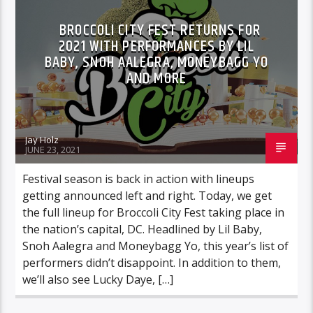
BROCCOLI CITY FEST RETURNS FOR
2021 WITH PERFORMANCES BY LIL
BABY, SNOH AALEGRA, MONEYBAGG YO
AND MORE
Jay Holz
JUNE 23, 2021
Festival season is back in action with lineups
getting announced left and right. Today, we get
the full lineup for Broccoli City Fest taking place in
the nation’s capital, DC. Headlined by Lil Baby,
Snoh Aalegra and Moneybagg Yo, this year’s list of
performers didn’t disappoint. In addition to them,
we’ll also see Lucky Daye, […]