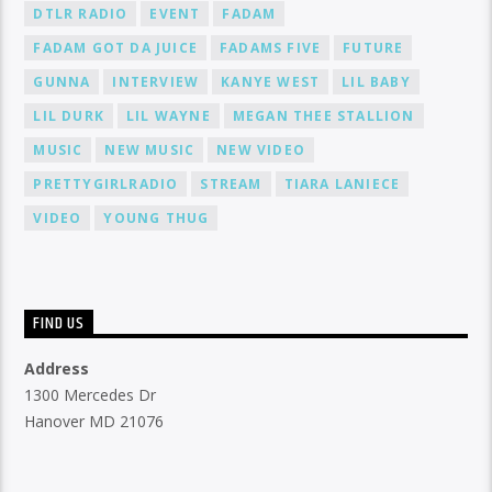
DTLR RADIO
EVENT
FADAM
FADAM GOT DA JUICE
FADAMS FIVE
FUTURE
GUNNA
INTERVIEW
KANYE WEST
LIL BABY
LIL DURK
LIL WAYNE
MEGAN THEE STALLION
MUSIC
NEW MUSIC
NEW VIDEO
PRETTYGIRLRADIO
STREAM
TIARA LANIECE
VIDEO
YOUNG THUG
FIND US
Address
1300 Mercedes Dr
Hanover MD 21076