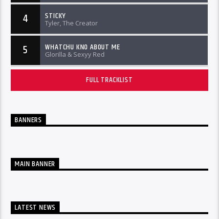
STICKY
4
Tyler, The Creator
WHATCHU KNO ABOUT ME
5
Glorilla & Sexyy Red
FULL TRACKLIST
BANNERS
MAIN BANNER
LATEST NEWS