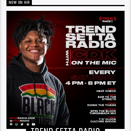
NOW ON AIR