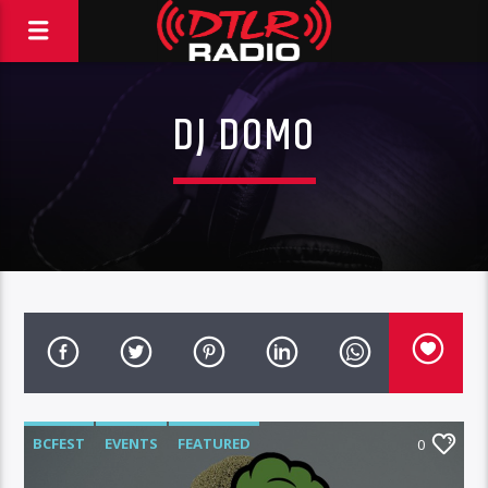
DJ DOMO
BCFEST
EVENTS
FEATURED
0