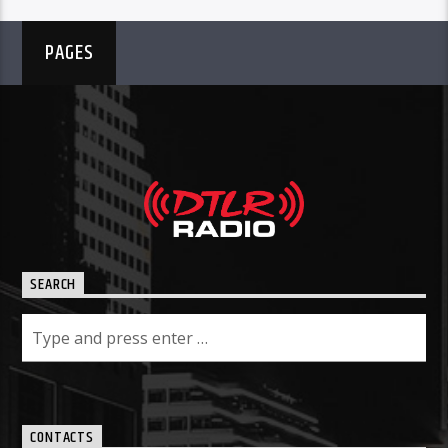
PAGES
SEARCH
CONTACTS