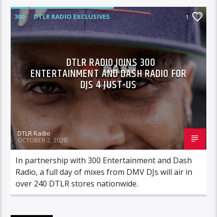
300
DTLR RADIO EXCLUSIVES
1
HIGHLIGHTS
DTLR RADIO JOINS 300
ENTERTAINMENT AND DASH RADIO FOR
DJS 4 JUST-US
DTLR Radio
OCTOBER 2, 2020
In partnership with 300 Entertainment and Dash
Radio, a full day of mixes from DMV DJs will air in
over 240 DTLR stores nationwide.