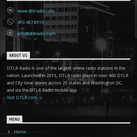
www.dtlrradio.com
410.487.8910
info@dtlrradio.com
ABOUT US
DTLR Radio is one of the largest online radio stations in the
nation. Launched in 2013, DTLR radio plays in over 400 DTLR
and City Gear stores across 25 states and Washington DC,
and via the DTLR Radio mobile app.
Visit DTLR.com
MENU
Home