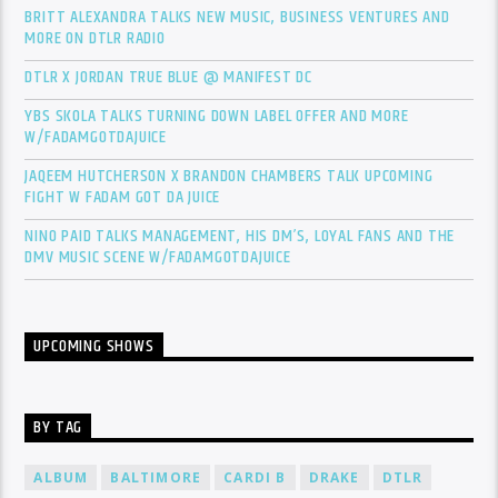
BRITT ALEXANDRA TALKS NEW MUSIC, BUSINESS VENTURES AND
MORE ON DTLR RADIO
DTLR X JORDAN TRUE BLUE @ MANIFEST DC
YBS SKOLA TALKS TURNING DOWN LABEL OFFER AND MORE
W/FADAMGOTDAJUICE
JAQEEM HUTCHERSON X BRANDON CHAMBERS TALK UPCOMING
FIGHT W FADAM GOT DA JUICE
NINO PAID TALKS MANAGEMENT, HIS DM’S, LOYAL FANS AND THE
DMV MUSIC SCENE W/FADAMGOTDAJUICE
UPCOMING SHOWS
BY TAG
ALBUM
BALTIMORE
CARDI B
DRAKE
DTLR