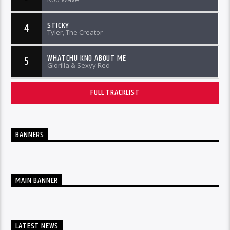
STICKY
4
Tyler, The Creator
WHATCHU KNO ABOUT ME
5
Glorilla & Sexyy Red
FULL TRACKLIST
BANNERS
MAIN BANNER
LATEST NEWS