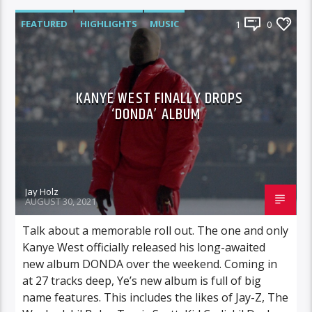
FEATURED
HIGHLIGHTS
MUSIC
1
0
KANYE WEST FINALLY DROPS
‘DONDA’ ALBUM
Jay Holz
AUGUST 30, 2021
Talk about a memorable roll out. The one and only
Kanye West officially released his long-awaited
new album DONDA over the weekend. Coming in
at 27 tracks deep, Ye’s new album is full of big
name features. This includes the likes of Jay-Z, The