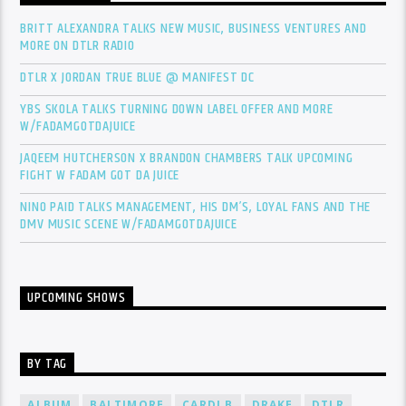
BRITT ALEXANDRA TALKS NEW MUSIC, BUSINESS VENTURES AND
MORE ON DTLR RADIO
DTLR X JORDAN TRUE BLUE @ MANIFEST DC
YBS SKOLA TALKS TURNING DOWN LABEL OFFER AND MORE
W/FADAMGOTDAJUICE
JAQEEM HUTCHERSON X BRANDON CHAMBERS TALK UPCOMING
FIGHT W FADAM GOT DA JUICE
NINO PAID TALKS MANAGEMENT, HIS DM’S, LOYAL FANS AND THE
DMV MUSIC SCENE W/FADAMGOTDAJUICE
UPCOMING SHOWS
BY TAG
ALBUM
BALTIMORE
CARDI B
DRAKE
DTLR