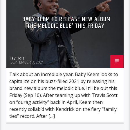
BABY KEEM TO RELEASE NEW ALBUM
‘THE MELODIC BLUE’ THIS FRIDAY
Jay Holz
SEPTEMBER 7, 2021
Talk about an incredible year. Baby Keem looks to
capitalize on his buzz-filled 2021 by releasing his
brand new album the melodic blue. It’ll be out this
Friday (Sep 10). After teaming up with Travis Scott
on “durag activity” back in April, Keem then
recently collab’d with Kendrick on the fiery “family
ties” record. After […]