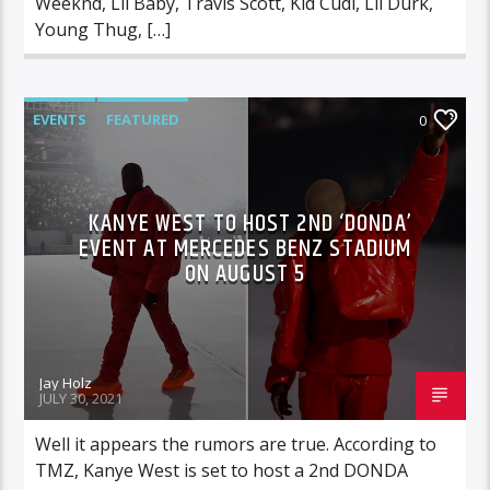
Weeknd, Lil Baby, Travis Scott, Kid Cudi, Lil Durk,
Young Thug, […]
EVENTS
FEATURED
0
KANYE WEST TO HOST 2ND ‘DONDA’
EVENT AT MERCEDES BENZ STADIUM
ON AUGUST 5
Jay Holz
JULY 30, 2021
Well it appears the rumors are true. According to
TMZ, Kanye West is set to host a 2nd DONDA