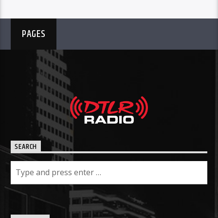
PAGES
SEARCH