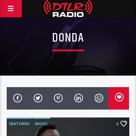
DONDA
FEATURED
MUSIC
0