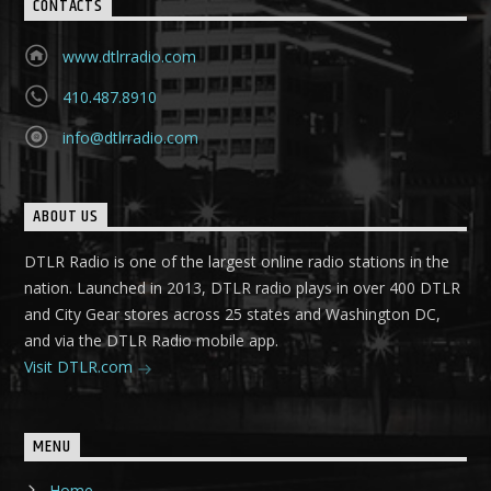
CONTACTS
www.dtlrradio.com
410.487.8910
info@dtlrradio.com
ABOUT US
DTLR Radio is one of the largest online radio stations in the
nation. Launched in 2013, DTLR radio plays in over 400 DTLR
and City Gear stores across 25 states and Washington DC,
and via the DTLR Radio mobile app.
Visit DTLR.com
MENU
Home