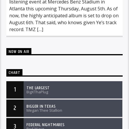
listening event at Mercedes Benz Stadium in
Atlanta this upcoming Thursday, August 5th. As of
now, the highly anticipated album is set to drop on
August 6th. That said, who knows given Ye’s track
record. TMZ […]
NOW ON AIR
CHART
THE LARGEST
1
BigXThaPlug
BIGGER IN TEXAS
2
Megan Thee Stallion
FEDERAL NIGHTMARES
3
Rod Wave