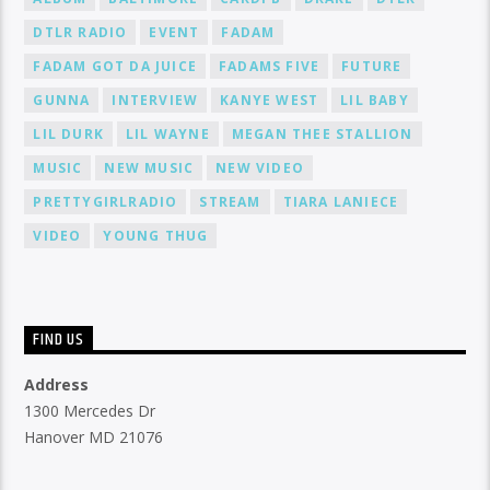
DTLR RADIO
EVENT
FADAM
FADAM GOT DA JUICE
FADAMS FIVE
FUTURE
GUNNA
INTERVIEW
KANYE WEST
LIL BABY
LIL DURK
LIL WAYNE
MEGAN THEE STALLION
MUSIC
NEW MUSIC
NEW VIDEO
PRETTYGIRLRADIO
STREAM
TIARA LANIECE
VIDEO
YOUNG THUG
FIND US
Address
1300 Mercedes Dr
Hanover MD 21076