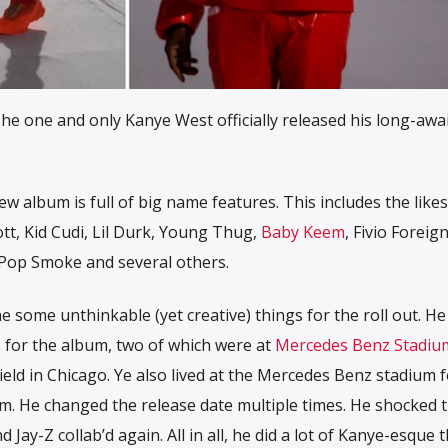
he one and only Kanye West officially released his long-awa
w album is full of big name features. This includes the likes
tt, Kid Cudi, Lil Durk, Young Thug,
Baby Keem
, Fivio Foreign
 Pop Smoke and several others.
e some unthinkable (yet creative) things for the roll out. H
ts for the album, two of which were at
Mercedes Benz Stadiu
ield in Chicago. Ye also lived at the Mercedes Benz stadium f
um. He changed the release date multiple times. He shocked t
ay-Z collab’d again. All in all, he did a lot of Kanye-esque t