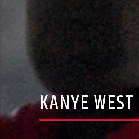
KANYE WEST 