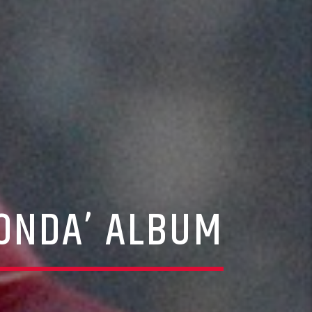
DONDA’ ALBUM