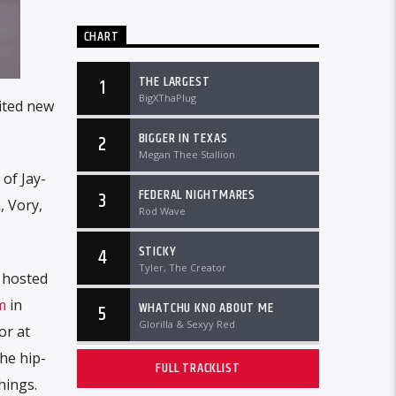
CHART
THE LARGEST
1
BigXThaPlug
ited new
BIGGER IN TEXAS
2
Megan Thee Stallion
 of Jay-
FEDERAL NIGHTMARES
3
, Vory,
Rod Wave
STICKY
4
Tyler, The Creator
e hosted
m
in
WHATCHU KNO ABOUT ME
5
Glorilla & Sexyy Red
or at
he hip-
FULL TRACKLIST
hings.