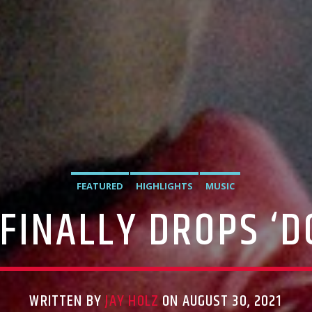
FEATURED
HIGHLIGHTS
MUSIC
FINALLY DROPS ‘
WRITTEN BY
JAY HOLZ
ON AUGUST 30, 2021