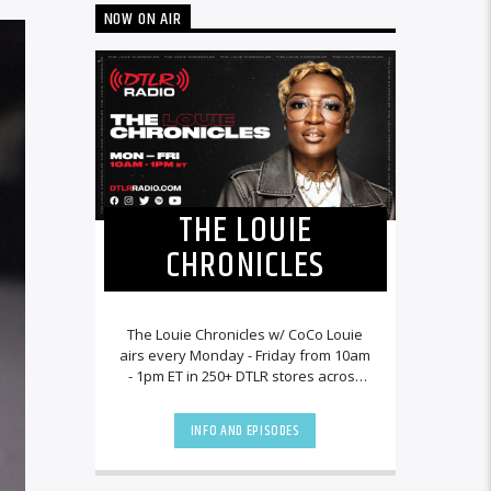
NOW ON AIR
THE LOUIE
CHRONICLES
The Louie Chronicles w/ CoCo Louie
airs every Monday - Friday from 10am
- 1pm ET in 250+ DTLR stores across
the country and worldwide at
DTLRRadio.com![...]
INFO AND EPISODES