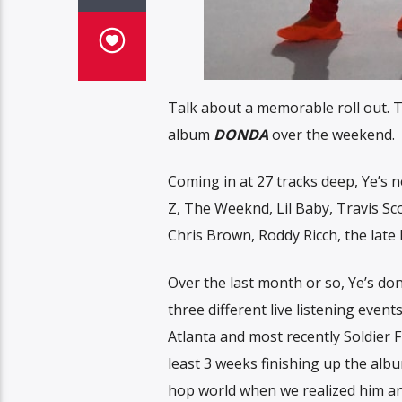
Talk about a memorable roll out. T
album
DONDA
over the weekend.
Coming in at 27 tracks deep, Ye’s ne
Z, The Weeknd, Lil Baby, Travis Sco
Chris Brown, Roddy Ricch, the late
Over the last month or so, Ye’s don
three different live listening even
Atlanta and most recently Soldier F
least 3 weeks finishing up the alb
hop world when we realized him and J