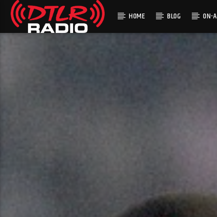
HOME
BLOG
ON-A