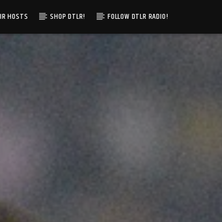
IR HOSTS
SHOP DTLR!
FOLLOW DTLR RADIO!