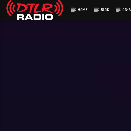
HOME
BLOG
ON-A