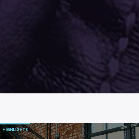
HIGHLIGHTS