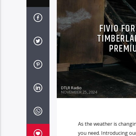
FIVIO FO
TIMBERLA
PREMI
DTLR Radio
NOVEMBER 25, 2024
As the weather is changi
you need. Introducing o