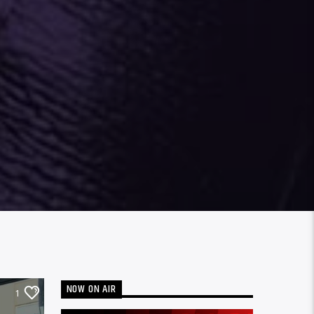
NOW ON AIR
1