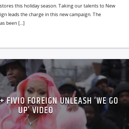
 stores this holiday season. Taking our talents to New
eign leads the charge in this new campaign. The
as been […]
 + FIVIO FOREIGN UNLEASH ‘WE GO
UP’ VIDEO