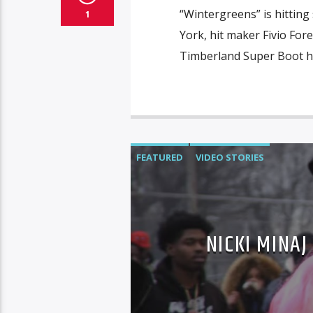
“Wintergreens” is hitting
1
York, hit maker Fivio For
Timberland Super Boot h
FEATURED
VIDEO STORIES
NICKI MINAJ