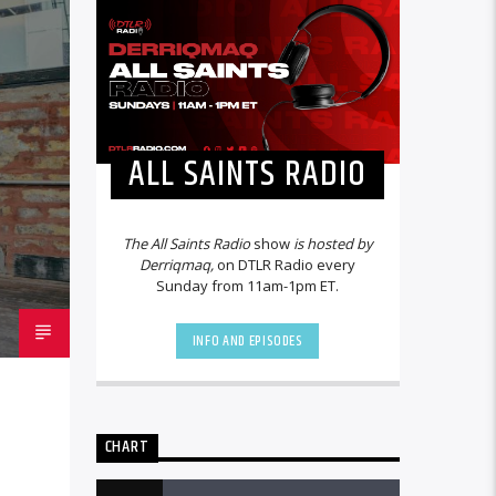
ALL SAINTS RADIO
The All Saints Radio
show
is hosted by
Derriqmaq,
on DTLR Radio every
Sunday from 11am-1pm ET.
INFO AND EPISODES
CHART