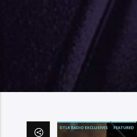
DTLR RADIO EXCLUSIVES
FEATURED