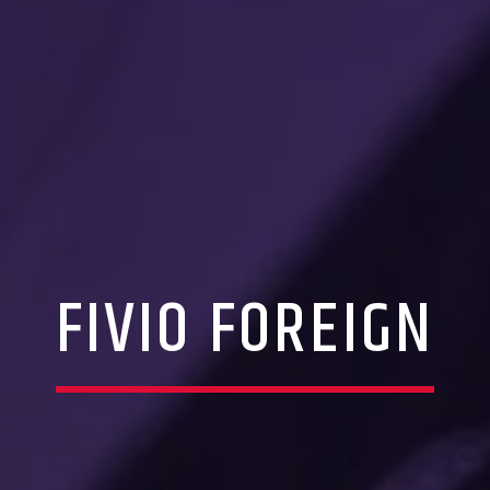
FIVIO FOREIGN