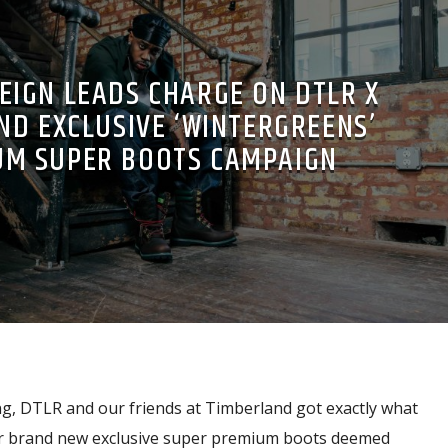
REIGN LEADS CHARGE ON DTLR X
ND EXCLUSIVE ‘WINTERGREENS’
UM SUPER BOOTS CAMPAIGN
ng, DTLR and our friends at Timberland got exactly what
ur brand new exclusive super premium boots deemed