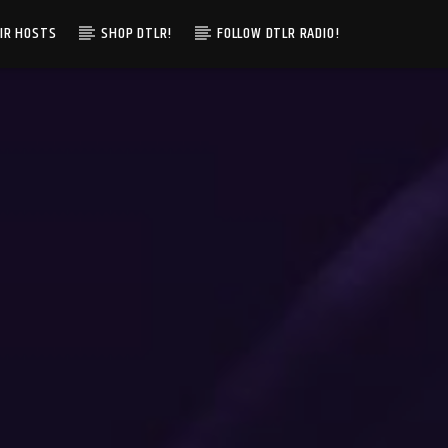
IR HOSTS
SHOP DTLR!
FOLLOW DTLR RADIO!