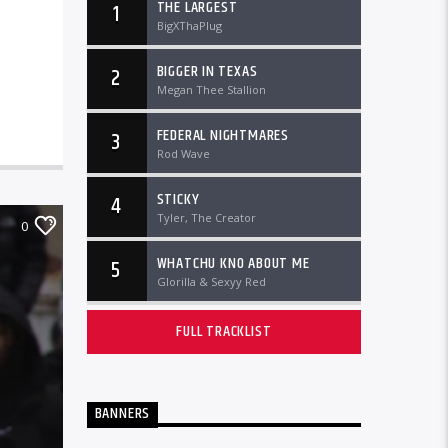
THE LARGEST
1
BigXThaPlug
BIGGER IN TEXAS
2
Megan Thee Stallion
FEDERAL NIGHTMARES
3
Rod Wave
STICKY
4
Tyler, The Creator
0
WHATCHU KNO ABOUT ME
5
Glorilla & Sexyy Red
FULL TRACKLIST
BANNERS