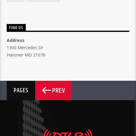
FIND US
Address
1300 Mercedes Dr
Hanover MD 21076
PREV
PAGES