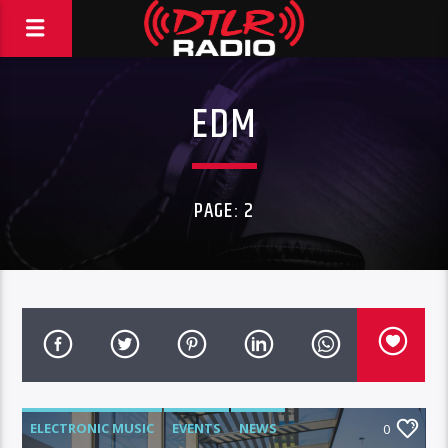
EDM
PAGE: 2
ELECTRONIC MUSIC
EVENTS
NEWS
0