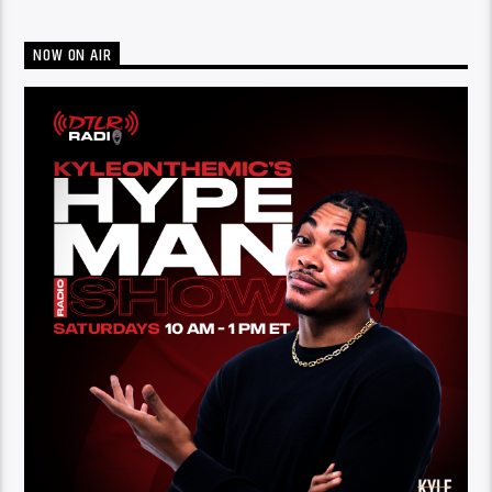
NOW ON AIR