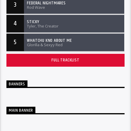
FEDERAL NIGHTMARES
3
Rod Wave
STICKY
4
Tyler, The Creator
WHATCHU KNO ABOUT ME
5
Glorilla & Sexyy Red
FULL TRACKLIST
BANNERS
MAIN BANNER