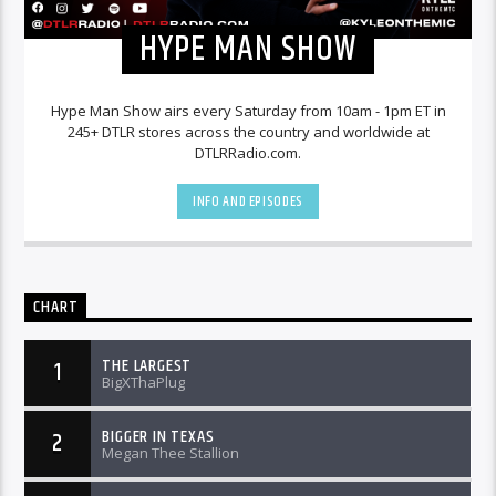
HYPE MAN SHOW
Hype Man Show airs every Saturday from 10am - 1pm ET in
245+ DTLR stores across the country and worldwide at
DTLRRadio.com.
INFO AND EPISODES
CHART
THE LARGEST
1
BigXThaPlug
BIGGER IN TEXAS
2
Megan Thee Stallion