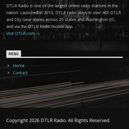
DTLR Radio is one of the largest online radio stations in the
nation. Launched in 2013, DTLR radio plays in over 400 DTLR
and City Gear stores across 25 states and Washington DC,
and via the DTLR Radio mobile app.
Visit DTLR.com
MENU
Home
Contact
Copyright 2026 DTLR Radio. All Rights Reserved.