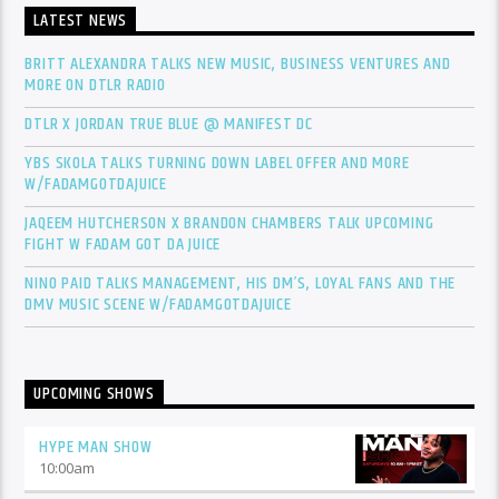
LATEST NEWS
BRITT ALEXANDRA TALKS NEW MUSIC, BUSINESS VENTURES AND
MORE ON DTLR RADIO
DTLR X JORDAN TRUE BLUE @ MANIFEST DC
YBS SKOLA TALKS TURNING DOWN LABEL OFFER AND MORE
W/FADAMGOTDAJUICE
JAQEEM HUTCHERSON X BRANDON CHAMBERS TALK UPCOMING
FIGHT W FADAM GOT DA JUICE
NINO PAID TALKS MANAGEMENT, HIS DM’S, LOYAL FANS AND THE
DMV MUSIC SCENE W/FADAMGOTDAJUICE
UPCOMING SHOWS
HYPE MAN SHOW
10:00
am