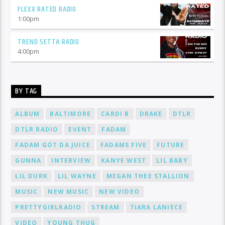
FLEXX RATED RADIO
1:00
pm
TREND SETTA RADIO
4:00
pm
BY TAG
ALBUM
BALTIMORE
CARDI B
DRAKE
DTLR
DTLR RADIO
EVENT
FADAM
FADAM GOT DA JUICE
FADAMS FIVE
FUTURE
GUNNA
INTERVIEW
KANYE WEST
LIL BABY
LIL DURK
LIL WAYNE
MEGAN THEE STALLION
MUSIC
NEW MUSIC
NEW VIDEO
PRETTYGIRLRADIO
STREAM
TIARA LANIECE
VIDEO
YOUNG THUG