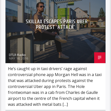
SKILLAX ESCAPES PARIS UBER
PROTEST ‘ATTACK’
DTLR Radio
MAY 18, 2016
He’s caught up in taxi drivers’ rage against
controversial phone app Morgan Hell was in a taxi
that was attacked during protests against the
controversial Uber app in Paris. The Hole
frontwoman was in a cab from Charles de Gaulle
airport to the centre of the French capital when it
was attacked with metal bats […]