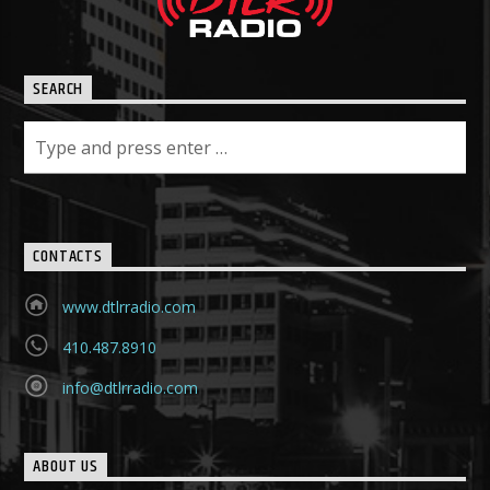
SEARCH
CONTACTS
www.dtlrradio.com
410.487.8910
info@dtlrradio.com
ABOUT US