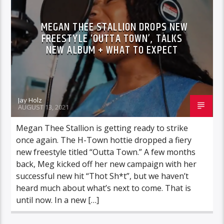
MEGAN THEE STALLION DROPS NEW
FREESTYLE ‘OUTTA TOWN’, TALKS
NEW ALBUM + WHAT TO EXPECT
Jay Holz
AUGUST 13, 2021
Megan Thee Stallion is getting ready to strike
once again. The H-Town hottie dropped a fiery
new freestyle titled “Outta Town.” A few months
back, Meg kicked off her new campaign with her
successful new hit “Thot Sh*t”, but we haven’t
heard much about what’s next to come. That is
until now. In a new […]