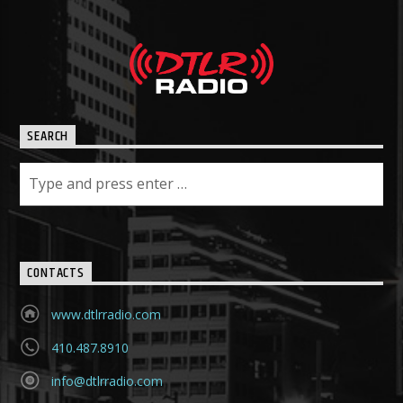
SEARCH
CONTACTS
www.dtlrradio.com
410.487.8910
info@dtlrradio.com