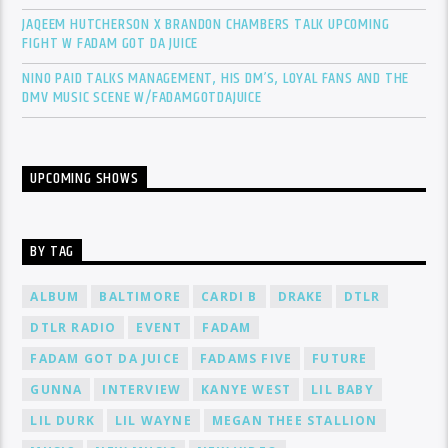
JAQEEM HUTCHERSON X BRANDON CHAMBERS TALK UPCOMING
FIGHT W FADAM GOT DA JUICE
NINO PAID TALKS MANAGEMENT, HIS DM’S, LOYAL FANS AND THE
DMV MUSIC SCENE W/FADAMGOTDAJUICE
UPCOMING SHOWS
BY TAG
ALBUM
BALTIMORE
CARDI B
DRAKE
DTLR
DTLR RADIO
EVENT
FADAM
FADAM GOT DA JUICE
FADAMS FIVE
FUTURE
GUNNA
INTERVIEW
KANYE WEST
LIL BABY
LIL DURK
LIL WAYNE
MEGAN THEE STALLION