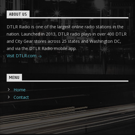
ABOUT US
DTLR Radio is one of the largest online radio stations in the
nation. Launched in 2013, DTLR radio plays in over 400 DTLR
and City Gear stores across 25 states and Washington DC,
and via the DTLR Radio mobile app.
Visit DTLR.com
MENU
Home
Contact