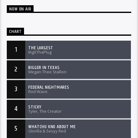
NOW ON AIR
CHART
THE LARGEST
1
BigXThaPlug
BIGGER IN TEXAS
2
Megan Thee Stallion
FEDERAL NIGHTMARES
3
Rod Wave
STICKY
4
Tyler, The Creator
WHATCHU KNO ABOUT ME
5
Glorilla & Sexyy Red