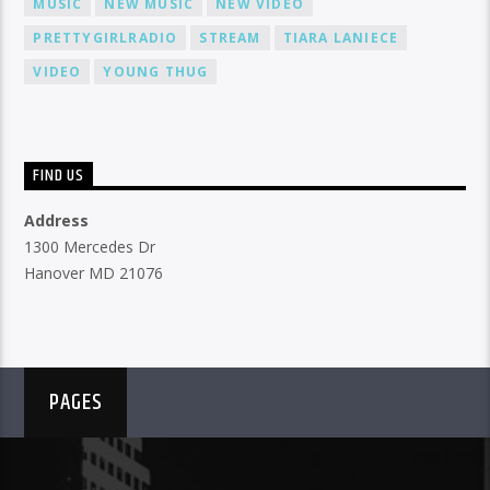
MUSIC
NEW MUSIC
NEW VIDEO
PRETTYGIRLRADIO
STREAM
TIARA LANIECE
VIDEO
YOUNG THUG
FIND US
Address
1300 Mercedes Dr
Hanover MD 21076
PAGES