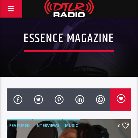
ESSENCE MAGAZINE
FEATURED
INTERVIEWS
MUSIC
0