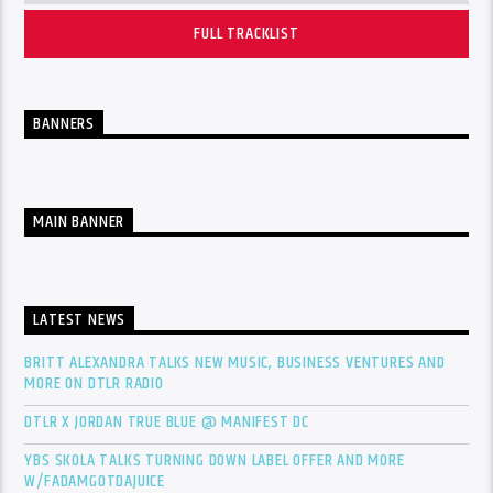
FULL TRACKLIST
BANNERS
MAIN BANNER
LATEST NEWS
BRITT ALEXANDRA TALKS NEW MUSIC, BUSINESS VENTURES AND
MORE ON DTLR RADIO
DTLR X JORDAN TRUE BLUE @ MANIFEST DC
YBS SKOLA TALKS TURNING DOWN LABEL OFFER AND MORE
W/FADAMGOTDAJUICE