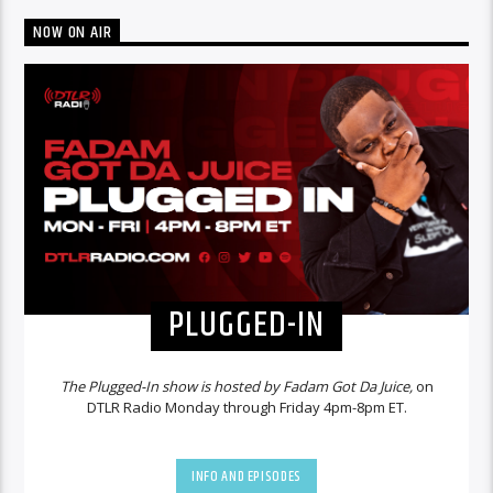
NOW ON AIR
PLUGGED-IN
The Plugged-In show is hosted by Fadam Got Da Juice,
on
DTLR Radio Monday through Friday 4pm-8pm ET.
INFO AND EPISODES