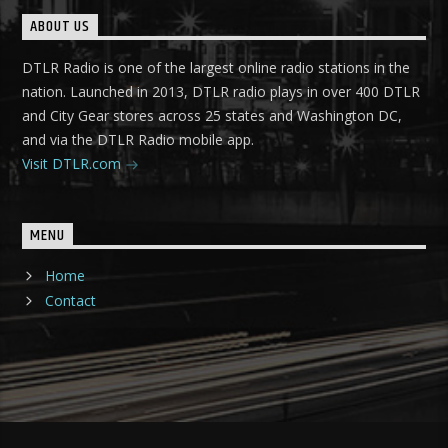
ABOUT US
DTLR Radio is one of the largest online radio stations in the
nation. Launched in 2013, DTLR radio plays in over 400 DTLR
and City Gear stores across 25 states and Washington DC,
and via the DTLR Radio mobile app.
Visit DTLR.com
MENU
Home
Contact