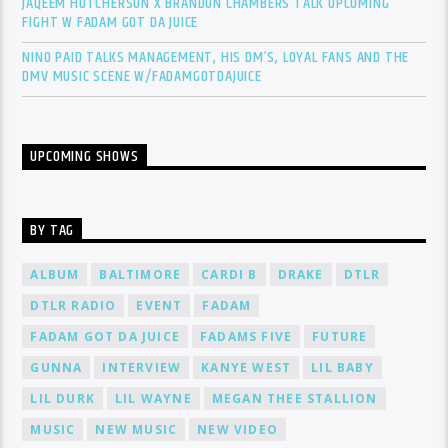
JAQEEM HUTCHERSON X BRANDON CHAMBERS TALK UPCOMING
FIGHT W FADAM GOT DA JUICE
NINO PAID TALKS MANAGEMENT, HIS DM’S, LOYAL FANS AND THE
DMV MUSIC SCENE W/FADAMGOTDAJUICE
UPCOMING SHOWS
BY TAG
ALBUM
BALTIMORE
CARDI B
DRAKE
DTLR
DTLR RADIO
EVENT
FADAM
FADAM GOT DA JUICE
FADAMS FIVE
FUTURE
GUNNA
INTERVIEW
KANYE WEST
LIL BABY
LIL DURK
LIL WAYNE
MEGAN THEE STALLION
MUSIC
NEW MUSIC
NEW VIDEO