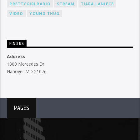
PRETTYGIRLRADIO
STREAM
TIARA LANIECE
VIDEO
YOUNG THUG
FIND US
Address
1300 Mercedes Dr
Hanover MD 21076
PAGES