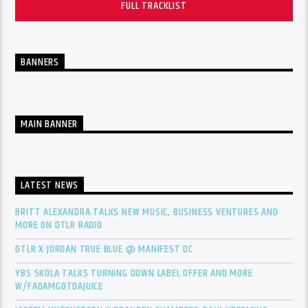
FULL TRACKLIST
BANNERS
MAIN BANNER
LATEST NEWS
BRITT ALEXANDRA TALKS NEW MUSIC, BUSINESS VENTURES AND
MORE ON DTLR RADIO
DTLR X JORDAN TRUE BLUE @ MANIFEST DC
YBS SKOLA TALKS TURNING DOWN LABEL OFFER AND MORE
W/FADAMGOTDAJUICE