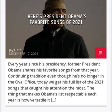
HERE’S PRESIDENT OBAMA’S
FAVORITE SONGS OF 2021
Jay Holz
DECEMBER 17, 2021
Every year since his presidency, former President
Obama shares his favorite songs from that year.
Continuing tradition even though he’s no longer in
the Oval Office, today we get his full list of the 2021
songs that caught his attention the most. The
thing that makes Obama’s list respectable each
year is how versatile it […]