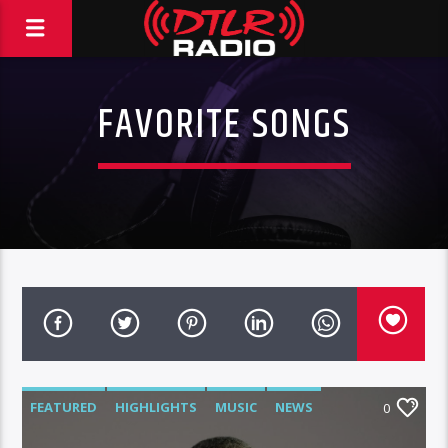
FAVORITE SONGS
FEATURED
HIGHLIGHTS
MUSIC
NEWS
0