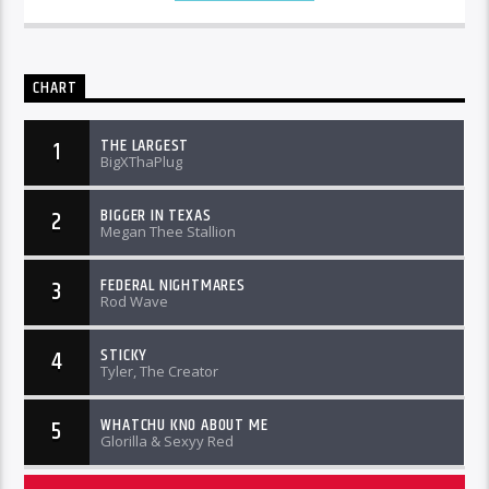
CHART
THE LARGEST
1
BigXThaPlug
BIGGER IN TEXAS
2
Megan Thee Stallion
FEDERAL NIGHTMARES
3
Rod Wave
STICKY
4
Tyler, The Creator
WHATCHU KNO ABOUT ME
5
Glorilla & Sexyy Red