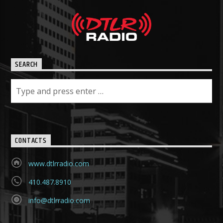
SEARCH
CONTACTS
www.dtlrradio.com
410.487.8910
info@dtlrradio.com