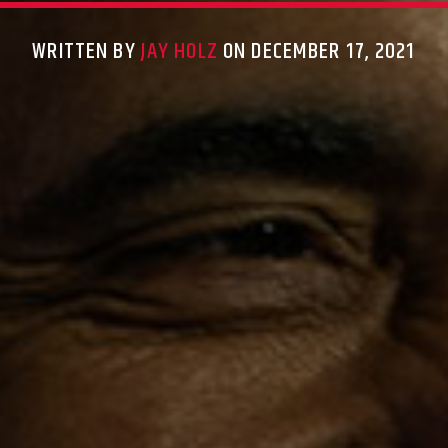
WRITTEN BY
JAY HOLZ
ON DECEMBER 17, 2021