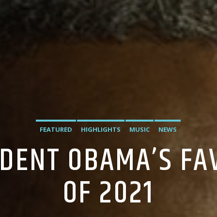
FEATURED
HIGHLIGHTS
MUSIC
NEWS
IDENT OBAMA’S FA
OF 2021