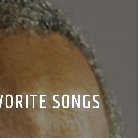
VORITE SONGS