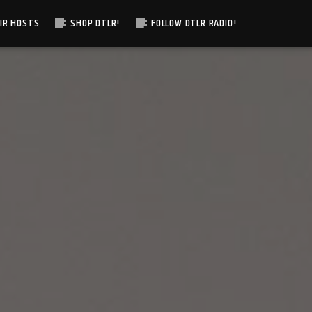
IR HOSTS
SHOP DTLR!
FOLLOW DTLR RADIO!