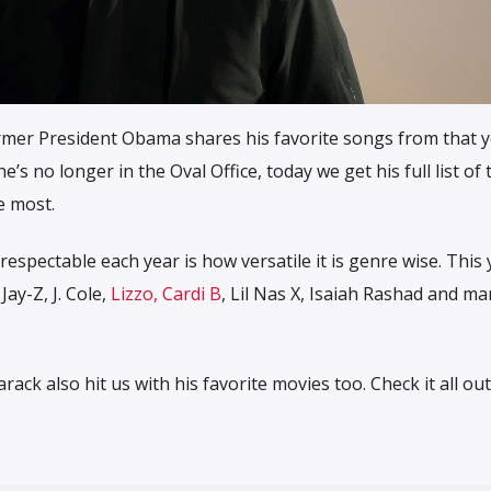
ormer President Obama shares his favorite songs from that y
s no longer in the Oval Office, today we get his full list of
e most.
espectable each year is how versatile it is genre wise. This
Jay-Z, J. Cole,
Lizzo, Cardi B
, Lil Nas X, Isaiah Rashad and ma
arack also hit us with his favorite movies too. Check it all ou