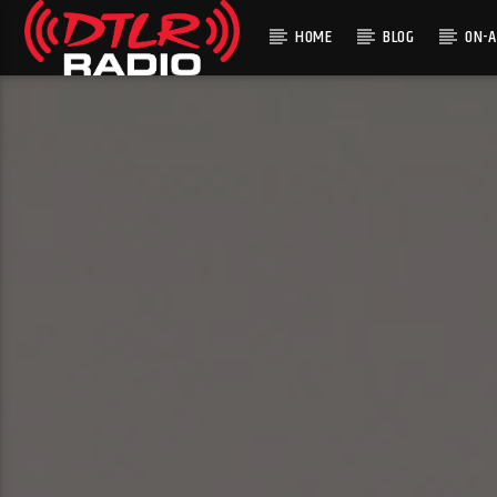
HOME
BLOG
ON-A