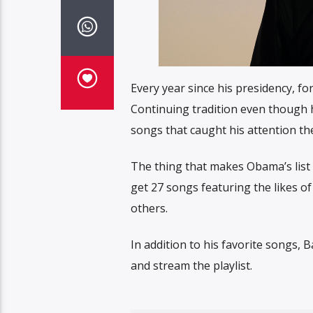
Every year since his presidency, f
Continuing tradition even though he’
songs that caught his attention th
The thing that makes Obama’s list r
get 27 songs featuring the likes of 
others.
In addition to his favorite songs, B
and stream the playlist.