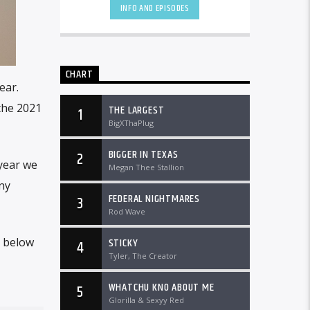
DTLRRadio.com![...]
INFO AND EPISODES
CHART
ear.
 the 2021
THE LARGEST
1
BigXThaPlug
BIGGER IN TEXAS
2
 year we
Megan Thee Stallion
ny
FEDERAL NIGHTMARES
3
Rod Wave
STICKY
t below
4
Tyler, The Creator
WHATCHU KNO ABOUT ME
5
Glorilla & Sexyy Red