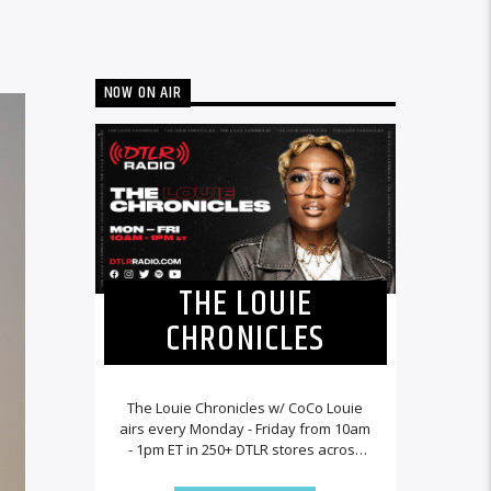
NOW ON AIR
THE LOUIE
CHRONICLES
The Louie Chronicles w/ CoCo Louie
airs every Monday - Friday from 10am
- 1pm ET in 250+ DTLR stores across
the country and worldwide at