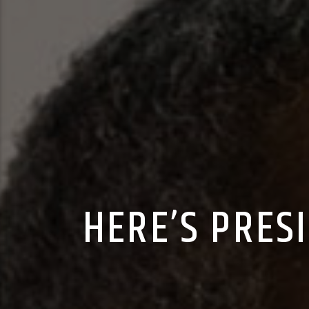
HERE’S PRES