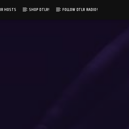
IR HOSTS
SHOP DTLR!
FOLLOW DTLR RADIO!