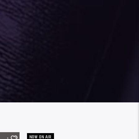
NOW ON AIR
1