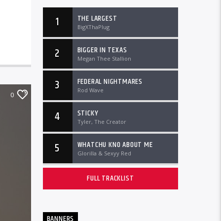
THE LARGEST
1
BigXThaPlug
BIGGER IN TEXAS
2
Megan Thee Stallion
FEDERAL NIGHTMARES
3
Rod Wave
0
STICKY
4
Tyler, The Creator
WHATCHU KNO ABOUT ME
5
Glorilla & Sexyy Red
FULL TRACKLIST
BANNERS