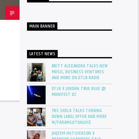
MAIN BANNER
LATEST NEWS
BRITT ALEXANDRA TALKS NEW
MUSIC, BUSINESS VENTURES
AND MORE ON DTLR RADIO
DTLR X JORDAN TRUE BLUE @
MANIFEST DC
YBS SKOLA TALKS TURNING
DOWN LABEL OFFER AND MORE
W/FADAMGOTDAJUICE
JAQEEM HUTCHERSON X