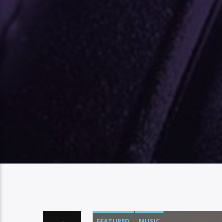
FEATURED
MUSIC