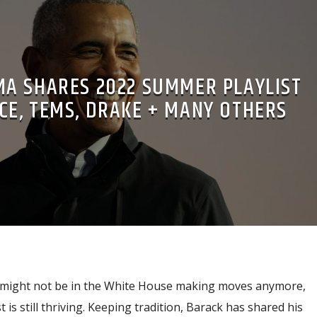
A SHARES 2022 SUMMER PLAYLIST
CE, TEMS, DRAKE + MANY OTHERS
might not be in the White House making moves anymore,
t is still thriving. Keeping tradition, Barack has shared his