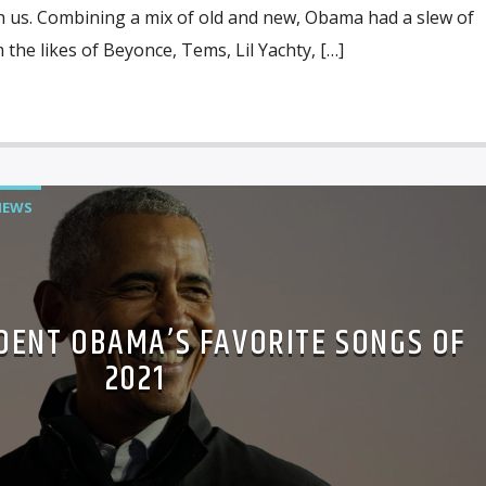
h us. Combining a mix of old and new, Obama had a slew of
 the likes of Beyonce, Tems, Lil Yachty, […]
NEWS
IDENT OBAMA’S FAVORITE SONGS OF
2021