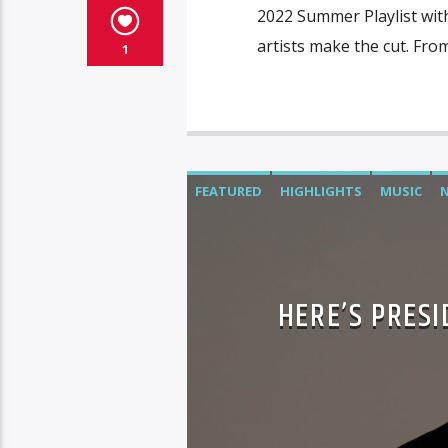
2022 Summer Playlist wit
artists make the cut. From
1
FEATURED
HIGHLIGHTS
MUSIC
HERE’S PRES