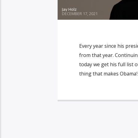
Jay Holz
DECEMBER 17, 2021
Every year since his pres
from that year. Continuin
today we get his full list
thing that makes Obama’s l