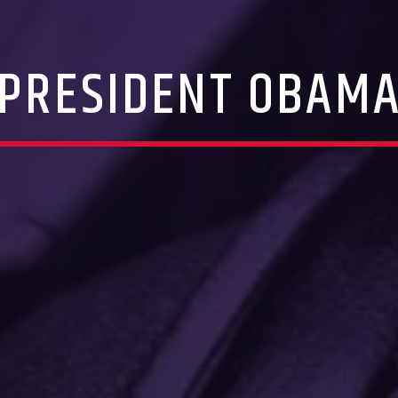
PRESIDENT OBAM