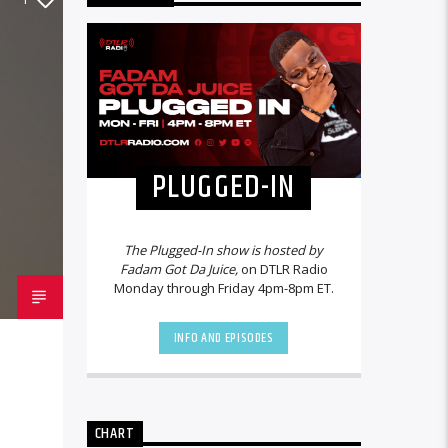
PLUGGED-IN
The Plugged-In show is hosted by
Fadam Got Da Juice,
on DTLR Radio
Monday through Friday 4pm-8pm ET.
INFO AND EPISODES
CHART