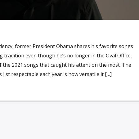
idency, former President Obama shares his favorite songs
g tradition even though he’s no longer in the Oval Office,
 of the 2021 songs that caught his attention the most. The
ist respectable each year is how versatile it […]