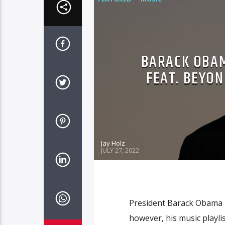
BARACK OBAM
FEAT. BEYON
Jay Holz
JULY 27, 2022
President Barack Obama 
however, his music playlis