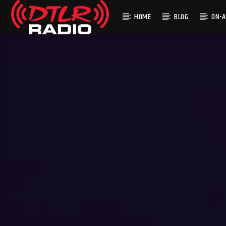
HOME
BLOG
ON-A