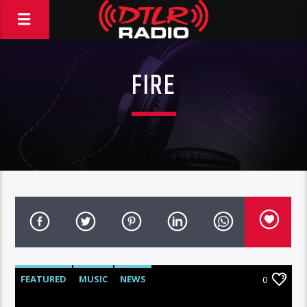
FIRE
FEATURED
MUSIC
NEWS
0