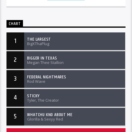
CHART
THE LARGEST
1
BigXThaPlug
BIGGER IN TEXAS
2
Megan Thee Stallion
FEDERAL NIGHTMARES
3
Rod Wave
STICKY
4
Tyler, The Creator
WHATCHU KNO ABOUT ME
5
Glorilla & Sexyy Red