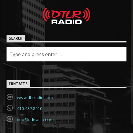
SEARCH
CONTACTS
www.dtlrradio.com
410.487.8910
info@dtlrradio.com