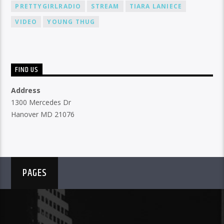
PRETTYGIRLRADIO
STREAM
TIARA LANIECE
VIDEO
YOUNG THUG
FIND US
Address
1300 Mercedes Dr
Hanover MD 21076
PAGES