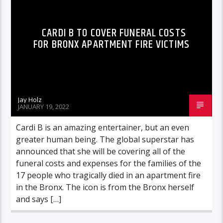
CARDI B TO COVER FUNERAL COSTS
FOR BRONX APARTMENT FIRE VICTIMS
Jay Holz
JANUARY 19, 2022
Cardi B is an amazing entertainer, but an even
greater human being. The global superstar has
announced that she will be covering all of the
funeral costs and expenses for the families of the
17 people who tragically died in an apartment fire
in the Bronx. The icon is from the Bronx herself
and says […]