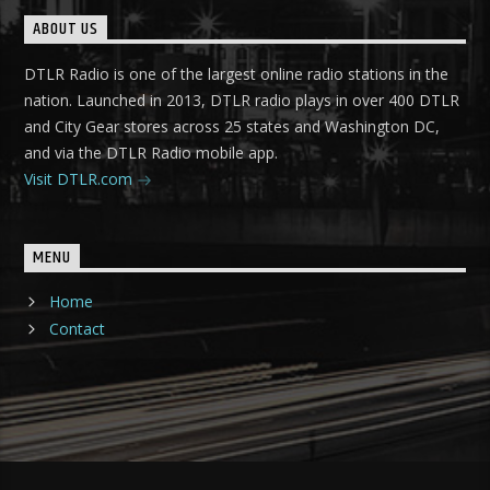
ABOUT US
DTLR Radio is one of the largest online radio stations in the
nation. Launched in 2013, DTLR radio plays in over 400 DTLR
and City Gear stores across 25 states and Washington DC,
and via the DTLR Radio mobile app.
Visit DTLR.com
MENU
Home
Contact