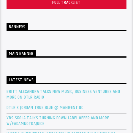
FULL TRACKLIST
BANNERS
MAIN BANNER
LATEST NEWS
BRITT ALEXANDRA TALKS NEW MUSIC, BUSINESS VENTURES AND
MORE ON DTLR RADIO
DTLR X JORDAN TRUE BLUE @ MANIFEST DC
YBS SKOLA TALKS TURNING DOWN LABEL OFFER AND MORE
W/FADAMGOTDAJUICE