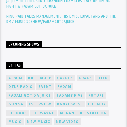
JAQEEM HUTCHERSON X BRANDON CHAMBERS TALK UPCOMING
FIGHT W FADAM GOT DA JUICE
NINO PAID TALKS MANAGEMENT, HIS DM’S, LOYAL FANS AND THE
DMV MUSIC SCENE W/FADAMGOTDAJUICE
UPCOMING SHOWS
BY TAG
ALBUM
BALTIMORE
CARDI B
DRAKE
DTLR
DTLR RADIO
EVENT
FADAM
FADAM GOT DA JUICE
FADAMS FIVE
FUTURE
GUNNA
INTERVIEW
KANYE WEST
LIL BABY
LIL DURK
LIL WAYNE
MEGAN THEE STALLION
MUSIC
NEW MUSIC
NEW VIDEO