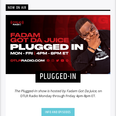
NOW ON AIR
PLUGGED-IN
The Plugged-In show is hosted by Fadam Got Da Juice,
on
DTLR Radio Monday through Friday 4pm-8pm ET.
INFO AND EPISODES