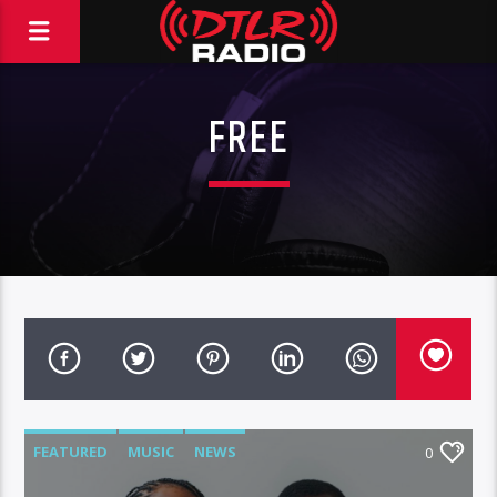
FREE
FEATURED
MUSIC
NEWS
0