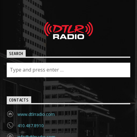
SEARCH
CONTACTS
www.dtlrradio.com
410.487.8910
info@dtlrradio.com