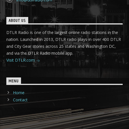
ABOUT US
DTLR Radio is one of the largest online radio stations in the
nation. Launched in 2013, DTLR radio plays in over 400 DTLR
and City Gear stores across 25 states and Washington DC,
and via the DTLR Radio mobile app.
Visit DTLR.com
MENU
Home
Contact