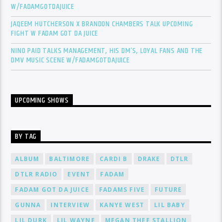
W/FADAMGOTDAJUICE
JAQEEM HUTCHERSON X BRANDON CHAMBERS TALK UPCOMING
FIGHT W FADAM GOT DA JUICE
NINO PAID TALKS MANAGEMENT, HIS DM’S, LOYAL FANS AND THE
DMV MUSIC SCENE W/FADAMGOTDAJUICE
UPCOMING SHOWS
BY TAG
ALBUM
BALTIMORE
CARDI B
DRAKE
DTLR
DTLR RADIO
EVENT
FADAM
FADAM GOT DA JUICE
FADAMS FIVE
FUTURE
GUNNA
INTERVIEW
KANYE WEST
LIL BABY
LIL DURK
LIL WAYNE
MEGAN THEE STALLION