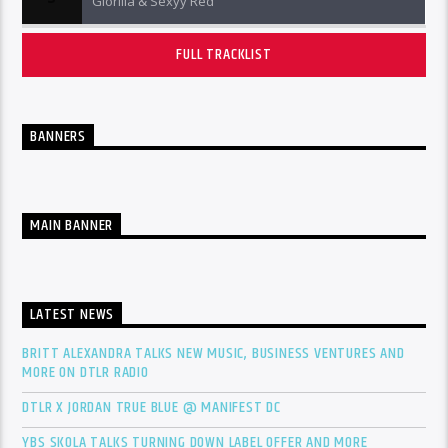
Glorilla & Sexyy Red
FULL TRACKLIST
BANNERS
MAIN BANNER
LATEST NEWS
BRITT ALEXANDRA TALKS NEW MUSIC, BUSINESS VENTURES AND
MORE ON DTLR RADIO
DTLR X JORDAN TRUE BLUE @ MANIFEST DC
YBS SKOLA TALKS TURNING DOWN LABEL OFFER AND MORE