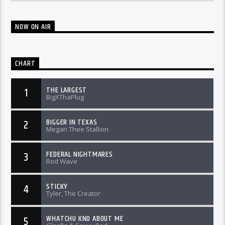
NOW ON AIR
CHART
THE LARGEST
1
BigXThaPlug
BIGGER IN TEXAS
2
Megan Thee Stallion
FEDERAL NIGHTMARES
3
Rod Wave
STICKY
4
Tyler, The Creator
WHATCHU KNO ABOUT ME
5