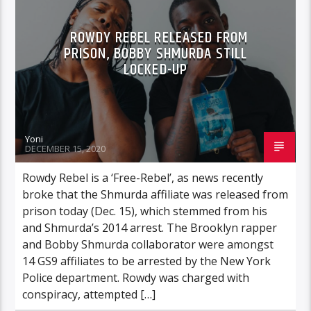
ROWDY REBEL RELEASED FROM
PRISON, BOBBY SHMURDA STILL
LOCKED-UP
Yoni
DECEMBER 15, 2020
Rowdy Rebel is a ‘Free-Rebel’, as news recently
broke that the Shmurda affiliate was released from
prison today (Dec. 15), which stemmed from his
and Shmurda’s 2014 arrest. The Brooklyn rapper
and Bobby Shmurda collaborator were amongst
14 GS9 affiliates to be arrested by the New York
Police department. Rowdy was charged with
conspiracy, attempted […]