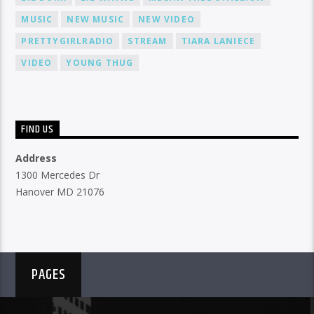
MUSIC
NEW MUSIC
NEW VIDEO
PRETTYGIRLRADIO
STREAM
TIARA LANIECE
VIDEO
YOUNG THUG
FIND US
Address
1300 Mercedes Dr
Hanover MD 21076
PAGES