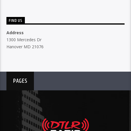
FIND US
Address
1300 Mercedes Dr
Hanover MD 21076
PAGES