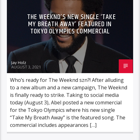
THE WEEKND’S NEW SINGLE ‘TAKE
MY BREATH AWAY’ FEATURED IN
TOKYO OLYMPICS COMMERCIAL
Jay Holz
AUGUST 3, 2021
Who’s ready for The Weeknd szn?! After alluding
to a new album and a new campaign, The Weeknd
is finally ready to strike. Taking to social media
today (August 3), Abel posted a new commercial
for the Tokyo Olympics where his new single
“Take My Breath Away” is the featured song. The
commercial includes appearances […]