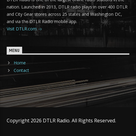
nation. Launched in 2013, DTLR radio plays in over 400 DTLR
and City Gear stores across 25 states and Washington DC,
and via the DTLR Radio mobile app.
Visit DTLR.com
MENU
Home
Contact
Copyright 2026 DTLR Radio. All Rights Reserved.