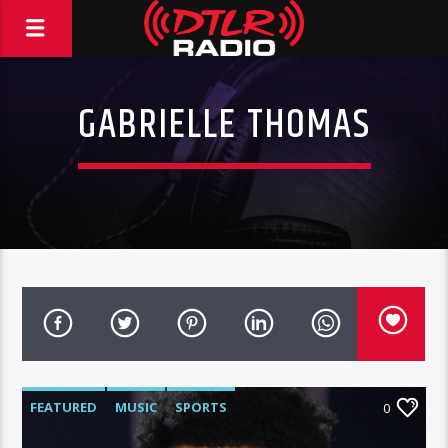
GABRIELLE THOMAS
FEATURED
MUSIC
SPORTS
0