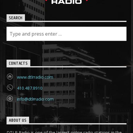
SEARCH
CONTACTS
www.dtlrradio.com
410.487.8910
info@dtlrradio.com
ABOUT US
DTLR Radio is one of the largest online radio stations in the