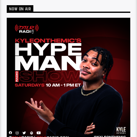
NOW ON AIR