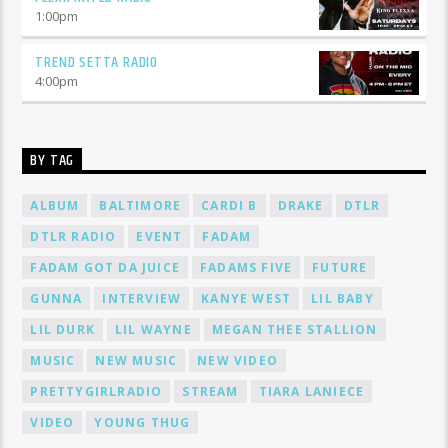
1:00
pm
TREND SETTA RADIO
4:00
pm
BY TAG
ALBUM
BALTIMORE
CARDI B
DRAKE
DTLR
DTLR RADIO
EVENT
FADAM
FADAM GOT DA JUICE
FADAMS FIVE
FUTURE
GUNNA
INTERVIEW
KANYE WEST
LIL BABY
LIL DURK
LIL WAYNE
MEGAN THEE STALLION
MUSIC
NEW MUSIC
NEW VIDEO
PRETTYGIRLRADIO
STREAM
TIARA LANIECE
VIDEO
YOUNG THUG