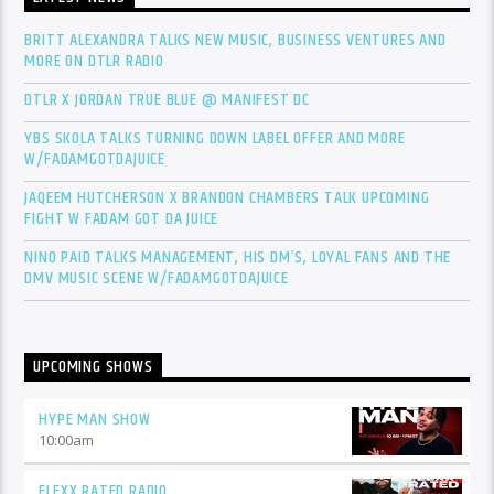
BRITT ALEXANDRA TALKS NEW MUSIC, BUSINESS VENTURES AND
MORE ON DTLR RADIO
DTLR X JORDAN TRUE BLUE @ MANIFEST DC
YBS SKOLA TALKS TURNING DOWN LABEL OFFER AND MORE
W/FADAMGOTDAJUICE
JAQEEM HUTCHERSON X BRANDON CHAMBERS TALK UPCOMING
FIGHT W FADAM GOT DA JUICE
NINO PAID TALKS MANAGEMENT, HIS DM’S, LOYAL FANS AND THE
DMV MUSIC SCENE W/FADAMGOTDAJUICE
UPCOMING SHOWS
HYPE MAN SHOW
10:00
am
FLEXX RATED RADIO