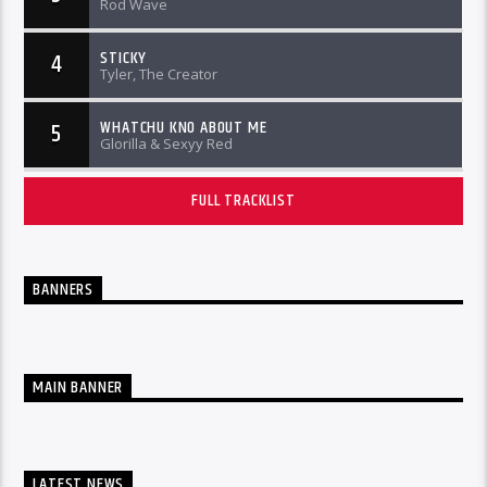
Rod Wave
STICKY
4
Tyler, The Creator
WHATCHU KNO ABOUT ME
5
Glorilla & Sexyy Red
FULL TRACKLIST
BANNERS
MAIN BANNER
LATEST NEWS