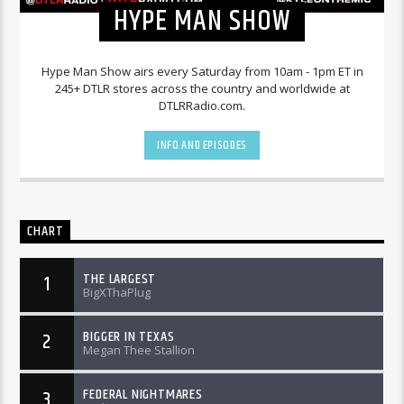
HYPE MAN SHOW
Hype Man Show airs every Saturday from 10am - 1pm ET in
245+ DTLR stores across the country and worldwide at
DTLRRadio.com.
INFO AND EPISODES
CHART
THE LARGEST
1
BigXThaPlug
BIGGER IN TEXAS
2
Megan Thee Stallion
FEDERAL NIGHTMARES
3