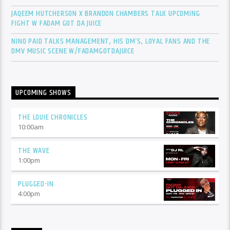
JAQEEM HUTCHERSON X BRANDON CHAMBERS TALK UPCOMING
FIGHT W FADAM GOT DA JUICE
NINO PAID TALKS MANAGEMENT, HIS DM’S, LOYAL FANS AND THE
DMV MUSIC SCENE W/FADAMGOTDAJUICE
UPCOMING SHOWS
THE LOUIE CHRONICLES
10:00
am
THE WAVE
1:00
pm
PLUGGED-IN
4:00
pm