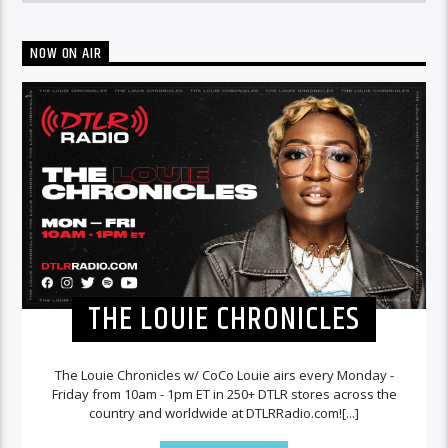
NOW ON AIR
THE LOUIE CHRONICLES
The Louie Chronicles w/ CoCo Louie airs every Monday -
Friday from 10am - 1pm ET in 250+ DTLR stores across the
country and worldwide at DTLRRadio.com![...]