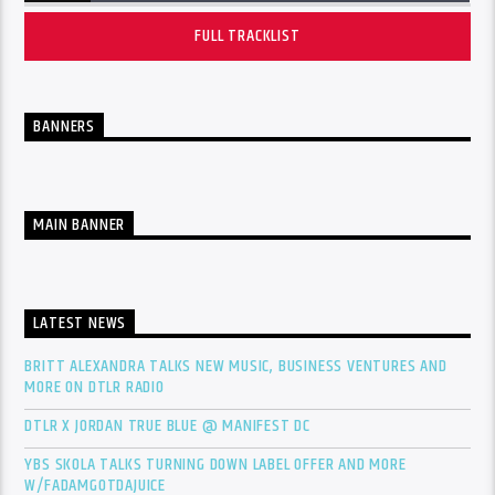
FULL TRACKLIST
BANNERS
MAIN BANNER
LATEST NEWS
BRITT ALEXANDRA TALKS NEW MUSIC, BUSINESS VENTURES AND
MORE ON DTLR RADIO
DTLR X JORDAN TRUE BLUE @ MANIFEST DC
YBS SKOLA TALKS TURNING DOWN LABEL OFFER AND MORE
W/FADAMGOTDAJUICE