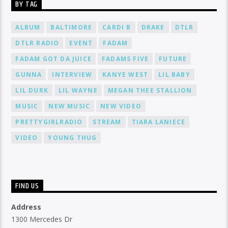
BY TAG
ALBUM
BALTIMORE
CARDI B
DRAKE
DTLR
DTLR RADIO
EVENT
FADAM
FADAM GOT DA JUICE
FADAMS FIVE
FUTURE
GUNNA
INTERVIEW
KANYE WEST
LIL BABY
LIL DURK
LIL WAYNE
MEGAN THEE STALLION
MUSIC
NEW MUSIC
NEW VIDEO
PRETTYGIRLRADIO
STREAM
TIARA LANIECE
VIDEO
YOUNG THUG
FIND US
Address
1300 Mercedes Dr