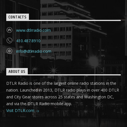
CONTACTS
www.dtlrradio.com
410.487.8910
info@dtlrradio.com
ABOUT US
DTLR Radio is one of the largest online radio stations in the
nation. Launched in 2013, DTLR radio plays in over 400 DTLR
and City Gear stores across 25 states and Washington DC,
and via the DTLR Radio mobile app.
Visit DTLR.com