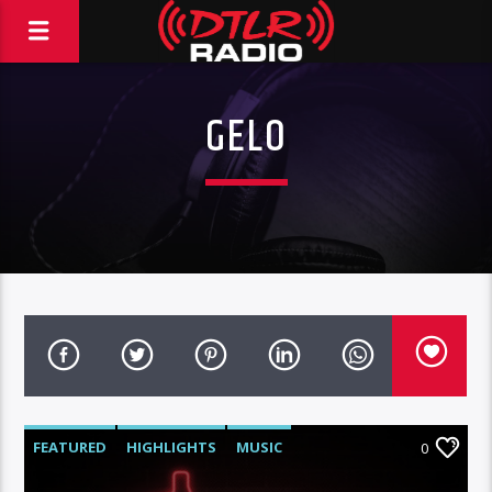
GELO
FEATURED
HIGHLIGHTS
MUSIC
0