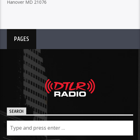
Hanover MD 21076
PAGES
SEARCH