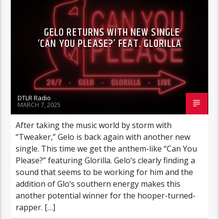
GELO RETURNS WITH NEW SINGLE
‘CAN YOU PLEASE?’ FEAT. GLORILLA
DTLR Radio
MARCH 7, 2025
After taking the music world by storm with
“Tweaker,” Gelo is back again with another new
single. This time we get the anthem-like “Can You
Please?” featuring Glorilla. Gelo’s clearly finding a
sound that seems to be working for him and the
addition of Glo’s southern energy makes this
another potential winner for the hooper-turned-
rapper. […]