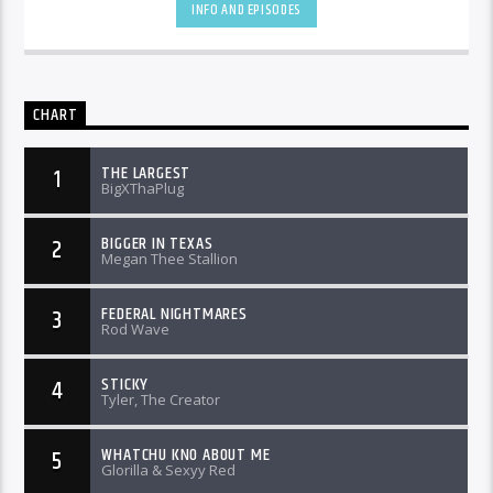
INFO AND EPISODES
CHART
THE LARGEST
1
BigXThaPlug
BIGGER IN TEXAS
2
Megan Thee Stallion
FEDERAL NIGHTMARES
3
Rod Wave
STICKY
4
Tyler, The Creator
WHATCHU KNO ABOUT ME
5
Glorilla & Sexyy Red