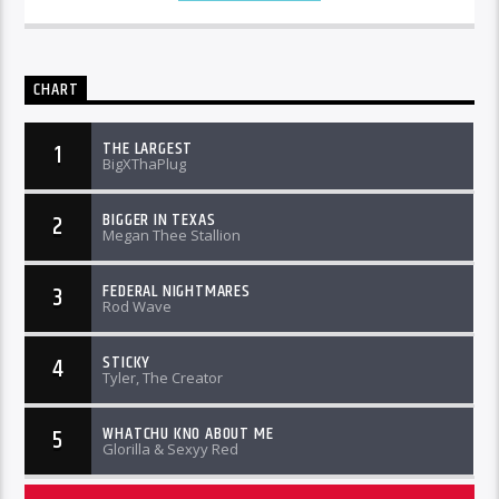
CHART
THE LARGEST
1
BigXThaPlug
BIGGER IN TEXAS
2
Megan Thee Stallion
FEDERAL NIGHTMARES
3
Rod Wave
STICKY
4
Tyler, The Creator
WHATCHU KNO ABOUT ME
5
Glorilla & Sexyy Red