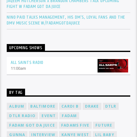
JAQEEM HUTCHERSON X BRANDON CHAMBERS TALK UPCOMING
FIGHT W FADAM GOT DA JUICE
NINO PAID TALKS MANAGEMENT, HIS DM’S, LOYAL FANS AND THE
DMV MUSIC SCENE W/FADAMGOTDAJUICE
UPCOMING SHOWS
ALL SAINTS RADIO
11:00
am
BY TAG
ALBUM
BALTIMORE
CARDI B
DRAKE
DTLR
DTLR RADIO
EVENT
FADAM
FADAM GOT DA JUICE
FADAMS FIVE
FUTURE
GUNNA
INTERVIEW
KANYE WEST
LIL BABY