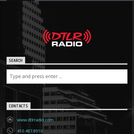
SEARCH
CONTACTS
www.dtlrradio.com
410.487.8910