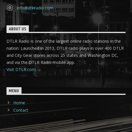
info@dtlrradio.com
ABOUT US
DTLR Radio is one of the largest online radio stations in the
nation. Launched in 2013, DTLR radio plays in over 400 DTLR
and City Gear stores across 25 states and Washington DC,
and via the DTLR Radio mobile app.
Visit DTLR.com
MENU
Home
Contact