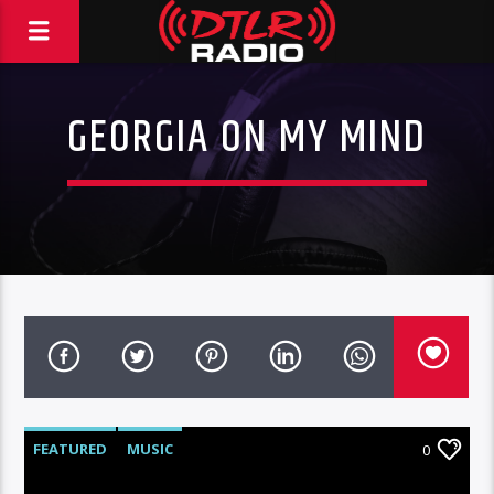
GEORGIA ON MY MIND
FEATURED
MUSIC
0