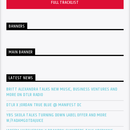
FULL TRACKLIST
BANNERS
MAIN BANNER
LATEST NEWS
BRITT ALEXANDRA TALKS NEW MUSIC, BUSINESS VENTURES AND
MORE ON DTLR RADIO
DTLR X JORDAN TRUE BLUE @ MANIFEST DC
YBS SKOLA TALKS TURNING DOWN LABEL OFFER AND MORE
W/FADAMGOTDAJUICE