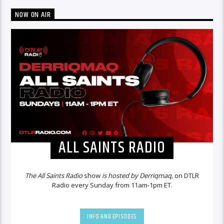
NOW ON AIR
ALL SAINTS RADIO
The All Saints Radio
show
is hosted by Derriqmaq,
on DTLR
Radio every Sunday from 11am-1pm ET.
INFO AND EPISODES