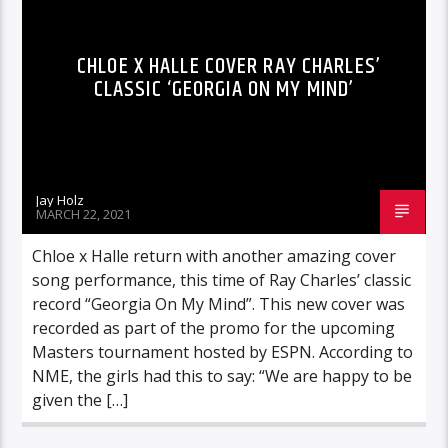
CHLOE X HALLE COVER RAY CHARLES’
CLASSIC ‘GEORGIA ON MY MIND’
Jay Holz
MARCH 22, 2021
Chloe x Halle return with another amazing cover
song performance, this time of Ray Charles’ classic
record “Georgia On My Mind”. This new cover was
recorded as part of the promo for the upcoming
Masters tournament hosted by ESPN. According to
NME, the girls had this to say: “We are happy to be
given the […]