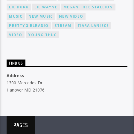
LIL DURK
LIL WAYNE
MEGAN THEE STALLION
MUSIC
NEW MUSIC
NEW VIDEO
PRETTYGIRLRADIO
STREAM
TIARA LANIECE
VIDEO
YOUNG THUG
FIND US
Address
1300 Mercedes Dr
Hanover MD 21076
PAGES