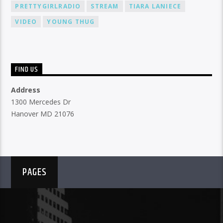
PRETTYGIRLRADIO
STREAM
TIARA LANIECE
VIDEO
YOUNG THUG
FIND US
Address
1300 Mercedes Dr
Hanover MD 21076
PAGES