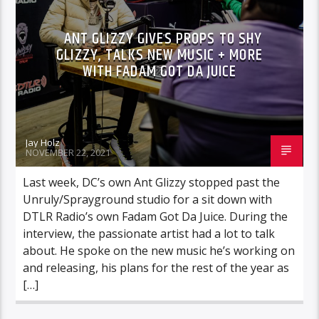
ANT GLIZZY GIVES PROPS TO SHY
GLIZZY, TALKS NEW MUSIC + MORE
WITH FADAM GOT DA JUICE
Jay Holz
NOVEMBER 22, 2021
Last week, DC’s own Ant Glizzy stopped past the
Unruly/Sprayground studio for a sit down with
DTLR Radio’s own Fadam Got Da Juice. During the
interview, the passionate artist had a lot to talk
about. He spoke on the new music he’s working on
and releasing, his plans for the rest of the year as
[…]