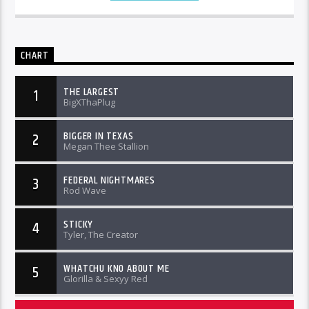
CHART
THE LARGEST
1
BigXThaPlug
BIGGER IN TEXAS
2
Megan Thee Stallion
FEDERAL NIGHTMARES
3
Rod Wave
STICKY
4
Tyler, The Creator
WHATCHU KNO ABOUT ME
5
Glorilla & Sexyy Red