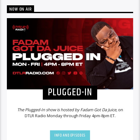
NOW ON AIR
PLUGGED-IN
The Plugged-In show is hosted by Fadam Got Da Juice,
on
DTLR Radio Monday through Friday 4pm-8pm ET.
INFO AND EPISODES