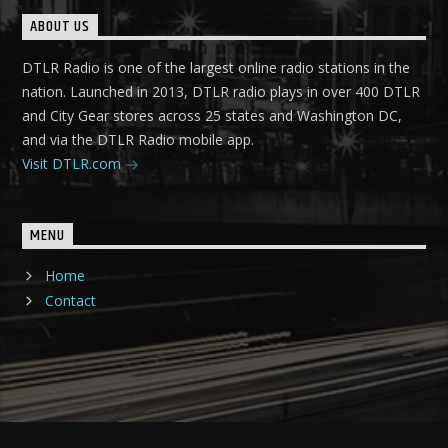
ABOUT US
DTLR Radio is one of the largest online radio stations in the
nation. Launched in 2013, DTLR radio plays in over 400 DTLR
and City Gear stores across 25 states and Washington DC,
and via the DTLR Radio mobile app.
Visit DTLR.com
MENU
Home
Contact