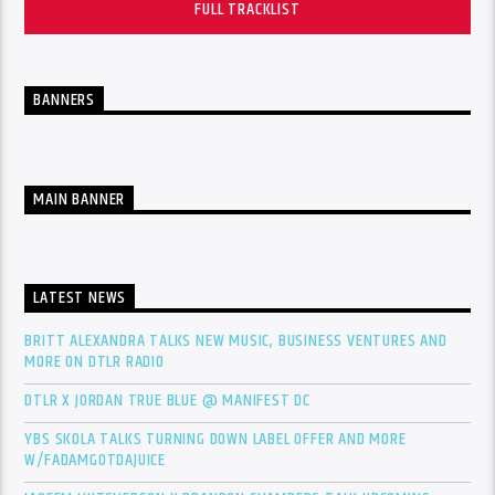
FULL TRACKLIST
BANNERS
MAIN BANNER
LATEST NEWS
BRITT ALEXANDRA TALKS NEW MUSIC, BUSINESS VENTURES AND
MORE ON DTLR RADIO
DTLR X JORDAN TRUE BLUE @ MANIFEST DC
YBS SKOLA TALKS TURNING DOWN LABEL OFFER AND MORE
W/FADAMGOTDAJUICE