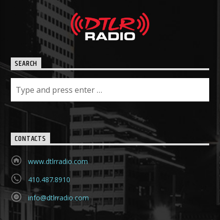
SEARCH
CONTACTS
www.dtlrradio.com
410.487.8910
info@dtlrradio.com