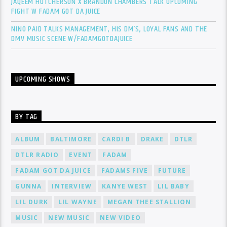
JAQEEM HUTCHERSON X BRANDON CHAMBERS TALK UPCOMING
FIGHT W FADAM GOT DA JUICE
NINO PAID TALKS MANAGEMENT, HIS DM’S, LOYAL FANS AND THE
DMV MUSIC SCENE W/FADAMGOTDAJUICE
UPCOMING SHOWS
BY TAG
ALBUM
BALTIMORE
CARDI B
DRAKE
DTLR
DTLR RADIO
EVENT
FADAM
FADAM GOT DA JUICE
FADAMS FIVE
FUTURE
GUNNA
INTERVIEW
KANYE WEST
LIL BABY
LIL DURK
LIL WAYNE
MEGAN THEE STALLION
MUSIC
NEW MUSIC
NEW VIDEO