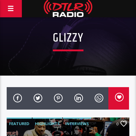
GLIZZY
FEATURED
HIGHLIGHTS
INTERVIEWS
0