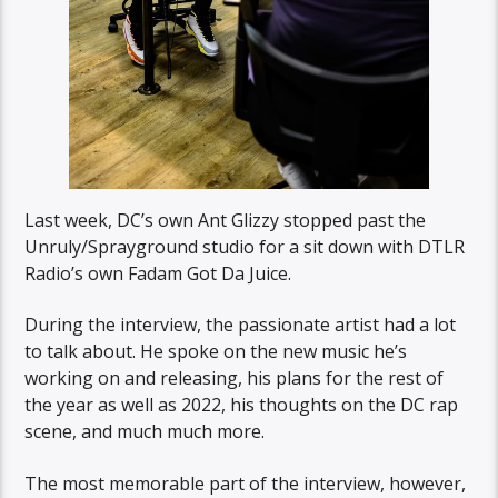
Last week, DC’s own Ant Glizzy stopped past the
Unruly/Sprayground studio for a sit down with DTLR
Radio’s own Fadam Got Da Juice.
During the interview, the passionate artist had a lot
to talk about. He spoke on the new music he’s
working on and releasing, his plans for the rest of
the year as well as 2022, his thoughts on the DC rap
scene, and much much more.
The most memorable part of the interview, however,