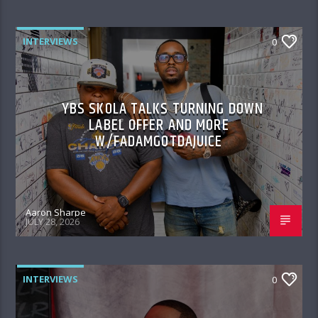
INTERVIEWS
0
YBS SKOLA TALKS TURNING DOWN
LABEL OFFER AND MORE
W/FADAMGOTDAJUICE
Aaron Sharpe
JULY 28, 2026
INTERVIEWS
0