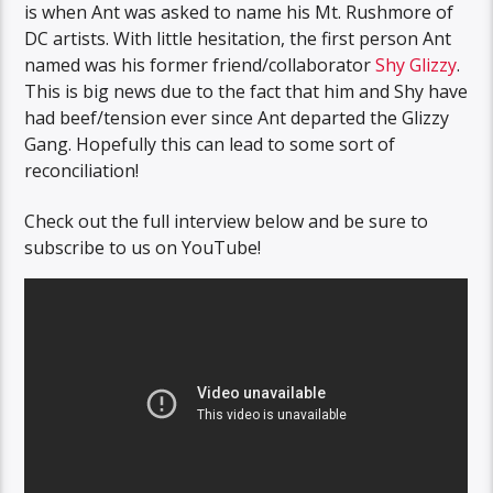
is when Ant was asked to name his Mt. Rushmore of
DC artists. With little hesitation, the first person Ant
named was his former friend/collaborator
Shy Glizzy
.
This is big news due to the fact that him and Shy have
had beef/tension ever since Ant departed the Glizzy
Gang. Hopefully this can lead to some sort of
reconciliation!
Check out the full interview below and be sure to
subscribe to us on YouTube!