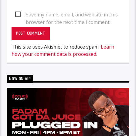
Save my name, email, and website in this
browser for the next time I comment.
This site uses Akismet to reduce spam.
Learn
how your comment data is processed.
NOW ON AIR