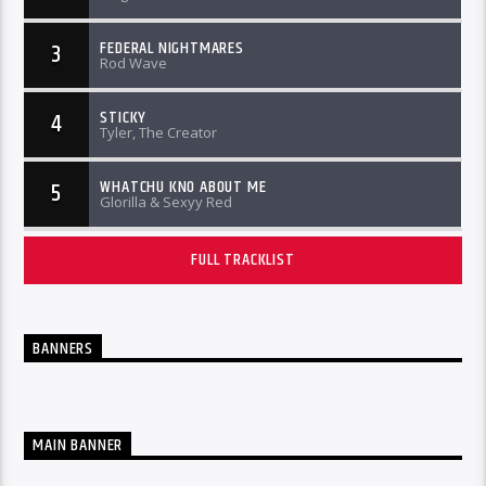
FEDERAL NIGHTMARES
3
Rod Wave
STICKY
4
Tyler, The Creator
WHATCHU KNO ABOUT ME
5
Glorilla & Sexyy Red
FULL TRACKLIST
BANNERS
MAIN BANNER