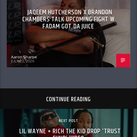
JAQEEM HUTCHERSON X BRANDON
CHAMBERS TALK UPCOMING FIGHT W
FADAM GOT DA JUICE
Aaron Sharpe
JULY 23, 2026
CONTINUE READING
NEXT POST
LIL WAYNE + RICH THE KID DROP ‘TRUST