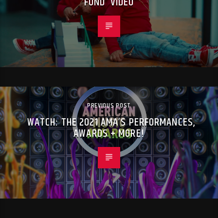
FUND’ VIDEO
PREVIOUS POST
WATCH: THE 2021 AMA’S PERFORMANCES,
AWARDS + MORE!