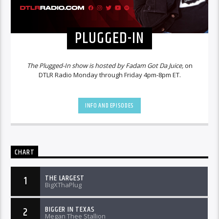
PLUGGED-IN
The Plugged-In show is hosted by Fadam Got Da Juice,
on
DTLR Radio Monday through Friday 4pm-8pm ET.
INFO AND EPISODES
CHART
THE LARGEST
1
BigXThaPlug
BIGGER IN TEXAS
2
Megan Thee Stallion