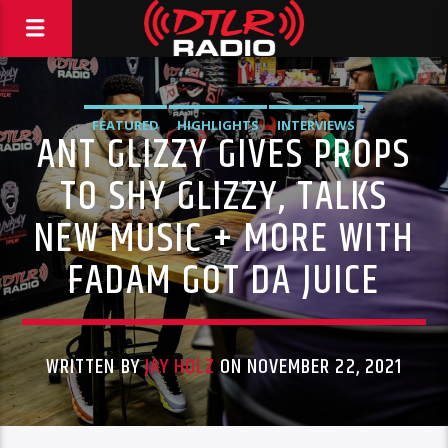
FEATURED
HIGHLIGHTS
INTERVIEWS
ANT GLIZZY GIVES PROPS
TO SHY GLIZZY, TALKS
NEW MUSIC + MORE WITH
FADAM GOT DA JUICE
WRITTEN BY
JAY HOLZ
ON NOVEMBER 22, 2021