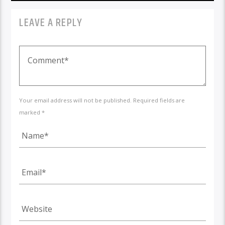
LEAVE A REPLY
Your email address will not be published. Required fields are
marked *