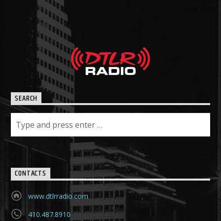
SEARCH
CONTACTS
www.dtlrradio.com
410.487.8910