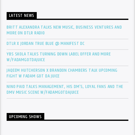
LATEST NEWS
BRITT ALEXANDRA TALKS NEW MUSIC, BUSINESS VENTURES AND
MORE ON DTLR RADIO
DTLR X JORDAN TRUE BLUE @ MANIFEST DC
YBS SKOLA TALKS TURNING DOWN LABEL OFFER AND MORE
W/FADAMGOTDAJUICE
JAQEEM HUTCHERSON X BRANDON CHAMBERS TALK UPCOMING
FIGHT W FADAM GOT DA JUICE
NINO PAID TALKS MANAGEMENT, HIS DM’S, LOYAL FANS AND THE
DMV MUSIC SCENE W/FADAMGOTDAJUICE
UPCOMING SHOWS