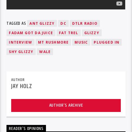
TAGGED AS
ANT GLIZZY
DC
DTLR RADIO
FADAM GOT DA JUICE
FAT TREL
GLIZZY
INTERVIEW
MT RUSHMORE
MUSIC
PLUGGED IN
SHY GLIZZY
WALE
AUTHOR
JAY HOLZ
AUTHOR'S ARCHIVE
READER'S OPINIONS