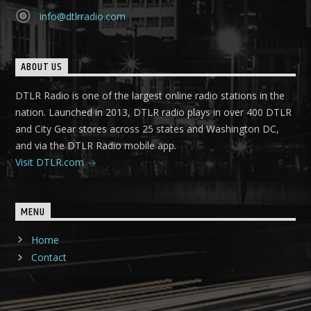
info@dtlrradio.com
ABOUT US
DTLR Radio is one of the largest online radio stations in the
nation. Launched in 2013, DTLR radio plays in over 400 DTLR
and City Gear stores across 25 states and Washington DC,
and via the DTLR Radio mobile app.
Visit DTLR.com
MENU
Home
Contact