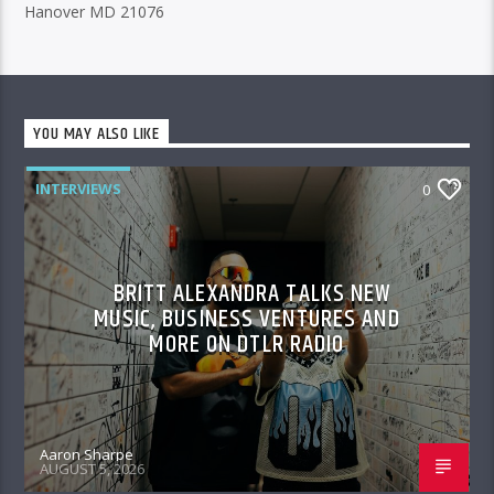
Hanover MD 21076
YOU MAY ALSO LIKE
INTERVIEWS
0
BRITT ALEXANDRA TALKS NEW
MUSIC, BUSINESS VENTURES AND
MORE ON DTLR RADIO
Aaron Sharpe
AUGUST 5, 2026