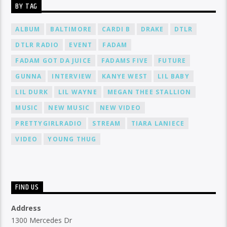
BY TAG
ALBUM
BALTIMORE
CARDI B
DRAKE
DTLR
DTLR RADIO
EVENT
FADAM
FADAM GOT DA JUICE
FADAMS FIVE
FUTURE
GUNNA
INTERVIEW
KANYE WEST
LIL BABY
LIL DURK
LIL WAYNE
MEGAN THEE STALLION
MUSIC
NEW MUSIC
NEW VIDEO
PRETTYGIRLRADIO
STREAM
TIARA LANIECE
VIDEO
YOUNG THUG
FIND US
Address
1300 Mercedes Dr