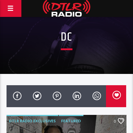
DC
DTLR RADIO EXCLUSIVES
FEATURED
0
HIGHLIGHTS
INTERVIEWS