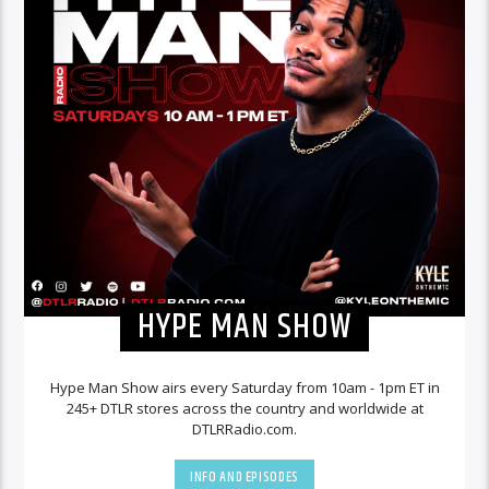
HYPE MAN SHOW
Hype Man Show airs every Saturday from 10am - 1pm ET in
245+ DTLR stores across the country and worldwide at
DTLRRadio.com.
INFO AND EPISODES