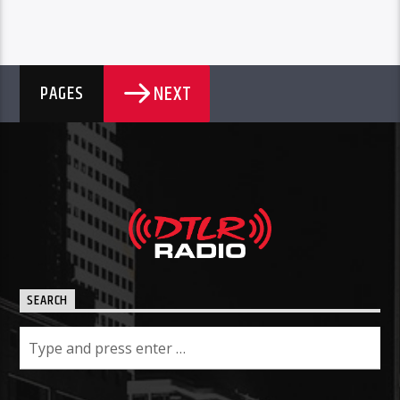
NEXT
PAGES
SEARCH