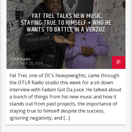
VIDEO STORIES
FAT TREL TALKS NEW MUSIC,
STAYING TRUE TO HIMSELF + WHO HE
WANTS TO BATTLE IN A VERZUZ
DTLR Radio
OCTOBER 29, 2024
Fat Trel, one of DC’s heavyweights, came through
the DTLR Radio studio this week for a sit-down
interview with Fadam Got Da Juice. He talked about
a bunch of things from his new music and how it
stands out from past projects, the importance of
staying true to himself despite the success,
ignoring negativity, and […]