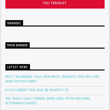
FULL TRACKLIST
BANNERS
MAIN BANNER
LATEST NEWS
BRITT ALEXANDRA TALKS NEW MUSIC, BUSINESS VENTURES AND
MORE ON DTLR RADIO
DTLR X JORDAN TRUE BLUE @ MANIFEST DC
YBS SKOLA TALKS TURNING DOWN LABEL OFFER AND MORE
W/FADAMGOTDAJUICE