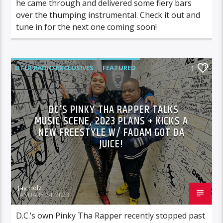
he came through and delivered some fiery bars
over the thumping instrumental. Check it out and
tune in for the next one coming soon!
DTLR RADIO EXCLUSIVES
FEATURED
1
HIGHLIGHTS
MUSIC
DC’S PINKY THA RAPPER TALKS
MUSIC SCENE, 2023 PLANS + KICKS A
NEW FREESTYLE W/ FADAM GOT DA
JUICE!
Jay Holz
JANUARY 24, 2023
D.C.’s own Pinky Tha Rapper recently stopped past