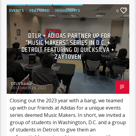
EVENTS
FEATURED
HIGHLIGHTS
0
DTLR + ADIDAS PARTNER UP FOR
“MUSIC MAKERS” SERIES IN D.C. +
DETROIT FEATURING DJ QUICKSILVA +
ZAYTOVEN
DTLR Radio
DECEMBER 20, 2023
Closing out the 2023 year with a bang, we teamed
up with our friends at Adidas for a unique events
series deemed Music Makers. In short, we invited a
group of students in Washington, D.C. and a group
of students in Detroit to give them an