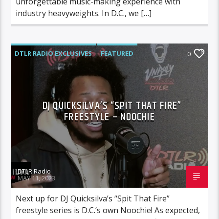
unforgettable music-making experience with
industry heavyweights. In D.C., we […]
DTLR RADIO EXCLUSIVES
FEATURED
0
MUSIC
DJ QUICKSILVA’S “SPIT THAT FIRE”
FREESTYLE – NOOCHIE
DTLR Radio
MAY 11, 2023
Next up for DJ Quicksilva’s “Spit That Fire”
freestyle series is D.C.’s own Noochie! As expected,