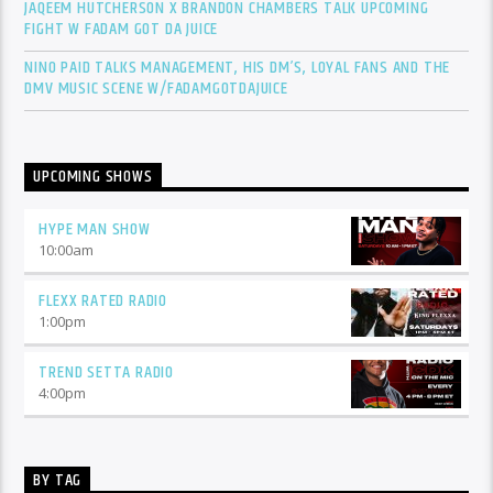
JAQEEM HUTCHERSON X BRANDON CHAMBERS TALK UPCOMING
FIGHT W FADAM GOT DA JUICE
NINO PAID TALKS MANAGEMENT, HIS DM’S, LOYAL FANS AND THE
DMV MUSIC SCENE W/FADAMGOTDAJUICE
UPCOMING SHOWS
HYPE MAN SHOW
10:00
am
FLEXX RATED RADIO
1:00
pm
TREND SETTA RADIO
4:00
pm
BY TAG