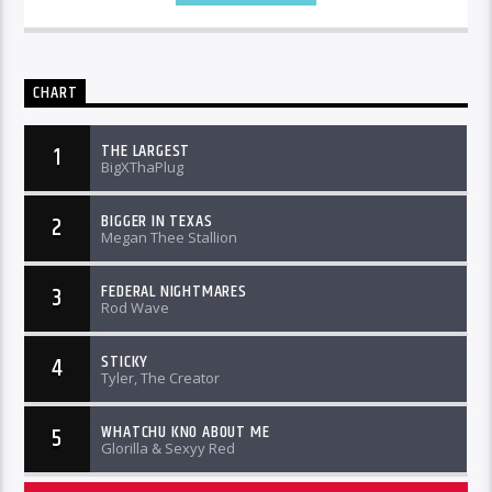
CHART
THE LARGEST
1
BigXThaPlug
BIGGER IN TEXAS
2
Megan Thee Stallion
FEDERAL NIGHTMARES
3
Rod Wave
STICKY
4
Tyler, The Creator
WHATCHU KNO ABOUT ME
5
Glorilla & Sexyy Red