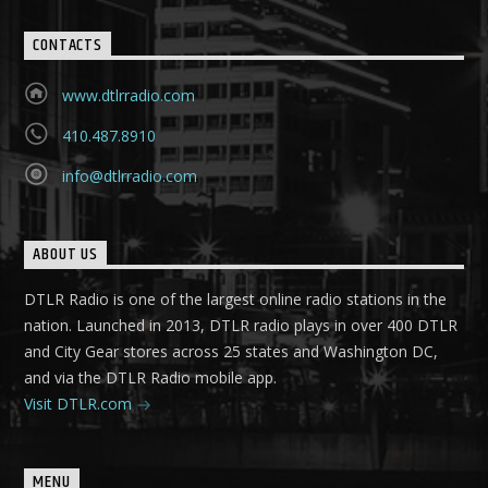
CONTACTS
www.dtlrradio.com
410.487.8910
info@dtlrradio.com
ABOUT US
DTLR Radio is one of the largest online radio stations in the
nation. Launched in 2013, DTLR radio plays in over 400 DTLR
and City Gear stores across 25 states and Washington DC,
and via the DTLR Radio mobile app.
Visit DTLR.com
MENU