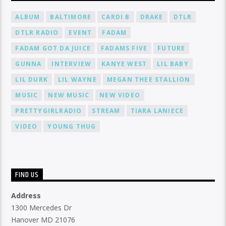
ALBUM
BALTIMORE
CARDI B
DRAKE
DTLR
DTLR RADIO
EVENT
FADAM
FADAM GOT DA JUICE
FADAMS FIVE
FUTURE
GUNNA
INTERVIEW
KANYE WEST
LIL BABY
LIL DURK
LIL WAYNE
MEGAN THEE STALLION
MUSIC
NEW MUSIC
NEW VIDEO
PRETTYGIRLRADIO
STREAM
TIARA LANIECE
VIDEO
YOUNG THUG
FIND US
Address
1300 Mercedes Dr
Hanover MD 21076