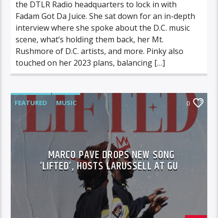
the DTLR Radio headquarters to lock in with
Fadam Got Da Juice. She sat down for an in-depth
interview where she spoke about the D.C. music
scene, what’s holding them back, her Mt.
Rushmore of D.C. artists, and more. Pinky also
touched on her 2023 plans, balancing […]
FEATURED
MUSIC
0
MARCO PAVE DROPS NEW SONG
‘LIFTED’, HOSTS LARUSSELL AT GU