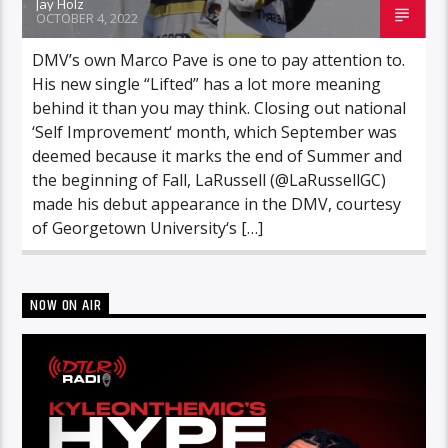
Jay Holz
OCTOBER 4, 2022
DMV’s own Marco Pave is one to pay attention to.
His new single “Lifted” has a lot more meaning
behind it than you may think. Closing out national
‘Self Improvement‘ month, which September was
deemed because it marks the end of Summer and
the beginning of Fall, LaRussell (@LaRussellGC)
made his debut appearance in the DMV, courtesy
of Georgetown University‘s […]
NOW ON AIR