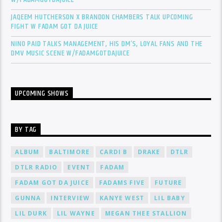
JAQEEM HUTCHERSON X BRANDON CHAMBERS TALK UPCOMING
FIGHT W FADAM GOT DA JUICE
NINO PAID TALKS MANAGEMENT, HIS DM’S, LOYAL FANS AND THE
DMV MUSIC SCENE W/FADAMGOTDAJUICE
UPCOMING SHOWS
BY TAG
ALBUM
BALTIMORE
CARDI B
DRAKE
DTLR
DTLR RADIO
EVENT
FADAM
FADAM GOT DA JUICE
FADAMS FIVE
FUTURE
GUNNA
INTERVIEW
KANYE WEST
LIL BABY
LIL DURK
LIL WAYNE
MEGAN THEE STALLION