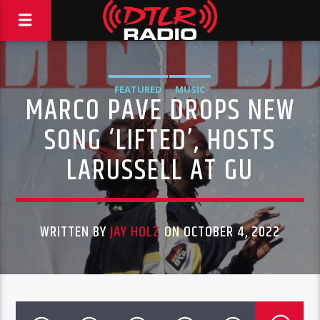
FEATURED
MUSIC
MARCO PAVE DROPS NEW
SONG ‘LIFTED’, HOSTS
LARUSSELL AT GU
WRITTEN BY
JAY HOLZ
ON OCTOBER 4, 2022