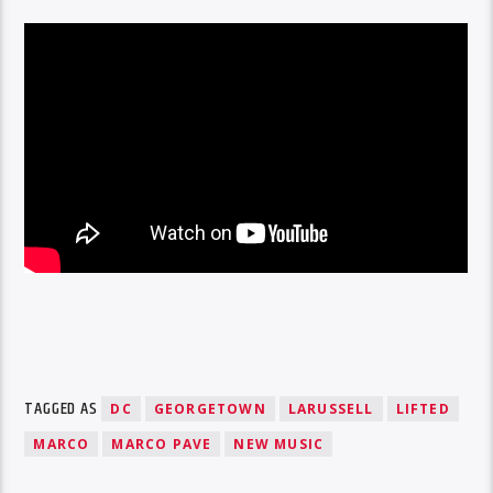
TAGGED AS
DC
GEORGETOWN
LARUSSELL
LIFTED
MARCO
MARCO PAVE
NEW MUSIC