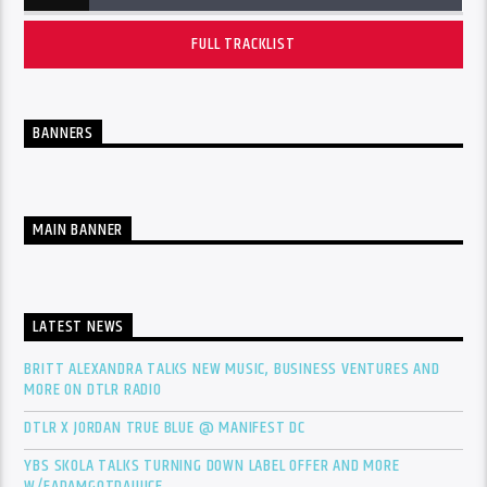
FULL TRACKLIST
BANNERS
MAIN BANNER
LATEST NEWS
BRITT ALEXANDRA TALKS NEW MUSIC, BUSINESS VENTURES AND
MORE ON DTLR RADIO
DTLR X JORDAN TRUE BLUE @ MANIFEST DC
YBS SKOLA TALKS TURNING DOWN LABEL OFFER AND MORE
W/FADAMGOTDAJUICE