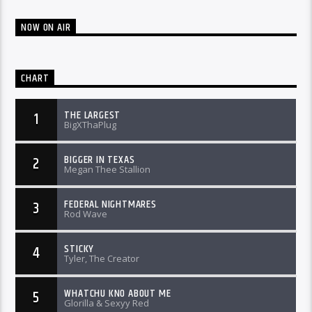
NOW ON AIR
CHART
THE LARGEST
1
BigXThaPlug
BIGGER IN TEXAS
2
Megan Thee Stallion
FEDERAL NIGHTMARES
3
Rod Wave
STICKY
4
Tyler, The Creator
WHATCHU KNO ABOUT ME
5
Glorilla & Sexyy Red