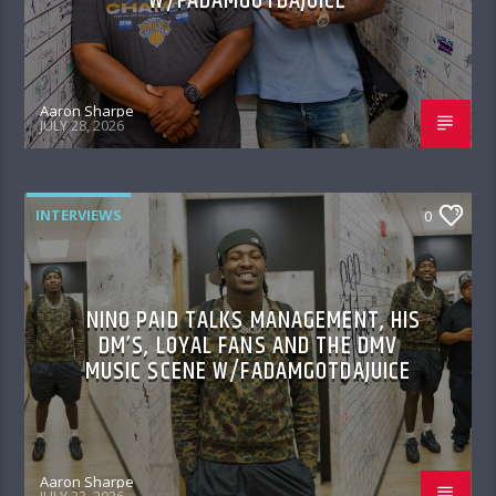
W/FADAMGOTDAJUICE
Aaron Sharpe
JULY 28, 2026
INTERVIEWS
0
NINO PAID TALKS MANAGEMENT, HIS
DM’S, LOYAL FANS AND THE DMV
MUSIC SCENE W/FADAMGOTDAJUICE
Aaron Sharpe