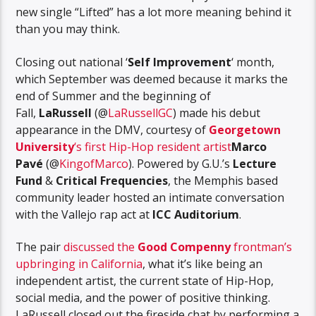
new single “Lifted” has a lot more meaning behind it
than you may think.
Closing out national ‘
Self Improvement
‘ month,
which September was deemed because it marks the
end of Summer and the beginning of
Fall,
LaRussell
(@
LaRussellGC
) made his debut
appearance in the DMV, courtesy of
Georgetown
University
‘s first Hip-Hop resident artist
Marco
Pavé
(@
KingofMarco
). Powered by G.U.’s
Lecture
Fund
&
Critical Frequencies
, the Memphis based
community leader hosted an intimate conversation
with the Vallejo rap act at
ICC Auditorium
.
The pair
discussed the
Good Compenny
frontman’s
upbringing in California
, what it’s like being an
independent artist, the current state of Hip-Hop,
social media, and the power of positive thinking.
LaRussell closed out the fireside chat by performing a