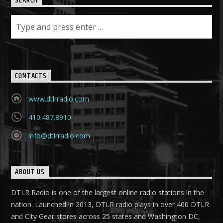
SEARCH
CONTACTS
www.dtlrradio.com
410.487.8910
info@dtlrradio.com
ABOUT US
DTLR Radio is one of the largest online radio stations in the
nation. Launched in 2013, DTLR radio plays in over 400 DTLR
and City Gear stores across 25 states and Washington DC,