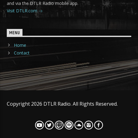
and via the DTLR Radio mobile app.
Visit DTLR.com
MENU
Home
Contact
Copyright 2026 DTLR Radio. All Rights Reserved.