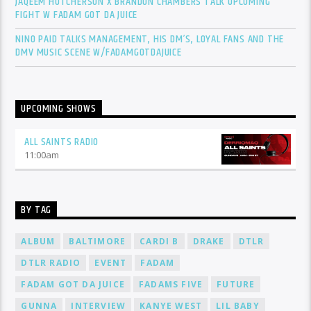
JAQEEM HUTCHERSON X BRANDON CHAMBERS TALK UPCOMING
FIGHT W FADAM GOT DA JUICE
NINO PAID TALKS MANAGEMENT, HIS DM’S, LOYAL FANS AND THE
DMV MUSIC SCENE W/FADAMGOTDAJUICE
UPCOMING SHOWS
ALL SAINTS RADIO
11:00
am
BY TAG
ALBUM
BALTIMORE
CARDI B
DRAKE
DTLR
DTLR RADIO
EVENT
FADAM
FADAM GOT DA JUICE
FADAMS FIVE
FUTURE
GUNNA
INTERVIEW
KANYE WEST
LIL BABY