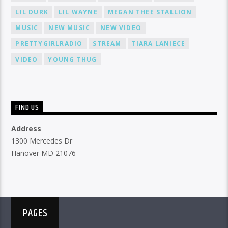
LIL DURK
LIL WAYNE
MEGAN THEE STALLION
MUSIC
NEW MUSIC
NEW VIDEO
PRETTYGIRLRADIO
STREAM
TIARA LANIECE
VIDEO
YOUNG THUG
FIND US
Address
1300 Mercedes Dr
Hanover MD 21076
PAGES