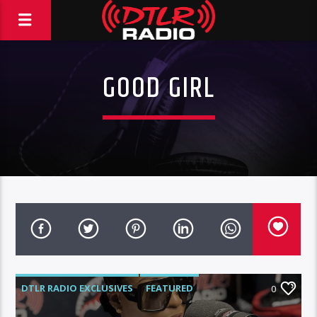
GOOD GIRL
DTLR RADIO EXCLUSIVES
FEATURED
0
INTERVIEWS