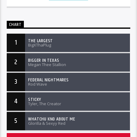
CHART
THE LARGEST
1
BigXThaPlug
BIGGER IN TEXAS
2
Megan Thee Stallion
FEDERAL NIGHTMARES
3
Rod Wave
STICKY
4
Tyler, The Creator
WHATCHU KNO ABOUT ME
5
Glorilla & Sexyy Red