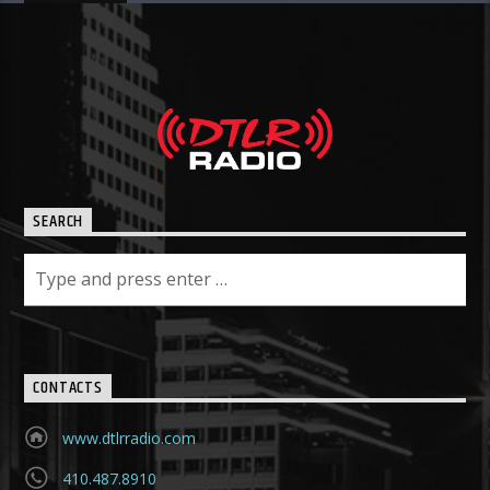
SEARCH
CONTACTS
www.dtlrradio.com
410.487.8910