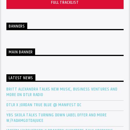
FULL TRACKLIST
BANNERS
MAIN BANNER
LATEST NEWS
BRITT ALEXANDRA TALKS NEW MUSIC, BUSINESS VENTURES AND
MORE ON DTLR RADIO
DTLR X JORDAN TRUE BLUE @ MANIFEST DC
YBS SKOLA TALKS TURNING DOWN LABEL OFFER AND MORE
W/FADAMGOTDAJUICE