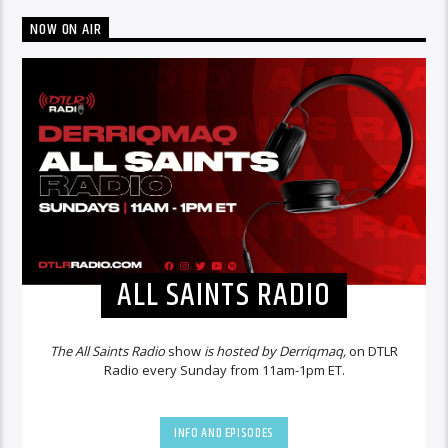
NOW ON AIR
ALL SAINTS RADIO
The All Saints Radio
show
is hosted by Derriqmaq,
on DTLR
Radio every Sunday from 11am-1pm ET.
INFO AND EPISODES