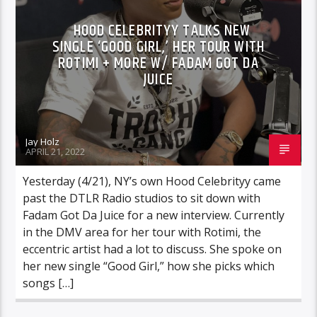
HOOD CELEBRITYY TALKS NEW
SINGLE ‘GOOD GIRL,’ HER TOUR WITH
ROTIMI + MORE W/ FADAM GOT DA
JUICE
Jay Holz
APRIL 21, 2022
Yesterday (4/21), NY’s own Hood Celebrityy came
past the DTLR Radio studios to sit down with
Fadam Got Da Juice for a new interview. Currently
in the DMV area for her tour with Rotimi, the
eccentric artist had a lot to discuss. She spoke on
her new single “Good Girl,” how she picks which
songs […]