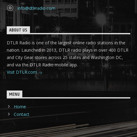
info@dtlrradio.com
ABOUT US
DTLR Radio is one of the largest online radio stations in the
nation. Launched in 2013, DTLR radio plays in over 400 DTLR
and City Gear stores across 25 states and Washington DC,
and via the DTLR Radio mobile app.
Visit DTLR.com
MENU
Home
Contact