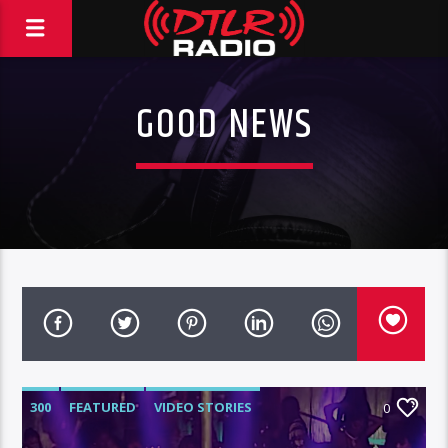
GOOD NEWS
300
FEATURED
VIDEO STORIES
0