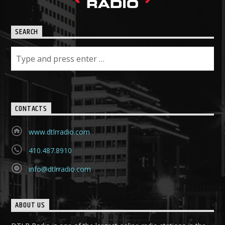
SEARCH
CONTACTS
www.dtlrradio.com
410.487.8910
info@dtlrradio.com
ABOUT US