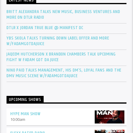
LATEST NEWS
BRITT ALEXANDRA TALKS NEW MUSIC, BUSINESS VENTURES AND
MORE ON DTLR RADIO
DTLR X JORDAN TRUE BLUE @ MANIFEST DC
YBS SKOLA TALKS TURNING DOWN LABEL OFFER AND MORE
W/FADAMGOTDAJUICE
JAQEEM HUTCHERSON X BRANDON CHAMBERS TALK UPCOMING
FIGHT W FADAM GOT DA JUICE
NINO PAID TALKS MANAGEMENT, HIS DM’S, LOYAL FANS AND THE
DMV MUSIC SCENE W/FADAMGOTDAJUICE
UPCOMING SHOWS
HYPE MAN SHOW
10:00
am