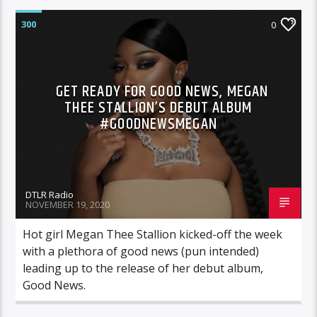
300
0
GET READY FOR GOOD NEWS, MEGAN
THEE STALLION’S DEBUT ALBUM
#GOODNEWSMEGAN
DTLR Radio
NOVEMBER 19, 2020
Hot girl Megan Thee Stallion kicked-off the week
with a plethora of good news (pun intended)
leading up to the release of her debut album,
Good News.