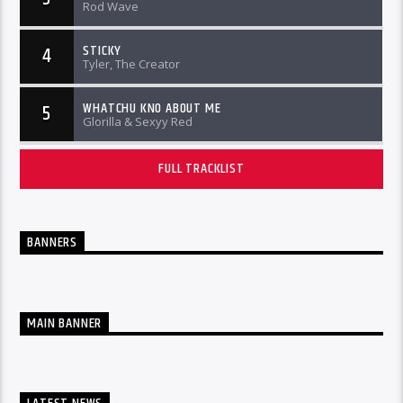
Rod Wave
STICKY
4
Tyler, The Creator
WHATCHU KNO ABOUT ME
5
Glorilla & Sexyy Red
FULL TRACKLIST
BANNERS
MAIN BANNER