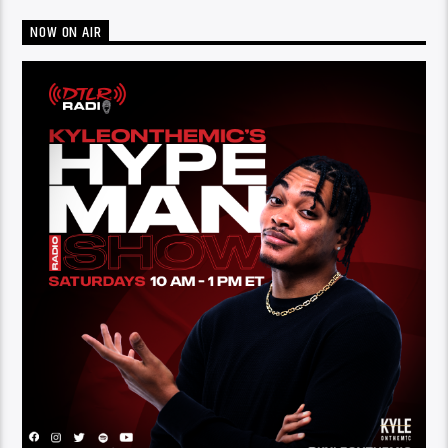
NOW ON AIR