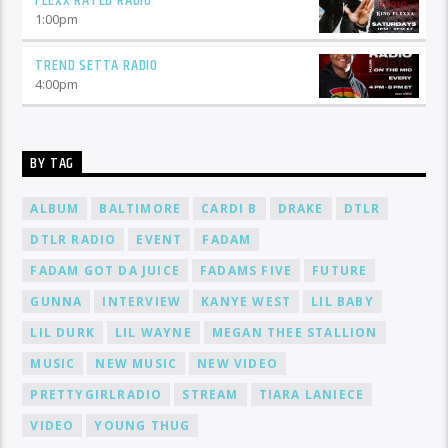
FLEXX RATED RADIO
1:00
pm
TREND SETTA RADIO
4:00
pm
BY TAG
ALBUM
BALTIMORE
CARDI B
DRAKE
DTLR
DTLR RADIO
EVENT
FADAM
FADAM GOT DA JUICE
FADAMS FIVE
FUTURE
GUNNA
INTERVIEW
KANYE WEST
LIL BABY
LIL DURK
LIL WAYNE
MEGAN THEE STALLION
MUSIC
NEW MUSIC
NEW VIDEO
PRETTYGIRLRADIO
STREAM
TIARA LANIECE
VIDEO
YOUNG THUG