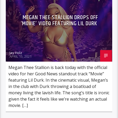
MEGAN THEE STALLION DROPS OFF
‘MOVIE’ VIDEO FEATURING LIL DURK
Jay Holz
APRIL 15, 2021
Megan Thee Stallion is back today with the official
video for her Good News standout track “Movie”
featuring Lil Durk. In the cinematic visual, Megan’s
in the club with Durk throwing a boatload of
money living the lavish life. The song’s title is ironic
given the fact it feels like we’re watching an actual
movie. […]