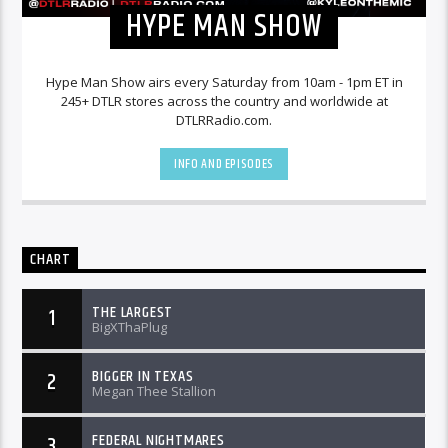
HYPE MAN SHOW
Hype Man Show airs every Saturday from 10am - 1pm ET in
245+ DTLR stores across the country and worldwide at
DTLRRadio.com.
INFO AND EPISODES
CHART
THE LARGEST
1
BigXThaPlug
BIGGER IN TEXAS
2
Megan Thee Stallion
FEDERAL NIGHTMARES
3