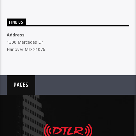
FIND US
Address
1300 Mercedes Dr
Hanover MD 21076
PAGES