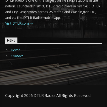
DTLR Radio is one of the largest online radio stations in the
nation. Launched in 2013, DTLR radio plays in over 400 DTLR
and City Gear stores across 25 states and Washington DC,
and via the DTLR Radio mobile app.
Visit DTLR.com
MENU
Home
Contact
Copyright 2026 DTLR Radio. All Rights Reserved.