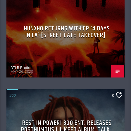
HUNXHO RETURNS WITH EP ‘4 DAYS
IN LA’ [STREET DATE TAKEOVER]
DTLR Radio
MAY 26, 2023
300
0
REST IN POWER! 300 ENT. RELEASES
POSTHUMOUS LIL KEED ALBUM ‘TALK