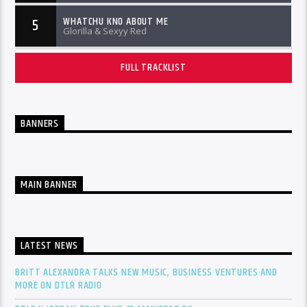
WHATCHU KNO ABOUT ME
5
Glorilla & Sexyy Red
FULL TRACKLIST
BANNERS
MAIN BANNER
LATEST NEWS
BRITT ALEXANDRA TALKS NEW MUSIC, BUSINESS VENTURES AND
MORE ON DTLR RADIO