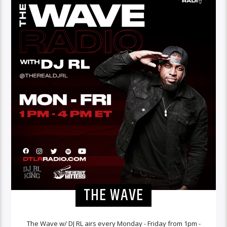
THE WAVE
The Wave w/ DJ RL airs every Monday - Friday from 1pm -