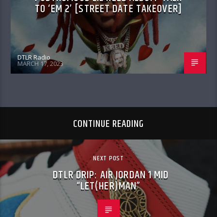
TO ‘EM 2’ [STREET DATE TAKEOVER]
DTLR Radio
MARCH 17, 2023
CONTINUE READING
NEXT POST
DTLR DRIP: AIR JORDAN 1 MID
“LET(HER)MAN”