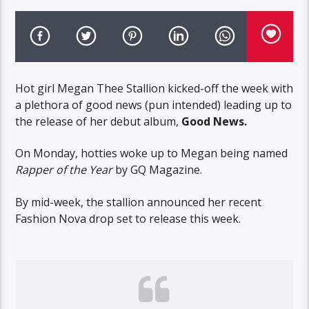
Hot girl Megan Thee Stallion kicked-off the week with
a plethora of good news (pun intended) leading up to
the release of her debut album,
Good News.
On Monday, hotties woke up to Megan being named
Rapper of the Year
by GQ Magazine.
By mid-week, the stallion announced her recent
Fashion Nova drop set to release this week.