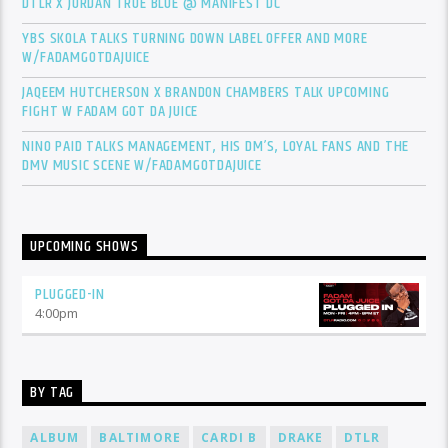
DTLR X JORDAN TRUE BLUE @ MANIFEST DC
YBS SKOLA TALKS TURNING DOWN LABEL OFFER AND MORE
W/FADAMGOTDAJUICE
JAQEEM HUTCHERSON X BRANDON CHAMBERS TALK UPCOMING
FIGHT W FADAM GOT DA JUICE
NINO PAID TALKS MANAGEMENT, HIS DM’S, LOYAL FANS AND THE
DMV MUSIC SCENE W/FADAMGOTDAJUICE
UPCOMING SHOWS
PLUGGED-IN
4:00
pm
BY TAG
ALBUM
BALTIMORE
CARDI B
DRAKE
DTLR