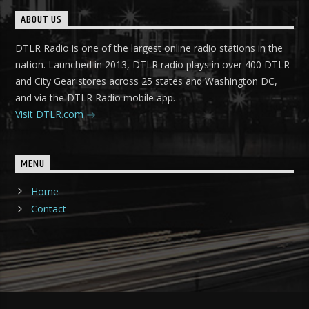
ABOUT US
DTLR Radio is one of the largest online radio stations in the
nation. Launched in 2013, DTLR radio plays in over 400 DTLR
and City Gear stores across 25 states and Washington DC,
and via the DTLR Radio mobile app.
Visit DTLR.com
MENU
Home
Contact