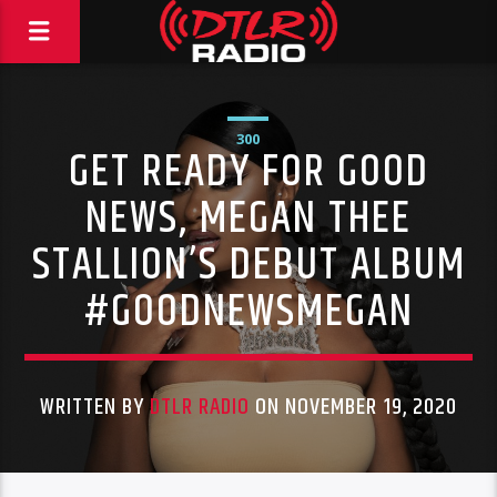
300
GET READY FOR GOOD
NEWS, MEGAN THEE
STALLION’S DEBUT ALBUM
#GOODNEWSMEGAN
WRITTEN BY
DTLR RADIO
ON NOVEMBER 19, 2020