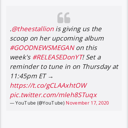
.
@theestallion
is giving us the
scoop on her upcoming album
#GOODNEWSMEGAN
on this
week's
#RELEASEDonYT
! Set a
reminder to tune in on Thursday at
11:45pm ET →
https://t.co/gCLAAxhtOW
pic.twitter.com/mleh8STuqx
— YouTube (@YouTube)
November 17, 2020