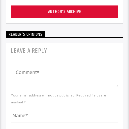
AUTHOR'S ARCHIVE
READER'S OPINIONS
LEAVE A REPLY
Your email address will not be published. Required fields are
marked *