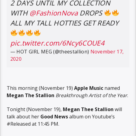
2 DAYS UNTIL MY COLLECTION
WITH
@FashionNova
DROPS
ALL MY TALL HOTTIES GET READY
pic.twitter.com/6Ncy6COUE4
— HOT GIRL MEG (@theestallion)
November 17,
2020
This morning (November 19)
Apple Music
named
Megan The Stallion
Breakthrough Artist of the Year
.
Tonight (November 19),
Megan Thee Stallion
will
talk about her
Good News
album on Youtube’s
#Released at 11:45 PM.