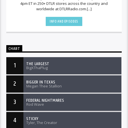
4pm ET in 250+ DTLR stores across the country and
worldwide at DTLRRadio.com.[...]
INFO AND EPISODES
CHART
THE LARGEST
1
BigXThaPlug
BIGGER IN TEXAS
2
Megan Thee Stallion
FEDERAL NIGHTMARES
3
Rod Wave
STICKY
4
Tyler, The Creator