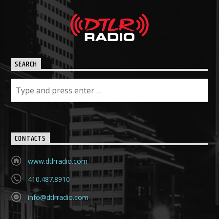
SEARCH
CONTACTS
www.dtlrradio.com
410.487.8910
info@dtlrradio.com