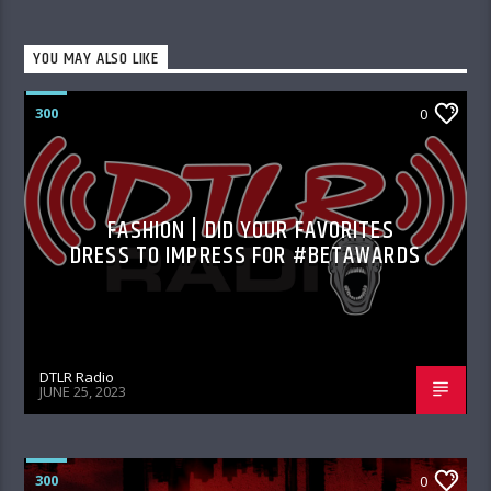
YOU MAY ALSO LIKE
300
0
FASHION | DID YOUR FAVORITES
DRESS TO IMPRESS FOR #BETAWARDS
DTLR Radio
JUNE 25, 2023
300
0