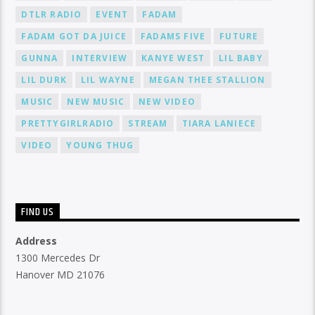
DTLR RADIO
EVENT
FADAM
FADAM GOT DA JUICE
FADAMS FIVE
FUTURE
GUNNA
INTERVIEW
KANYE WEST
LIL BABY
LIL DURK
LIL WAYNE
MEGAN THEE STALLION
MUSIC
NEW MUSIC
NEW VIDEO
PRETTYGIRLRADIO
STREAM
TIARA LANIECE
VIDEO
YOUNG THUG
FIND US
Address
1300 Mercedes Dr
Hanover MD 21076