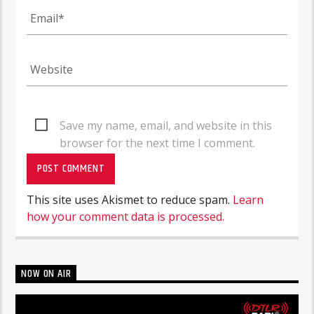
Save my name, email, and website in this
browser for the next time I comment.
This site uses Akismet to reduce spam.
Learn
how your comment data is processed.
NOW ON AIR