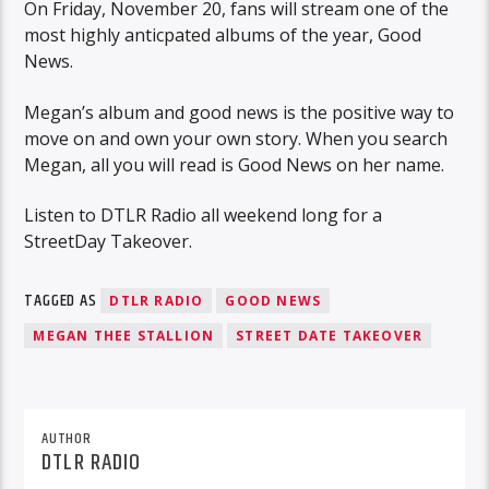
On Friday, November 20, fans will stream one of the
most highly anticpated albums of the year, Good
News.
Megan’s album and good news is the positive way to
move on and own your own story. When you search
Megan, all you will read is Good News on her name.
Listen to DTLR Radio all weekend long for a
StreetDay Takeover.
TAGGED AS
DTLR RADIO
GOOD NEWS
MEGAN THEE STALLION
STREET DATE TAKEOVER
AUTHOR
DTLR RADIO