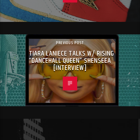
PREVIOUS POST
TIARA LANIECE TALKS W/ RISING
“DANCEHALL QUEEN” SHENSEEA
[INTERVIEW]