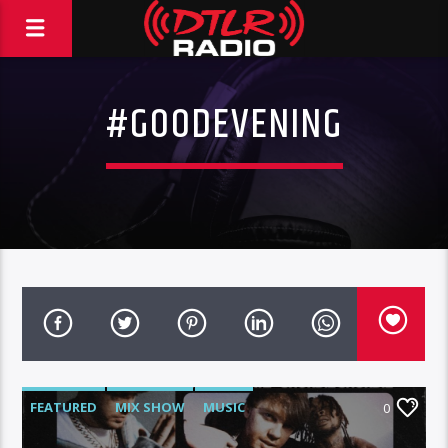
#GOODEVENING
FEATURED
MIX SHOW
MUSIC
0
WARNER MUSIC