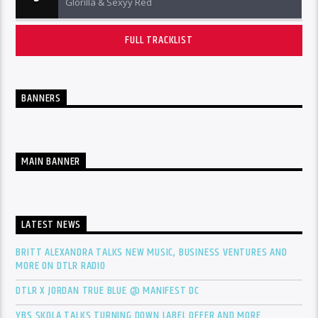
Glorilla & Sexyy Red
FULL TRACKLIST
BANNERS
MAIN BANNER
LATEST NEWS
BRITT ALEXANDRA TALKS NEW MUSIC, BUSINESS VENTURES AND
MORE ON DTLR RADIO
DTLR X JORDAN TRUE BLUE @ MANIFEST DC
YBS SKOLA TALKS TURNING DOWN LABEL OFFER AND MORE