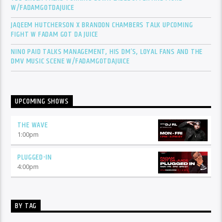
W/FADAMGOTDAJUICE
JAQEEM HUTCHERSON X BRANDON CHAMBERS TALK UPCOMING
FIGHT W FADAM GOT DA JUICE
NINO PAID TALKS MANAGEMENT, HIS DM’S, LOYAL FANS AND THE
DMV MUSIC SCENE W/FADAMGOTDAJUICE
UPCOMING SHOWS
THE WAVE
1:00
pm
PLUGGED-IN
4:00
pm
BY TAG