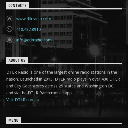
CONTACTS
www.dtlrradio.com
410.487.8910
info@dtlrradio.com
ABOUT US
DTLR Radio is one of the largest online radio stations in the
nation. Launched in 2013, DTLR radio plays in over 400 DTLR
and City Gear stores across 25 states and Washington DC,
and via the DTLR Radio mobile app.
Visit DTLR.com
MENU