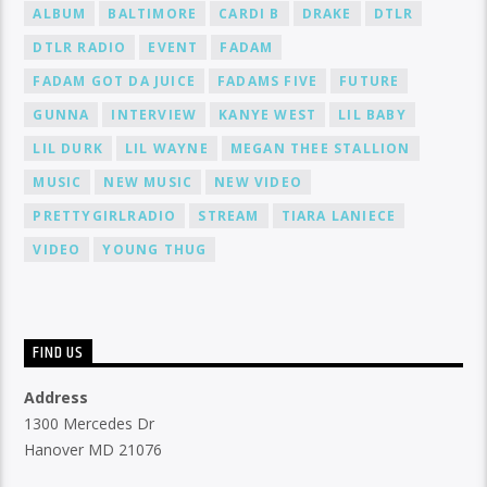
ALBUM
BALTIMORE
CARDI B
DRAKE
DTLR
DTLR RADIO
EVENT
FADAM
FADAM GOT DA JUICE
FADAMS FIVE
FUTURE
GUNNA
INTERVIEW
KANYE WEST
LIL BABY
LIL DURK
LIL WAYNE
MEGAN THEE STALLION
MUSIC
NEW MUSIC
NEW VIDEO
PRETTYGIRLRADIO
STREAM
TIARA LANIECE
VIDEO
YOUNG THUG
FIND US
Address
1300 Mercedes Dr
Hanover MD 21076