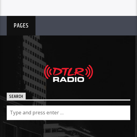
PAGES
SEARCH