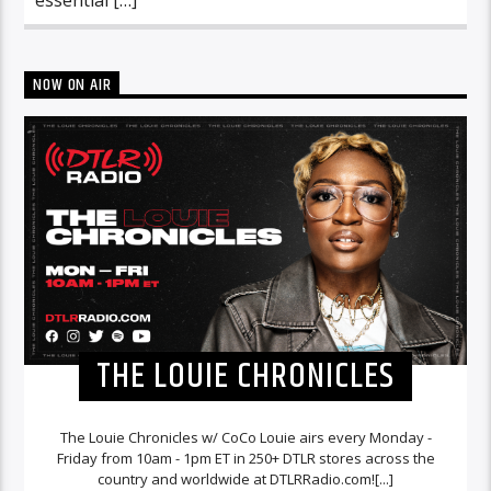
NOW ON AIR
THE LOUIE CHRONICLES
The Louie Chronicles w/ CoCo Louie airs every Monday -
Friday from 10am - 1pm ET in 250+ DTLR stores across the
country and worldwide at DTLRRadio.com![...]