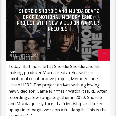
SHORDIE SHORDIE AND MURDA BEATZ
DROP EMOTIONAL MEMORY LANE
PROJECT WITH NEW VIDEO ON WARNER
RECORDS
Yoni
FEBRUARY 26, 2021
Today, Baltimore artist Shordie Shordie and hit-
making producer Murda Beatz release their
emotional collaborative project, Memory Lane.
Listen HERE. The project arrives with a glowing
new video for “Same Ni***as.” Watch it HERE. After
recording a few songs together in 2020, Shordie
and Murda quickly forged a friendship and linked
up again to begin work on a full-length. This is the
essential […]