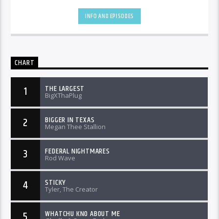
INFO AND EPISODES
CHART
THE LARGEST
1
BigXThaPlug
BIGGER IN TEXAS
2
Megan Thee Stallion
FEDERAL NIGHTMARES
3
Rod Wave
STICKY
4
Tyler, The Creator
WHATCHU KNO ABOUT ME
5