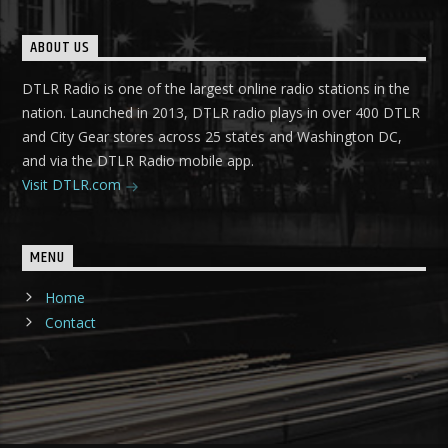
ABOUT US
DTLR Radio is one of the largest online radio stations in the
nation. Launched in 2013, DTLR radio plays in over 400 DTLR
and City Gear stores across 25 states and Washington DC,
and via the DTLR Radio mobile app.
Visit DTLR.com
MENU
Home
Contact