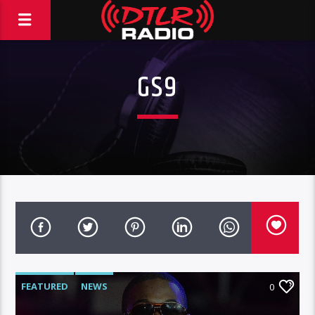
GS9
FEATURED
NEWS
0