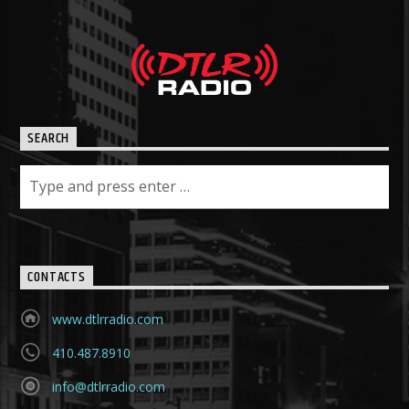
SEARCH
CONTACTS
www.dtlrradio.com
410.487.8910
info@dtlrradio.com