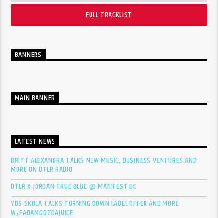
FULL TRACKLIST
BANNERS
MAIN BANNER
LATEST NEWS
BRITT ALEXANDRA TALKS NEW MUSIC, BUSINESS VENTURES AND
MORE ON DTLR RADIO
DTLR X JORDAN TRUE BLUE @ MANIFEST DC
YBS SKOLA TALKS TURNING DOWN LABEL OFFER AND MORE
W/FADAMGOTDAJUICE