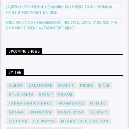
JAQEEM HUTCHERSON X BRANDON CHAMBERS TALK UPCOMING
FIGHT W FADAM GOT DA JUICE
NINO PAID TALKS MANAGEMENT, HIS DM’S, LOYAL FANS AND THE
DMV MUSIC SCENE W/FADAMGOTDAJUICE
UPCOMING SHOWS
BY TAG
ALBUM
BALTIMORE
CARDI B
DRAKE
DTLR
DTLR RADIO
EVENT
FADAM
FADAM GOT DA JUICE
FADAMS FIVE
FUTURE
GUNNA
INTERVIEW
KANYE WEST
LIL BABY
LIL DURK
LIL WAYNE
MEGAN THEE STALLION