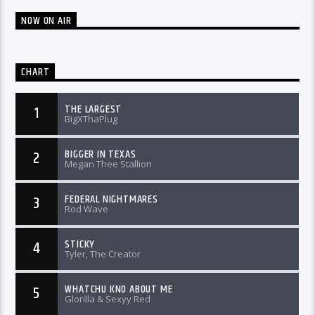
NOW ON AIR
CHART
THE LARGEST
1
BigXThaPlug
BIGGER IN TEXAS
2
Megan Thee Stallion
FEDERAL NIGHTMARES
3
Rod Wave
STICKY
4
Tyler, The Creator
WHATCHU KNO ABOUT ME
5
Glorilla & Sexyy Red