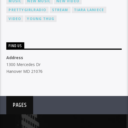
MUSIC
NEW MUSIC
NEW VIDEO
PRETTYGIRLRADIO
STREAM
TIARA LANIECE
VIDEO
YOUNG THUG
FIND US
Address
1300 Mercedes Dr
Hanover MD 21076
PAGES