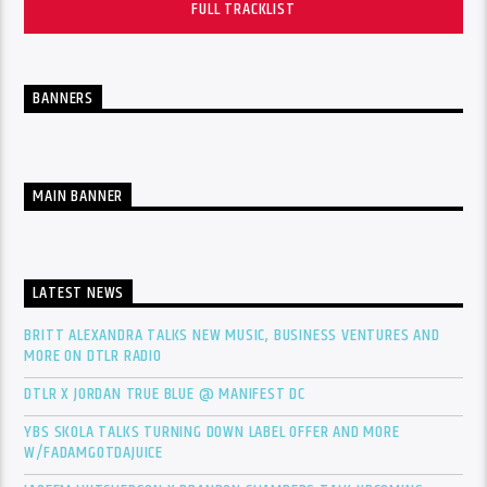
FULL TRACKLIST
BANNERS
MAIN BANNER
LATEST NEWS
BRITT ALEXANDRA TALKS NEW MUSIC, BUSINESS VENTURES AND
MORE ON DTLR RADIO
DTLR X JORDAN TRUE BLUE @ MANIFEST DC
YBS SKOLA TALKS TURNING DOWN LABEL OFFER AND MORE
W/FADAMGOTDAJUICE