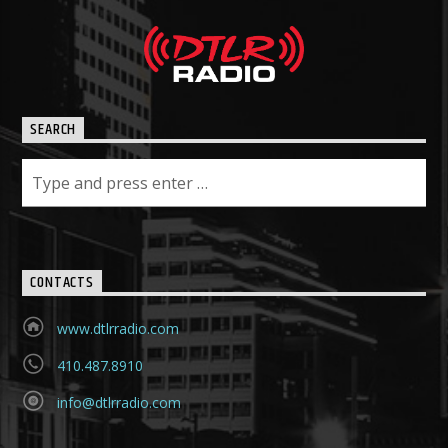
SEARCH
CONTACTS
www.dtlrradio.com
410.487.8910
info@dtlrradio.com