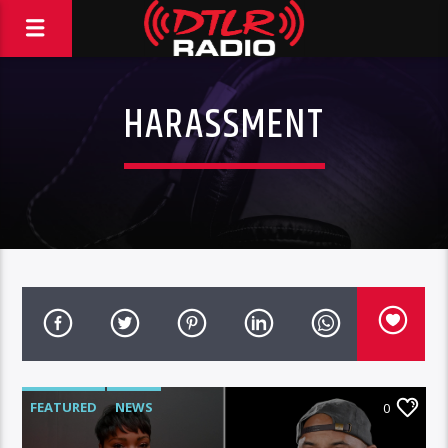
HARASSMENT
FEATURED
NEWS
0