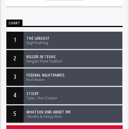
CHART
THE LARGEST
1
BigXThaPlug
BIGGER IN TEXAS
2
Megan Thee Stallion
FEDERAL NIGHTMARES
3
Rod Wave
STICKY
4
Tyler, The Creator
WHATCHU KNO ABOUT ME
5
Glorilla & Sexyy Red