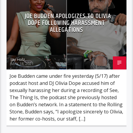
JOE BUDDEN APOLOGIZES TO OLIVIA
DOPE FOLLOWING HARASSMENT
ALLEGATIONS
Jay Holz
MAY 18, 2021
Joe Budden came under fire yesterday (5/17) after
podcast host and DJ Olivia Dope accused him of
sexually harassing her during a recording of See,
The Thing Is, the podcast she previously hosted
on Budden’s network. In a statement to the Rolling
Stone, Budden says, “I apologize sincerely to Olivia,
her former co-hosts, our staff, […]