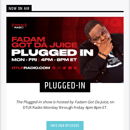
NOW ON AIR
PLUGGED-IN
The Plugged-In show is hosted by Fadam Got Da Juice,
on
DTLR Radio Monday through Friday 4pm-8pm ET.
INFO AND EPISODES