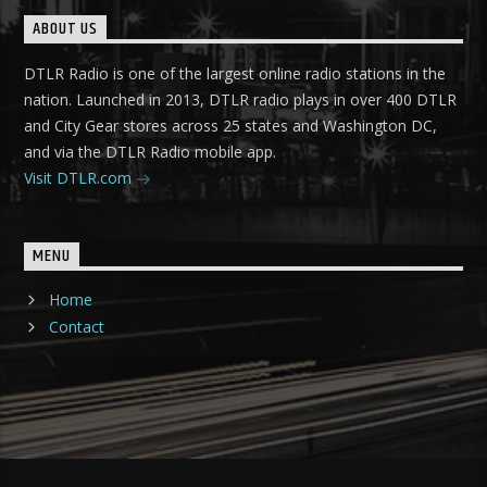
ABOUT US
DTLR Radio is one of the largest online radio stations in the
nation. Launched in 2013, DTLR radio plays in over 400 DTLR
and City Gear stores across 25 states and Washington DC,
and via the DTLR Radio mobile app.
Visit DTLR.com
MENU
Home
Contact