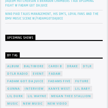
JAQEEM HUTCHERSON X BRANDON CHAMBERS TALK UPCOMING
FIGHT W FADAM GOT DA JUICE
NINO PAID TALKS MANAGEMENT, HIS DM’S, LOYAL FANS AND THE
DMV MUSIC SCENE W/FADAMGOTDAJUICE
UPCOMING SHOWS
BY TAG
ALBUM
BALTIMORE
CARDI B
DRAKE
DTLR
DTLR RADIO
EVENT
FADAM
FADAM GOT DA JUICE
FADAMS FIVE
FUTURE
GUNNA
INTERVIEW
KANYE WEST
LIL BABY
LIL DURK
LIL WAYNE
MEGAN THEE STALLION
MUSIC
NEW MUSIC
NEW VIDEO