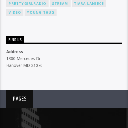
PRETTYGIRLRADIO
STREAM
TIARA LANIECE
VIDEO
YOUNG THUG
FIND US
Address
1300 Mercedes Dr
Hanover MD 21076
PAGES