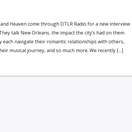
and Heaven come through DTLR Radio for a new interview
They talk New Orleans, the impact the city’s had on them
y each navigate their romantic relationships with others,
heir musical journey, and so much more. We recently […]