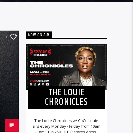
NOW ON AIR
0
THE LOUIE
CHRONICLES
The Louie Chronicles w/ CoCo Louie
airs every Monday - Friday from 10am
- 1pm ET in 250+ DTLR stores across