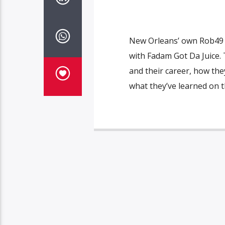
New Orleans’ own Rob49 
with Fadam Got Da Juice. 
and their career, how the
what they’ve learned on t