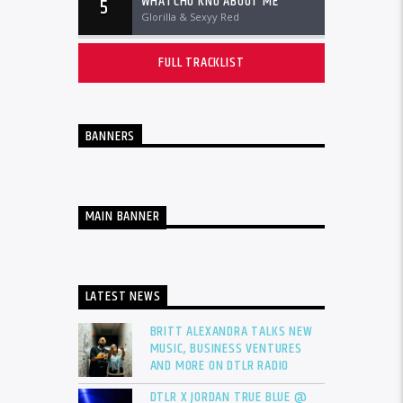
WHATCHU KNO ABOUT ME
5
Glorilla & Sexyy Red
FULL TRACKLIST
BANNERS
MAIN BANNER
LATEST NEWS
BRITT ALEXANDRA TALKS NEW
MUSIC, BUSINESS VENTURES
AND MORE ON DTLR RADIO
DTLR X JORDAN TRUE BLUE @