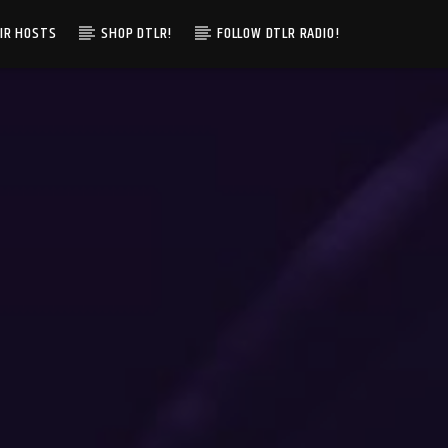
IR HOSTS
SHOP DTLR!
FOLLOW DTLR RADIO!