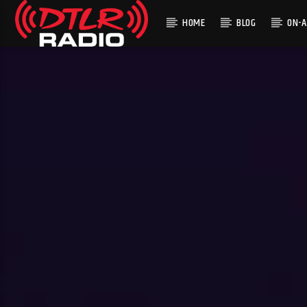
HOME
BLOG
ON-A