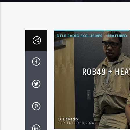
DTLR RADIO EXCLUSIVES
FEATURED
ROB49 + HEA
DTLR Radio
SEPTEMBER 10, 2024