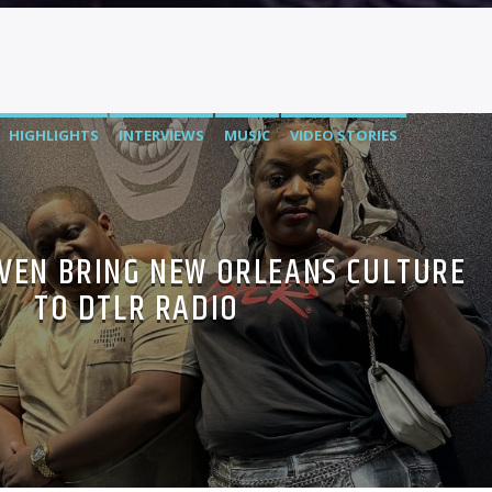
HIGHLIGHTS
INTERVIEWS
MUSIC
VIDEO STORIES
VEN BRING NEW ORLEANS CULTURE
TO DTLR RADIO