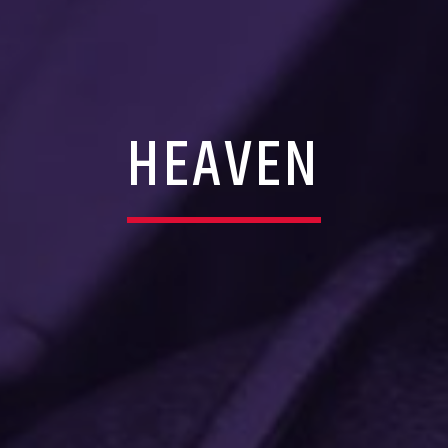
HEAVEN