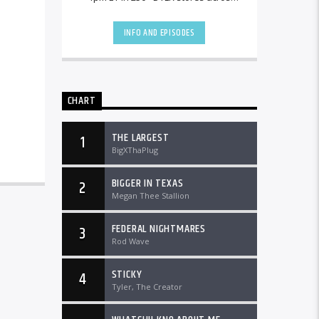
the country and worldwide at
DTLRRadio.com![...]
INFO AND EPISODES
CHART
THE LARGEST
1
BigXThaPlug
BIGGER IN TEXAS
2
Megan Thee Stallion
FEDERAL NIGHTMARES
3
Rod Wave
STICKY
4
Tyler, The Creator