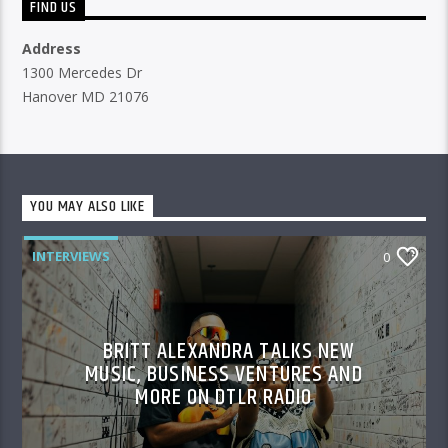
FIND US
Address
1300 Mercedes Dr
Hanover MD 21076
YOU MAY ALSO LIKE
INTERVIEWS
0
BRITT ALEXANDRA TALKS NEW
MUSIC, BUSINESS VENTURES AND
MORE ON DTLR RADIO