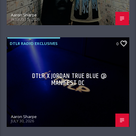
Aaron Sharpe
AUGUST 5, 2026
DTLR RADIO EXCLUSIVES
0
DTLR X JORDAN TRUE BLUE @
MANIFEST DC
Aaron Sharpe
JULY 30, 2026