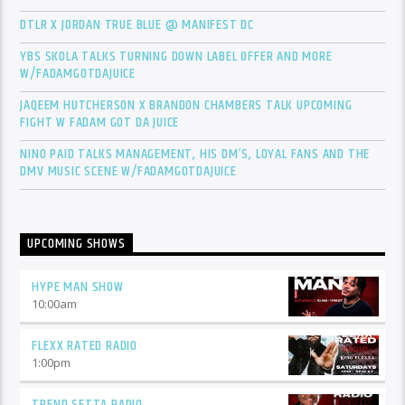
DTLR X JORDAN TRUE BLUE @ MANIFEST DC
YBS SKOLA TALKS TURNING DOWN LABEL OFFER AND MORE
W/FADAMGOTDAJUICE
JAQEEM HUTCHERSON X BRANDON CHAMBERS TALK UPCOMING
FIGHT W FADAM GOT DA JUICE
NINO PAID TALKS MANAGEMENT, HIS DM’S, LOYAL FANS AND THE
DMV MUSIC SCENE W/FADAMGOTDAJUICE
UPCOMING SHOWS
HYPE MAN SHOW
10:00
am
FLEXX RATED RADIO
1:00
pm
TREND SETTA RADIO