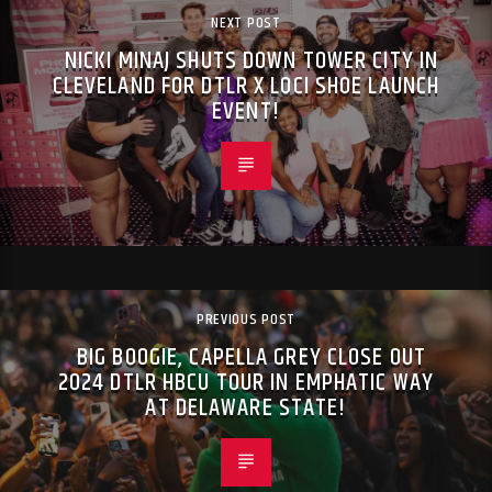
NEXT POST
NICKI MINAJ SHUTS DOWN TOWER CITY IN
CLEVELAND FOR DTLR X LOCI SHOE LAUNCH
EVENT!
PREVIOUS POST
BIG BOOGIE, CAPELLA GREY CLOSE OUT
2024 DTLR HBCU TOUR IN EMPHATIC WAY
AT DELAWARE STATE!