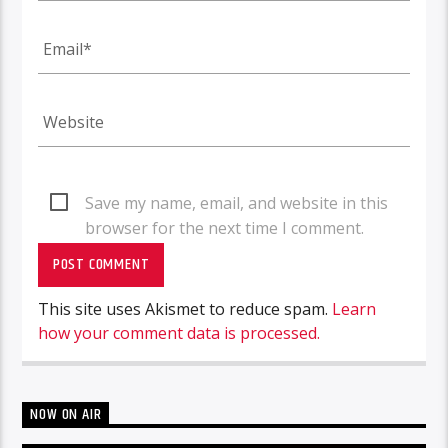
Save my name, email, and website in this
browser for the next time I comment.
This site uses Akismet to reduce spam.
Learn
how your comment data is processed.
NOW ON AIR