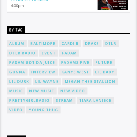
4:00
pm
BY TAG
ALBUM
BALTIMORE
CARDI B
DRAKE
DTLR
DTLR RADIO
EVENT
FADAM
FADAM GOT DA JUICE
FADAMS FIVE
FUTURE
GUNNA
INTERVIEW
KANYE WEST
LIL BABY
LIL DURK
LIL WAYNE
MEGAN THEE STALLION
MUSIC
NEW MUSIC
NEW VIDEO
PRETTYGIRLRADIO
STREAM
TIARA LANIECE
VIDEO
YOUNG THUG