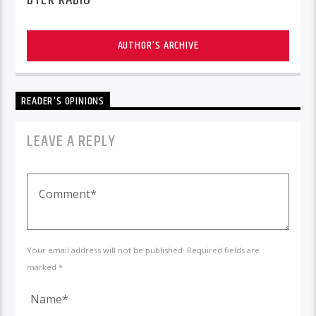
AUTHOR'S ARCHIVE
READER'S OPINIONS
LEAVE A REPLY
Your email address will not be published. Required fields are
marked *