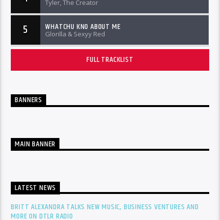
Tyler, The Creator
WHATCHU KNO ABOUT ME
5
Glorilla & Sexyy Red
FULL TRACKLIST
BANNERS
MAIN BANNER
LATEST NEWS
BRITT ALEXANDRA TALKS NEW MUSIC, BUSINESS VENTURES AND
MORE ON DTLR RADIO