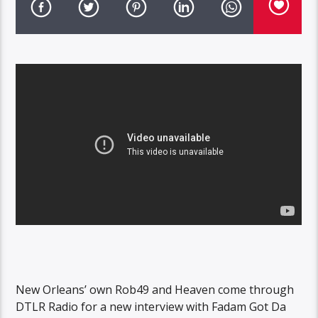
New Orleans’ own Rob49 and Heaven come through
DTLR Radio for a new interview with Fadam Got Da