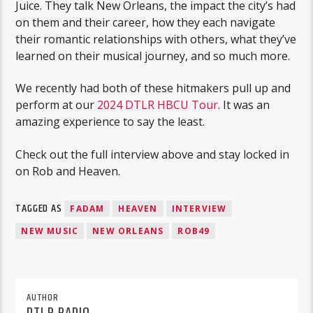
Juice. They talk New Orleans, the impact the city’s had
on them and their career, how they each navigate
their romantic relationships with others, what they’ve
learned on their musical journey, and so much more.
We recently had both of these hitmakers pull up and
perform at our
2024 DTLR HBCU Tour
. It was an
amazing experience to say the least.
Check out the full interview above and stay locked in
on Rob and Heaven.
TAGGED AS
FADAM
HEAVEN
INTERVIEW
NEW MUSIC
NEW ORLEANS
ROB49
AUTHOR
DTLR RADIO