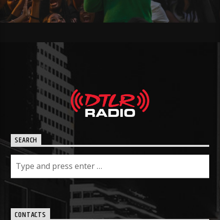
SEARCH
CONTACTS