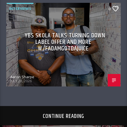
INTERVIEWS
0
YBS SKOLA TALKS TURNING DOWN
LABEL OFFER AND MORE
W/FADAMGOTDAJUICE
Aaron Sharpe
JULY 28, 2026
CONTINUE READING