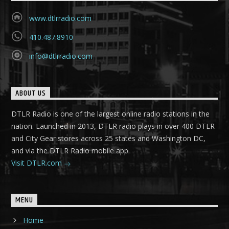
www.dtlrradio.com
410.487.8910
info@dtlrradio.com
ABOUT US
DTLR Radio is one of the largest online radio stations in the
nation. Launched in 2013, DTLR radio plays in over 400 DTLR
and City Gear stores across 25 states and Washington DC,
and via the DTLR Radio mobile app.
Visit DTLR.com
MENU
Home