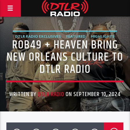
DTLR RADIO EXCLUSIVES
FEATURED
HIGHLIGHTS
ROB49 + HEAVEN BRING
INTERVIEWS
MUSIC
VIDEO STORIES
NEW ORLEANS CULTURE TO
DTLR RADIO
WRITTEN BY
DTLR RADIO
ON SEPTEMBER 10, 2024