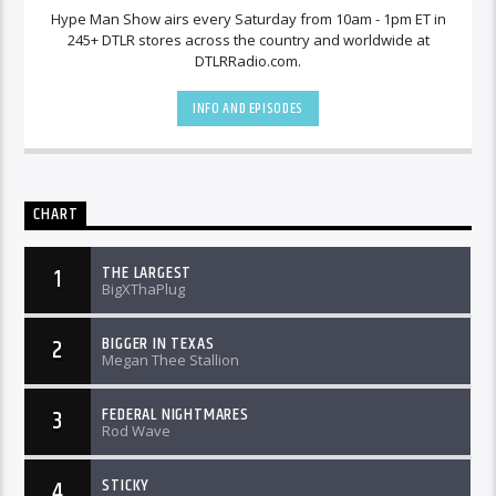
Hype Man Show airs every Saturday from 10am - 1pm ET in
245+ DTLR stores across the country and worldwide at
DTLRRadio.com.
INFO AND EPISODES
CHART
THE LARGEST
1
BigXThaPlug
BIGGER IN TEXAS
2
Megan Thee Stallion
FEDERAL NIGHTMARES
3
Rod Wave
STICKY
4