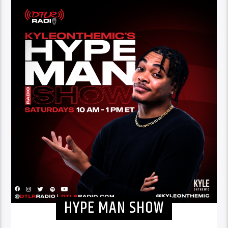
HYPE MAN SHOW