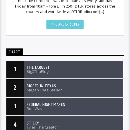
The Louie Chronicles w/ CoCo Louie airs every Monday -
Friday from 10am - 1pm ET in 250+ DTLR stores across the
country and worldwide at DTLRRadio.com![...]
INFO AND EPISODES
CHART
THE LARGEST
1
BigXThaPlug
BIGGER IN TEXAS
2
Megan Thee Stallion
FEDERAL NIGHTMARES
3
Rod Wave
STICKY
4
Tyler, The Creator