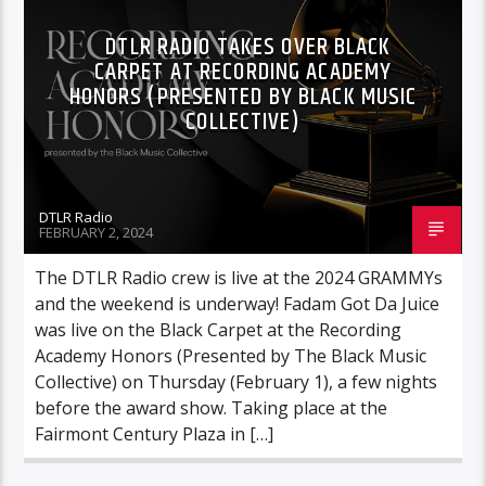
VIDEO STORIES
DTLR RADIO TAKES OVER BLACK
CARPET AT RECORDING ACADEMY
HONORS (PRESENTED BY BLACK MUSIC
COLLECTIVE)
DTLR Radio
FEBRUARY 2, 2024
The DTLR Radio crew is live at the 2024 GRAMMYs
and the weekend is underway! Fadam Got Da Juice
was live on the Black Carpet at the Recording
Academy Honors (Presented by The Black Music
Collective) on Thursday (February 1), a few nights
before the award show. Taking place at the
Fairmont Century Plaza in […]