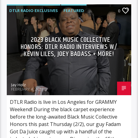
DTLR RADIO EXCLUSIVES
FEATURED
0
HIGHLIGHTS
INTERVIEWS
MUSIC
2023 BLACK MUSIC COLLECTIVE
HONORS: DTLR RADIO INTERVIEWS W/
KEVIN LILES, JOEY BADASS + MORE!
Jay Holz
FEBRUARY 4, 2023
DTLR Radio is live in Los Angeles for GRAMMY
Weekend! During the black carpet experience
before the long-awaited Black Music Collective
Honors this past Thursday (2/2), our guy Fadam
Got Da Juice caught up with a handful of the