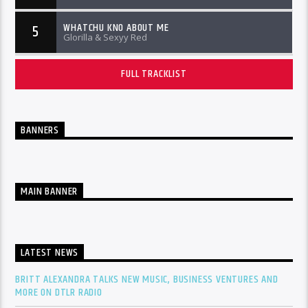
WHATCHU KNO ABOUT ME
5
Glorilla & Sexyy Red
FULL TRACKLIST
BANNERS
MAIN BANNER
LATEST NEWS
BRITT ALEXANDRA TALKS NEW MUSIC, BUSINESS VENTURES AND
MORE ON DTLR RADIO