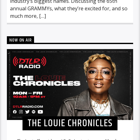
industry’s biggest names. Discussing the 65th
annual GRAMMYs, what they’re excited for, and so
much more, […]
NOW ON AIR
THE LOUIE CHRONICLES