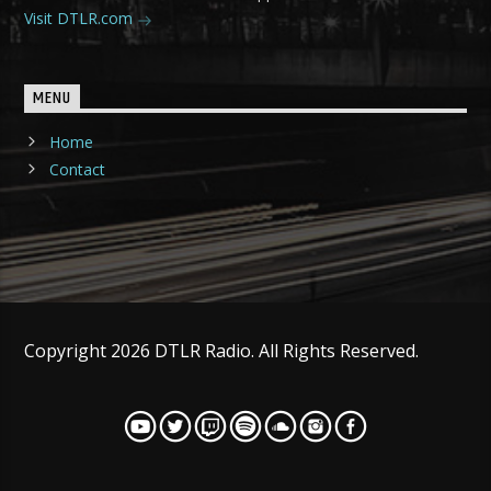
Visit DTLR.com
MENU
Home
Contact
Copyright 2026 DTLR Radio. All Rights Reserved.