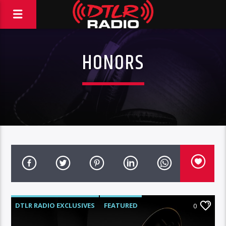
HONORS
DTLR RADIO EXCLUSIVES
FEATURED
0
HIGHLIGHTS
INTERVIEWS