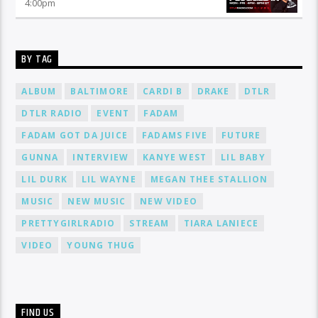
4:00
pm
BY TAG
ALBUM
BALTIMORE
CARDI B
DRAKE
DTLR
DTLR RADIO
EVENT
FADAM
FADAM GOT DA JUICE
FADAMS FIVE
FUTURE
GUNNA
INTERVIEW
KANYE WEST
LIL BABY
LIL DURK
LIL WAYNE
MEGAN THEE STALLION
MUSIC
NEW MUSIC
NEW VIDEO
PRETTYGIRLRADIO
STREAM
TIARA LANIECE
VIDEO
YOUNG THUG
FIND US