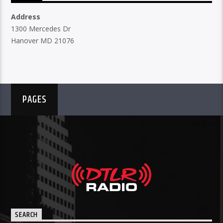
Address
1300 Mercedes Dr
Hanover MD 21076
PAGES
SEARCH