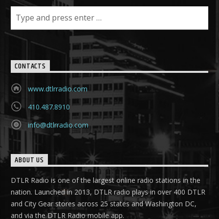
CONTACTS
www.dtlrradio.com
410.487.8910
info@dtlrradio.com
ABOUT US
DTLR Radio is one of the largest online radio stations in the
nation. Launched in 2013, DTLR radio plays in over 400 DTLR
and City Gear stores across 25 states and Washington DC,
and via the DTLR Radio mobile app.