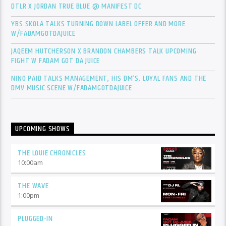
DTLR X JORDAN TRUE BLUE @ MANIFEST DC
YBS SKOLA TALKS TURNING DOWN LABEL OFFER AND MORE
W/FADAMGOTDAJUICE
JAQEEM HUTCHERSON X BRANDON CHAMBERS TALK UPCOMING
FIGHT W FADAM GOT DA JUICE
NINO PAID TALKS MANAGEMENT, HIS DM’S, LOYAL FANS AND THE
DMV MUSIC SCENE W/FADAMGOTDAJUICE
UPCOMING SHOWS
THE LOUIE CHRONICLES
10:00
am
THE WAVE
1:00
pm
PLUGGED-IN