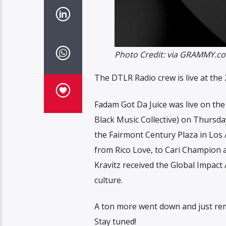
Photo Credit: via GRAMMY.c
The DTLR Radio crew is live at t
Fadam Got Da Juice was live on th
Black Music Collective) on Thursda
the Fairmont Century Plaza in Los 
from Rico Love, to Cari Champion 
Kravitz received the Global Impac
culture.
A ton more went down and just rem
Stay tuned!