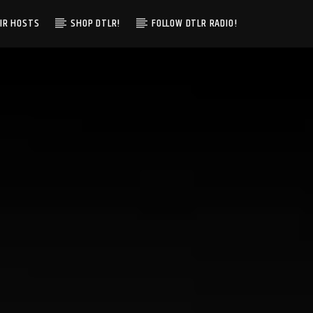
IR HOSTS
SHOP DTLR!
FOLLOW DTLR RADIO!