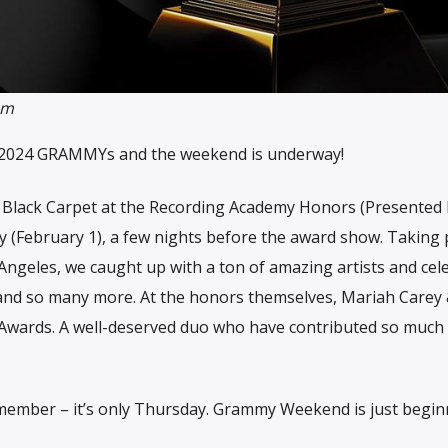
om
he 2024 GRAMMYs and the weekend is underway!
e Black Carpet at the Recording Academy Honors (Presented
y (February 1), a few nights before the award show. Taking 
Angeles, we caught up with a ton of amazing artists and cele
and so many more. At the honors themselves, Mariah Carey
t Awards. A well-deserved duo who have contributed so much 
ember – it’s only Thursday. Grammy Weekend is just begin