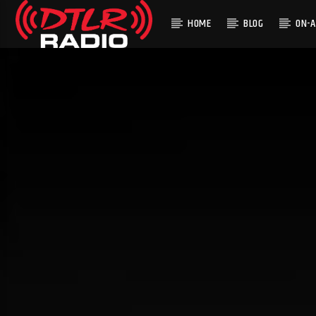
HOME
BLOG
ON-A