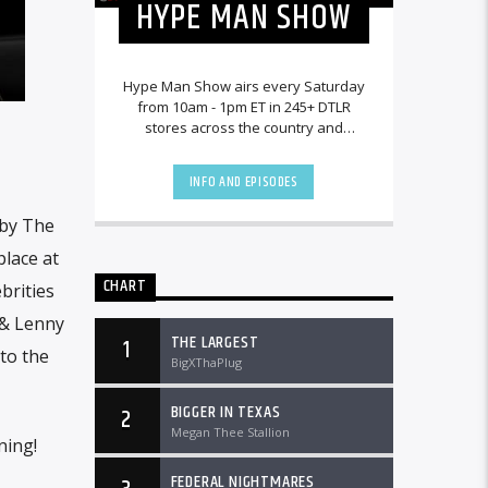
HYPE MAN SHOW
Hype Man Show airs every Saturday
from 10am - 1pm ET in 245+ DTLR
stores across the country and
worldwide at DTLRRadio.com.
INFO AND EPISODES
 by The
place at
CHART
brities
 & Lenny
THE LARGEST
1
to the
BigXThaPlug
BIGGER IN TEXAS
2
Megan Thee Stallion
ning!
FEDERAL NIGHTMARES