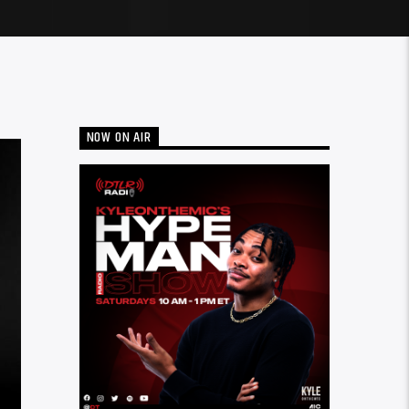
NOW ON AIR