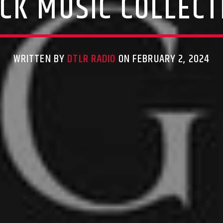
CK MUSIC COLLECT
WRITTEN BY
DTLR RADIO
ON FEBRUARY 2, 2024