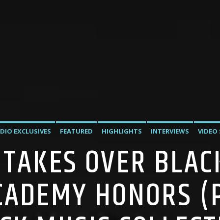
DIO EXCLUSIVES
FEATURED
HIGHLIGHTS
INTERVIEWS
VIDEO
 TAKES OVER BLAC
CADEMY HONORS (