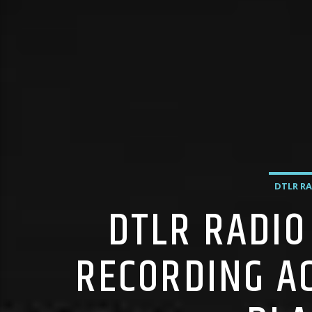
DTLR RA
DTLR RADIO
RECORDING A