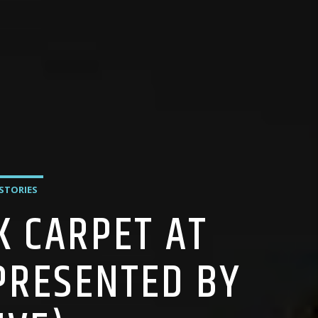
 STORIES
K CARPET AT
PRESENTED BY