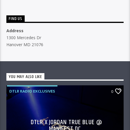
FIND US
Address
1300 Mercedes Dr
Hanover MD 21076
YOU MAY ALSO LIKE
DTLR RADIO EXCLUSIVES
0
DTLR X JORDAN TRUE BLUE @
MANIFEST DC