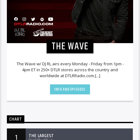
THE WAVE
The Wave w/ DJ RL airs every Monday - Friday from 1pm -
4pm ET in 250+ DTLR stores across the country and
worldwide at DTLRRadio.com.[...]
INFO AND EPISODES
CHART
THE LARGEST
1