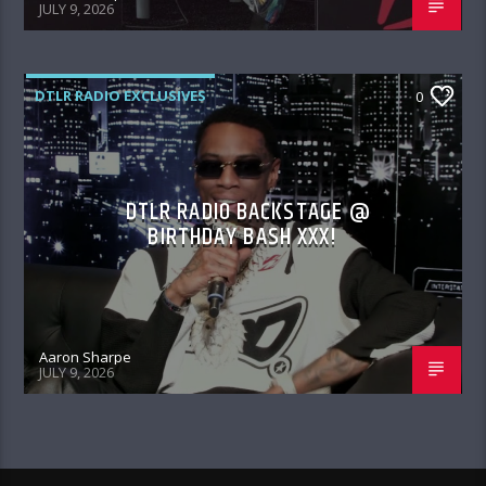
JULY 9, 2026
DTLR RADIO EXCLUSIVES
0
DTLR RADIO BACKSTAGE @
BIRTHDAY BASH XXX!
Aaron Sharpe
JULY 9, 2026