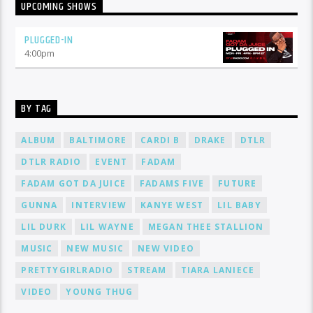
UPCOMING SHOWS
PLUGGED-IN
4:00
pm
BY TAG
ALBUM
BALTIMORE
CARDI B
DRAKE
DTLR
DTLR RADIO
EVENT
FADAM
FADAM GOT DA JUICE
FADAMS FIVE
FUTURE
GUNNA
INTERVIEW
KANYE WEST
LIL BABY
LIL DURK
LIL WAYNE
MEGAN THEE STALLION
MUSIC
NEW MUSIC
NEW VIDEO
PRETTYGIRLRADIO
STREAM
TIARA LANIECE
VIDEO
YOUNG THUG