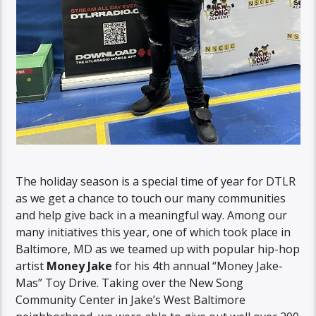
The holiday season is a special time of year for DTLR
as we get a chance to touch our many communities
and help give back in a meaningful way. Among our
many initiatives this year, one of which took place in
Baltimore, MD as we teamed up with popular hip-hop
artist
Money Jake
for his 4th annual “Money Jake-
Mas” Toy Drive. Taking over the New Song
Community Center in Jake’s West Baltimore