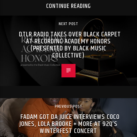
CONTINUE READING
NEXT POST
DTLR RADIO TAKES OVER BLACK CARPET
AT RECORDING ACADEMY HONORS
(PRESENTED BY BLACK MUSIC
COLLECTIVE)
PREVIOUS POST
FADAM GOT DA JUICE INTERVIEWS COCO
JONES, LOLA BROOKE + MORE AT 92Q’S
WINTERFEST CONCERT