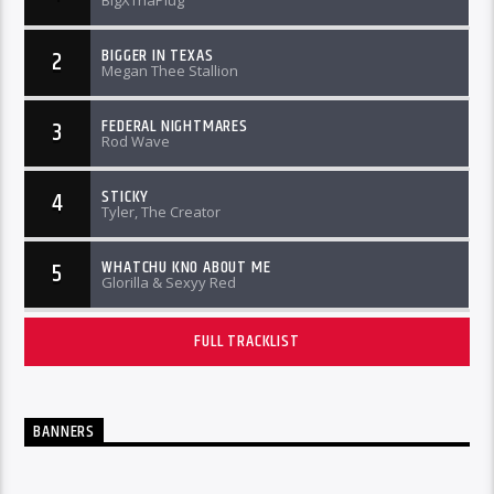
BigXThaPlug
BIGGER IN TEXAS
2
Megan Thee Stallion
FEDERAL NIGHTMARES
3
Rod Wave
STICKY
4
Tyler, The Creator
WHATCHU KNO ABOUT ME
5
Glorilla & Sexyy Red
FULL TRACKLIST
BANNERS