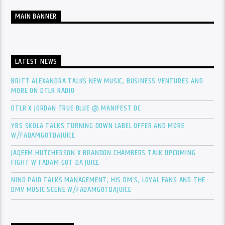
MAIN BANNER
LATEST NEWS
BRITT ALEXANDRA TALKS NEW MUSIC, BUSINESS VENTURES AND
MORE ON DTLR RADIO
DTLR X JORDAN TRUE BLUE @ MANIFEST DC
YBS SKOLA TALKS TURNING DOWN LABEL OFFER AND MORE
W/FADAMGOTDAJUICE
JAQEEM HUTCHERSON X BRANDON CHAMBERS TALK UPCOMING
FIGHT W FADAM GOT DA JUICE
NINO PAID TALKS MANAGEMENT, HIS DM’S, LOYAL FANS AND THE
DMV MUSIC SCENE W/FADAMGOTDAJUICE