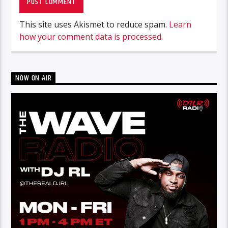
This site uses Akismet to reduce spam.
Learn
how your comment data is processed.
NOW ON AIR