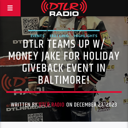
EVENTS
FEATURED
HIGHLIGHTS
DTLR TEAMS UP W/
MONEY JAKE FOR HOLIDAY
GIVEBACK EVENT IN
BALTIMORE!
WRITTEN BY
DTLR RADIO
ON DECEMBER 23, 2023