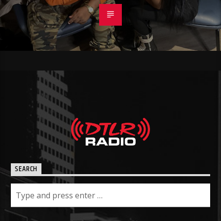
SEARCH