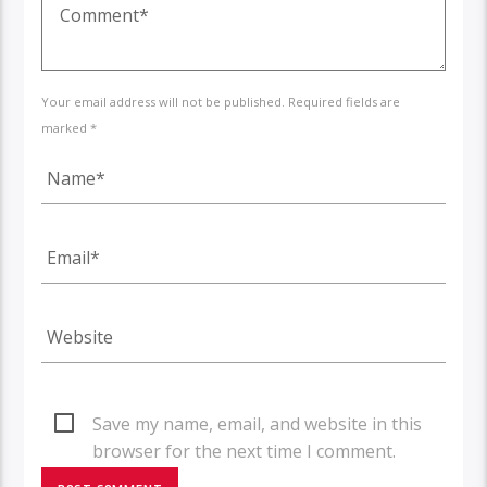
Your email address will not be published. Required fields are
marked *
Save my name, email, and website in this
browser for the next time I comment.