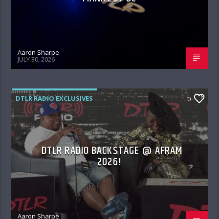
Aaron Sharpe
JULY 30, 2026
DTLR RADIO EXCLUSIVES
0
DTLR RADIO BACKSTAGE @ AFRAM
2026!
Aaron Sharpe