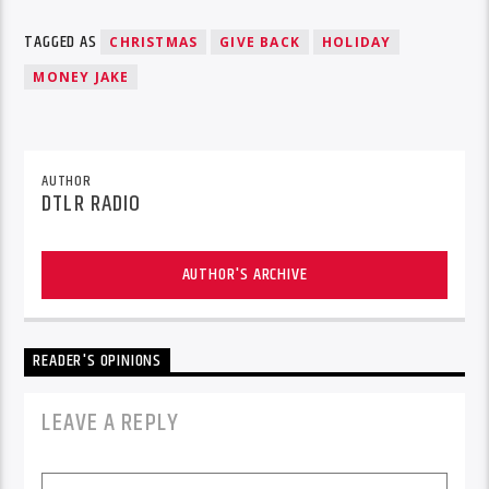
TAGGED AS
CHRISTMAS
GIVE BACK
HOLIDAY
MONEY JAKE
AUTHOR
DTLR RADIO
AUTHOR'S ARCHIVE
READER'S OPINIONS
LEAVE A REPLY