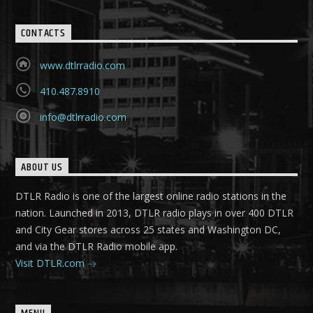
CONTACTS
www.dtlrradio.com
410.487.8910
info@dtlrradio.com
ABOUT US
DTLR Radio is one of the largest online radio stations in the
nation. Launched in 2013, DTLR radio plays in over 400 DTLR
and City Gear stores across 25 states and Washington DC,
and via the DTLR Radio mobile app.
Visit DTLR.com