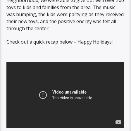
neighborhood, we were able to give out well over 200
toys to kids and families from the area. The music
was bumping, the kids were partying as they received
their new toys, and the positive energy was felt all
through the center.
Check out a quick recap below – Happy Holidays!