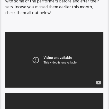
with some of the performers before and after their
sets. Incase you missed them earlier this month,
check them all out below!