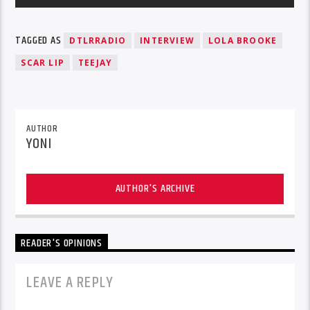
TAGGED AS
DTLRRADIO
INTERVIEW
LOLA BROOKE
SCAR LIP
TEEJAY
AUTHOR
YONI
AUTHOR'S ARCHIVE
READER'S OPINIONS
LEAVE A REPLY