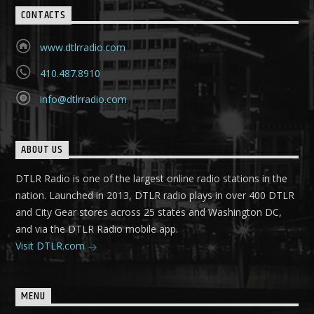
CONTACTS
www.dtlrradio.com
410.487.8910
info@dtlrradio.com
ABOUT US
DTLR Radio is one of the largest online radio stations in the
nation. Launched in 2013, DTLR radio plays in over 400 DTLR
and City Gear stores across 25 states and Washington DC,
and via the DTLR Radio mobile app.
Visit DTLR.com
MENU