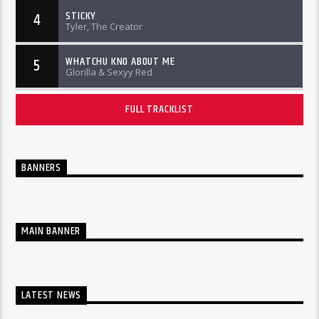
STICKY
4
Tyler, The Creator
WHATCHU KNO ABOUT ME
5
Glorilla & Sexyy Red
FULL TRACKLIST
BANNERS
MAIN BANNER
LATEST NEWS