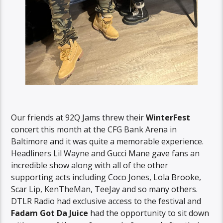
Our friends at 92Q Jams threw their
WinterFest
concert this month at the CFG Bank Arena in
Baltimore and it was quite a memorable experience.
Headliners Lil Wayne and Gucci Mane gave fans an
incredible show along with all of the other
supporting acts including Coco Jones, Lola Brooke,
Scar Lip, KenTheMan, TeeJay and so many others.
DTLR Radio had exclusive access to the festival and
Fadam Got Da Juice
had the opportunity to sit down