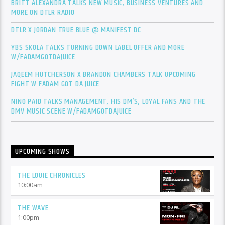
BRITT ALEXANDRA TALKS NEW MUSIC, BUSINESS VENTURES AND
MORE ON DTLR RADIO
DTLR X JORDAN TRUE BLUE @ MANIFEST DC
YBS SKOLA TALKS TURNING DOWN LABEL OFFER AND MORE
W/FADAMGOTDAJUICE
JAQEEM HUTCHERSON X BRANDON CHAMBERS TALK UPCOMING
FIGHT W FADAM GOT DA JUICE
NINO PAID TALKS MANAGEMENT, HIS DM’S, LOYAL FANS AND THE
DMV MUSIC SCENE W/FADAMGOTDAJUICE
UPCOMING SHOWS
THE LOUIE CHRONICLES
10:00
am
THE WAVE
1:00
pm