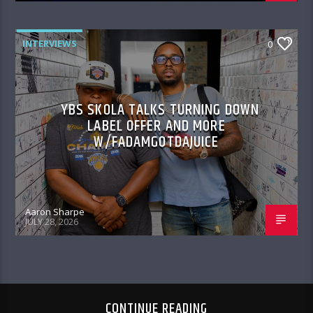
INTERVIEWS
0
YBS SKOLA TALKS TURNING DOWN
LABEL OFFER AND MORE
W/FADAMGOTDAJUICE
Aaron Sharpe
JULY 28, 2026
CONTINUE READING