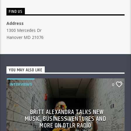
FIND US
Address
1300 Mercedes Dr
Hanover MD 21076
YOU MAY ALSO LIKE
INTERVIEWS
0
BRITT ALEXANDRA TALKS NEW
MUSIC, BUSINESS VENTURES AND
MORE ON DTLR RADIO