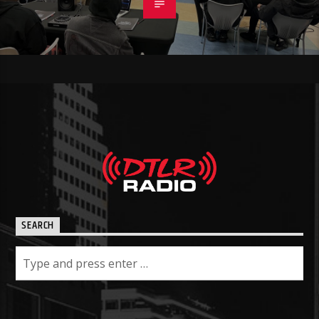
SEARCH