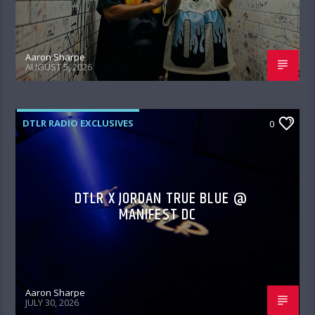
Aaron Sharpe
AUGUST 5, 2026
DTLR RADIO EXCLUSIVES
0
DTLR X JORDAN TRUE BLUE @
MANIFEST DC
Aaron Sharpe
JULY 30, 2026