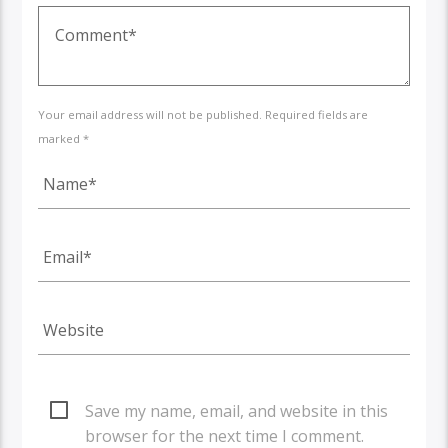
Your email address will not be published. Required fields are
marked *
Save my name, email, and website in this
browser for the next time I comment.