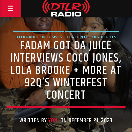
DTLR RADIO EXCLUSIVES
FEATURED
HIGHLIGHTS
FADAM GOT DA JUICE
INTERVIEWS
INTERVIEWS COCO JONES,
LOLA BROOKE + MORE AT
92Q’S WINTERFEST
CONCERT
WRITTEN BY
YONI
ON DECEMBER 21, 2023