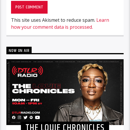
This site uses Akismet to reduce spam.
Learn
how your comment data is processed.
NOW ON AIR
THE LOUIE CHRONICLES