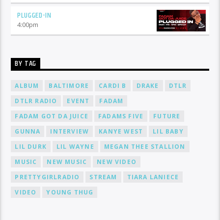
PLUGGED-IN
4:00
pm
BY TAG
ALBUM
BALTIMORE
CARDI B
DRAKE
DTLR
DTLR RADIO
EVENT
FADAM
FADAM GOT DA JUICE
FADAMS FIVE
FUTURE
GUNNA
INTERVIEW
KANYE WEST
LIL BABY
LIL DURK
LIL WAYNE
MEGAN THEE STALLION
MUSIC
NEW MUSIC
NEW VIDEO
PRETTYGIRLRADIO
STREAM
TIARA LANIECE
VIDEO
YOUNG THUG