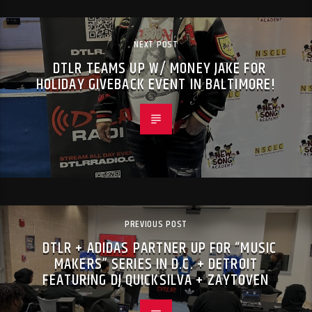
NEXT POST
DTLR TEAMS UP W/ MONEY JAKE FOR
HOLIDAY GIVEBACK EVENT IN BALTIMORE!
PREVIOUS POST
DTLR + ADIDAS PARTNER UP FOR “MUSIC
MAKERS” SERIES IN D.C. + DETROIT
FEATURING DJ QUICKSILVA + ZAYTOVEN