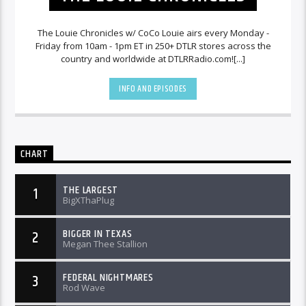
The Louie Chronicles w/ CoCo Louie airs every Monday -
Friday from 10am - 1pm ET in 250+ DTLR stores across the
country and worldwide at DTLRRadio.com![...]
INFO AND EPISODES
CHART
THE LARGEST
1
BigXThaPlug
BIGGER IN TEXAS
2
Megan Thee Stallion
FEDERAL NIGHTMARES
3
Rod Wave