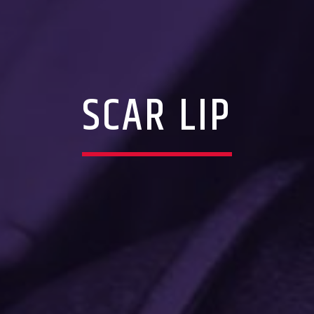
SCAR LIP