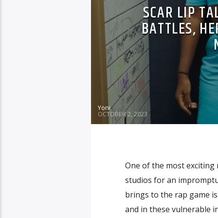
SCAR LIP T
BATTLES, H
Yoni
OCTOBER 2, 2023
One of the most exciting 
studios for an impromptu
brings to the rap game is
and in these vulnerable 