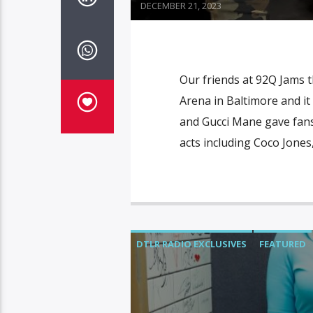
DECEMBER 21, 2023
Our friends at 92Q Jams 
Arena in Baltimore and i
and Gucci Mane gave fans 
acts including Coco Jones
DTLR RADIO EXCLUSIVES
FEATURED