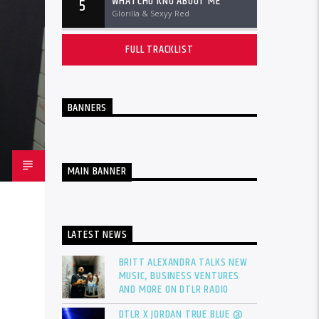
WHATCHU KNO ABOUT ME
5
Glorilla & Sexyy Red
FULL TRACKLIST
BANNERS
MAIN BANNER
LATEST NEWS
BRITT ALEXANDRA TALKS NEW
MUSIC, BUSINESS VENTURES
AND MORE ON DTLR RADIO
DTLR X JORDAN TRUE BLUE @