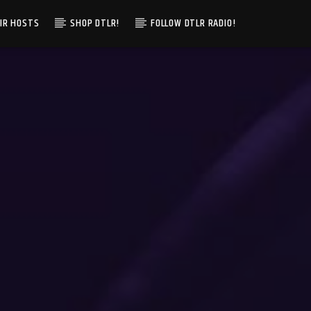
IR HOSTS
SHOP DTLR!
FOLLOW DTLR RADIO!