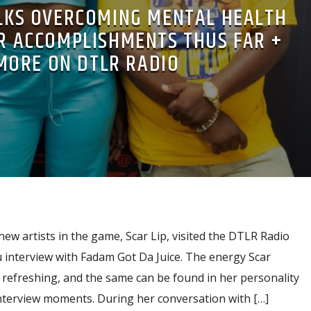
ALKS OVERCOMING MENTAL HEALTH
ER ACCOMPLISHMENTS THUS FAR +
MORE ON DTLR RADIO
new artists in the game, Scar Lip, visited the DTLR Radio
 interview with Fadam Got Da Juice. The energy Scar
 refreshing, and the same can be found in her personality
interview moments. During her conversation with […]