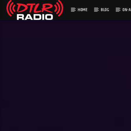
HOME
BLOG
ON-A