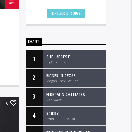
the country and worldwide at
DTLRRadio.com![...]
INFO AND EPISODES
CHART
THE LARGEST
1
BigXThaPlug
BIGGER IN TEXAS
2
Megan Thee Stallion
FEDERAL NIGHTMARES
3
Rod Wave
0
STICKY
4
Tyler, The Creator