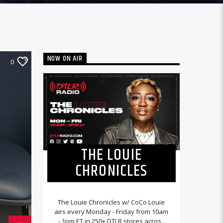
NOW ON AIR
0
THE LOUIE
CHRONICLES
The Louie Chronicles w/ CoCo Louie
airs every Monday - Friday from 10am
- 1pm ET in 250+ DTLR stores across