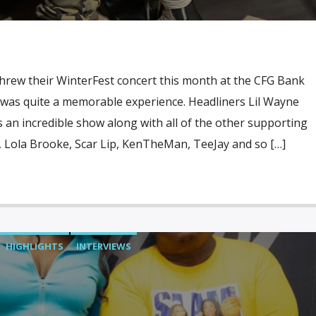
threw their WinterFest concert this month at the CFG Bank
t was quite a memorable experience. Headliners Lil Wayne
an incredible show along with all of the other supporting
, Lola Brooke, Scar Lip, KenTheMan, TeeJay and so […]
HIGHLIGHTS
INTERVIEWS