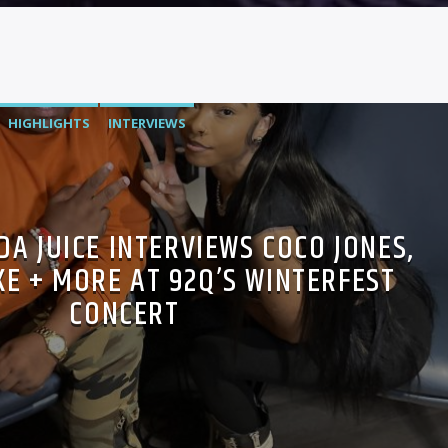
HIGHLIGHTS
INTERVIEWS
A JUICE INTERVIEWS COCO JONES,
E + MORE AT 92Q’S WINTERFEST
CONCERT