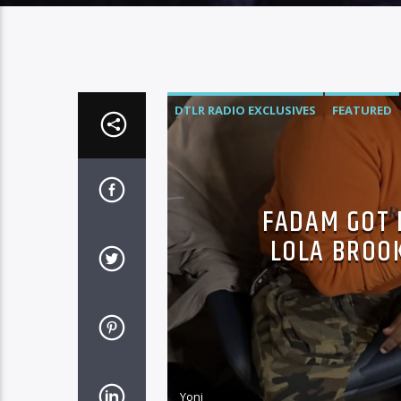
DTLR RADIO EXCLUSIVES
FEATURED
FADAM GOT D
LOLA BROOK
Yoni