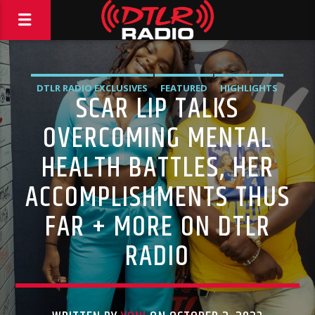
DTLR RADIO EXCLUSIVES
FEATURED
HIGHLIGHTS
SCAR LIP TALKS
INTERVIEWS
OVERCOMING MENTAL
HEALTH BATTLES, HER
ACCOMPLISHMENTS THUS
FAR + MORE ON DTLR
RADIO