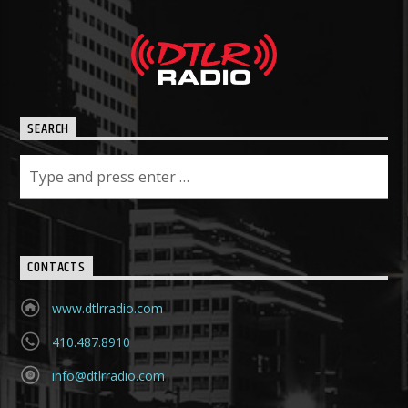
SEARCH
CONTACTS
www.dtlrradio.com
410.487.8910
info@dtlrradio.com