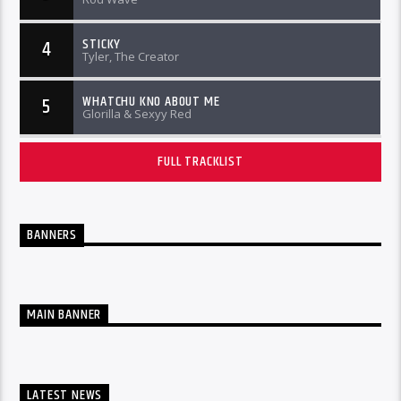
STICKY
4
Tyler, The Creator
WHATCHU KNO ABOUT ME
5
Glorilla & Sexyy Red
FULL TRACKLIST
BANNERS
MAIN BANNER
LATEST NEWS