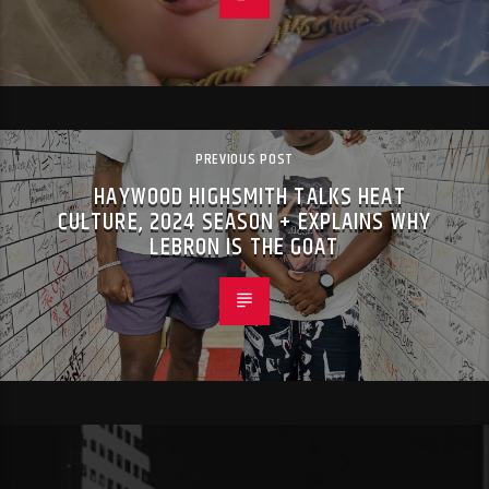
PREVIOUS POST
HAYWOOD HIGHSMITH TALKS HEAT
CULTURE, 2024 SEASON + EXPLAINS WHY
LEBRON IS THE GOAT