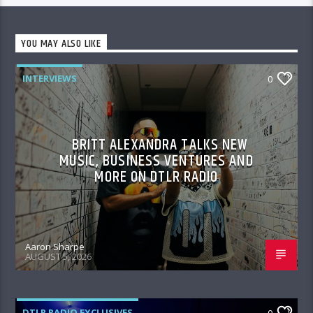
YOU MAY ALSO LIKE
INTERVIEWS
0
BRITT ALEXANDRA TALKS NEW
MUSIC, BUSINESS VENTURES AND
MORE ON DTLR RADIO
Aaron Sharpe
AUGUST 5, 2026
DTLR RADIO EXCLUSIVES
0