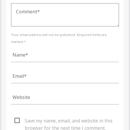
Your email address will not be published. Required fields are
marked *
Save my name, email, and website in this
browser for the next time I comment.