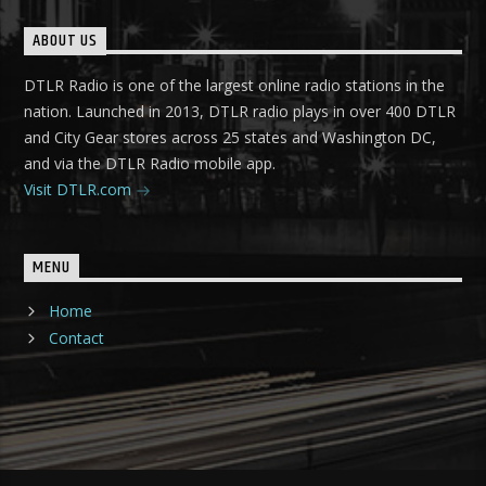
ABOUT US
DTLR Radio is one of the largest online radio stations in the
nation. Launched in 2013, DTLR radio plays in over 400 DTLR
and City Gear stores across 25 states and Washington DC,
and via the DTLR Radio mobile app.
Visit DTLR.com
MENU
Home
Contact