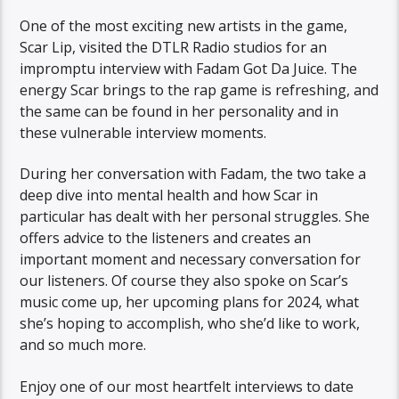
One of the most exciting new artists in the game,
Scar Lip, visited the DTLR Radio studios for an
impromptu interview with Fadam Got Da Juice. The
energy Scar brings to the rap game is refreshing, and
the same can be found in her personality and in
these vulnerable interview moments.
During her conversation with Fadam, the two take a
deep dive into mental health and how Scar in
particular has dealt with her personal struggles. She
offers advice to the listeners and creates an
important moment and necessary conversation for
our listeners. Of course they also spoke on Scar’s
music come up, her upcoming plans for 2024, what
she’s hoping to accomplish, who she’d like to work,
and so much more.
Enjoy one of our most heartfelt interviews to date