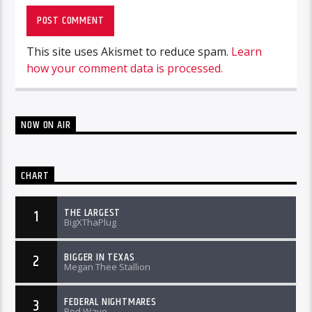
This site uses Akismet to reduce spam.
Learn
how your comment data is processed.
NOW ON AIR
CHART
THE LARGEST
1
BigXThaPlug
BIGGER IN TEXAS
2
Megan Thee Stallion
FEDERAL NIGHTMARES
3
Rod Wave