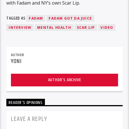
with Fadam and NY’s own Scar Lip.
TAGGED AS
FADAM
FADAM GOT DA JUICE
INTERVIEW
MENTAL HEALTH
SCAR LIP
VIDEO
AUTHOR
YONI
AUTHOR'S ARCHIVE
READER'S OPINIONS
LEAVE A REPLY