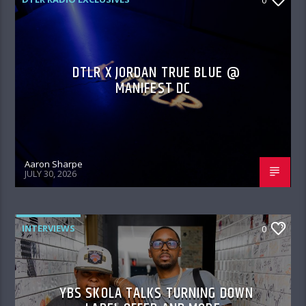
DTLR X JORDAN TRUE BLUE @
MANIFEST DC
Aaron Sharpe
JULY 30, 2026
INTERVIEWS
0
YBS SKOLA TALKS TURNING DOWN