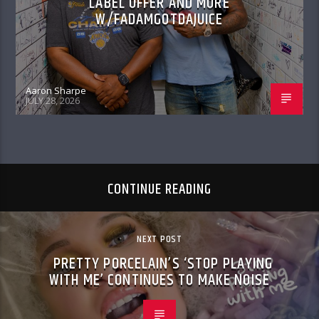
LABEL OFFER AND MORE
W/FADAMGOTDAJUICE
Aaron Sharpe
JULY 28, 2026
CONTINUE READING
NEXT POST
PRETTY PORCELAIN’S ‘STOP PLAYING
WITH ME’ CONTINUES TO MAKE NOISE