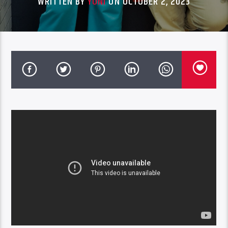
WRITTEN BY
YONI
ON OCTOBER 2, 2023