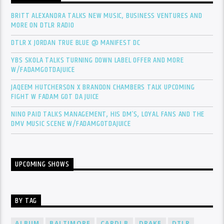
BRITT ALEXANDRA TALKS NEW MUSIC, BUSINESS VENTURES AND
MORE ON DTLR RADIO
DTLR X JORDAN TRUE BLUE @ MANIFEST DC
YBS SKOLA TALKS TURNING DOWN LABEL OFFER AND MORE
W/FADAMGOTDAJUICE
JAQEEM HUTCHERSON X BRANDON CHAMBERS TALK UPCOMING
FIGHT W FADAM GOT DA JUICE
NINO PAID TALKS MANAGEMENT, HIS DM’S, LOYAL FANS AND THE
DMV MUSIC SCENE W/FADAMGOTDAJUICE
UPCOMING SHOWS
BY TAG
ALBUM
BALTIMORE
CARDI B
DRAKE
DTLR