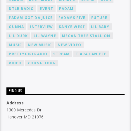
DTLR RADIO
EVENT
FADAM
FADAM GOT DA JUICE
FADAMS FIVE
FUTURE
GUNNA
INTERVIEW
KANYE WEST
LIL BABY
LIL DURK
LIL WAYNE
MEGAN THEE STALLION
MUSIC
NEW MUSIC
NEW VIDEO
PRETTYGIRLRADIO
STREAM
TIARA LANIECE
VIDEO
YOUNG THUG
FIND US
Address
1300 Mercedes Dr
Hanover MD 21076