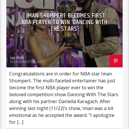
IMAN SHUMPERT BECOMES FIRST
NBA PLAYER TO WIN ‘DANCING WITH
THE STARS’
Jay Holz
NOVEMBER 23, 2021
Congratulations are in order for NBA star Iman
Shumpert. The multi-faceted entertainer has just
become the first NBA player ever to win the
beloved competition show Dancing With The Stars
along with his partner Daniella Karagach. After
winning last night (11/22)’s show, Iman was a bit
emotional as he accepted the award. “I apologize
for […]