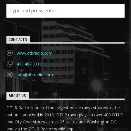
CONTACTS
www.dtlrradio.com
410.487.8910
info@dtlrradio.com
ABOUT US
DTLR Radio is one of the largest online radio stations in the
nation. Launched in 2013, DTLR radio plays in over 400 DTLR
and City Gear stores across 25 states and Washington DC,
and via the DTLR Radio mobile app.