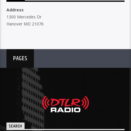
Address
1300 Mercedes Dr
Hanover MD 21076
PAGES
SEARCH