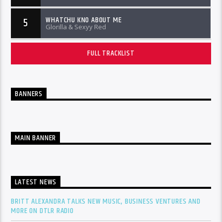
WHATCHU KNO ABOUT ME
5
Glorilla & Sexyy Red
FULL TRACKLIST
BANNERS
MAIN BANNER
LATEST NEWS
BRITT ALEXANDRA TALKS NEW MUSIC, BUSINESS VENTURES AND
MORE ON DTLR RADIO