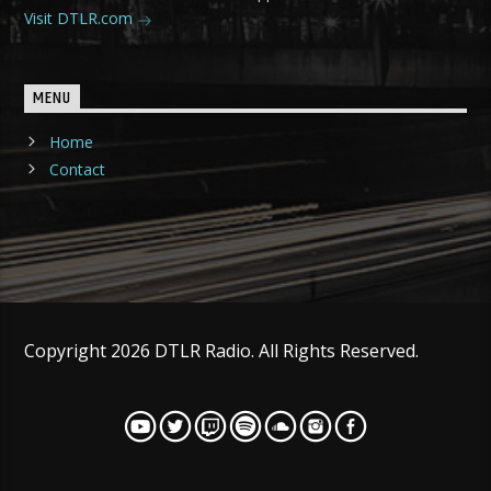
Visit DTLR.com
MENU
Home
Contact
Copyright 2026 DTLR Radio. All Rights Reserved.