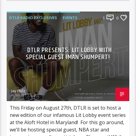
DTLR RADIO EXCLUSIVES
EVENTS
1
0
FEATURED
LIT LOBBY
DTLR PRESENTS: LIT LOBBY WITH
SPECIAL GUEST IMAN SHUMPERT!
Jay Holz
AUGUST 23, 2021
This Friday on August 27th, DTLR is set to host a
new edition of our infamous Lit Lobby event series
at the Aloft Hotel in Maryland! For this go around,
we’ll be hosting special guest, NBA star and