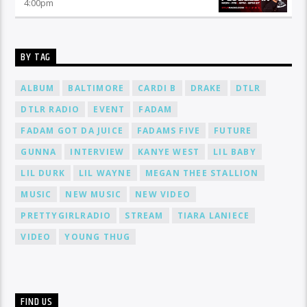
4:00
pm
BY TAG
ALBUM
BALTIMORE
CARDI B
DRAKE
DTLR
DTLR RADIO
EVENT
FADAM
FADAM GOT DA JUICE
FADAMS FIVE
FUTURE
GUNNA
INTERVIEW
KANYE WEST
LIL BABY
LIL DURK
LIL WAYNE
MEGAN THEE STALLION
MUSIC
NEW MUSIC
NEW VIDEO
PRETTYGIRLRADIO
STREAM
TIARA LANIECE
VIDEO
YOUNG THUG
FIND US