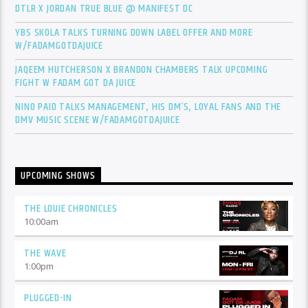
DTLR X JORDAN TRUE BLUE @ MANIFEST DC
YBS SKOLA TALKS TURNING DOWN LABEL OFFER AND MORE
W/FADAMGOTDAJUICE
JAQEEM HUTCHERSON X BRANDON CHAMBERS TALK UPCOMING
FIGHT W FADAM GOT DA JUICE
NINO PAID TALKS MANAGEMENT, HIS DM’S, LOYAL FANS AND THE
DMV MUSIC SCENE W/FADAMGOTDAJUICE
UPCOMING SHOWS
THE LOUIE CHRONICLES
10:00
am
THE WAVE
1:00
pm
PLUGGED-IN