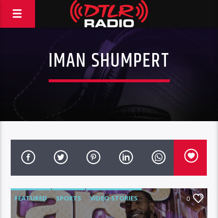
IMAN SHUMPERT
FEATURED
SPORTS
VIDEO STORIES
0