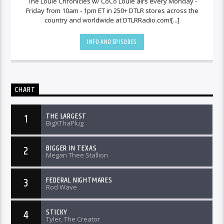
The Louie Chronicles w/ CoCo Louie airs every Monday -
Friday from 10am - 1pm ET in 250+ DTLR stores across the
country and worldwide at DTLRRadio.com![...]
INFO AND EPISODES
CHART
THE LARGEST
1
BigXThaPlug
BIGGER IN TEXAS
2
Megan Thee Stallion
FEDERAL NIGHTMARES
3
Rod Wave
STICKY
4
Tyler, The Creator