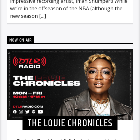
impressive recording artist, Iman Shumpert! While
we’re in the offseason of the NBA (although the
new season […]
NOW ON AIR
THE LOUIE CHRONICLES