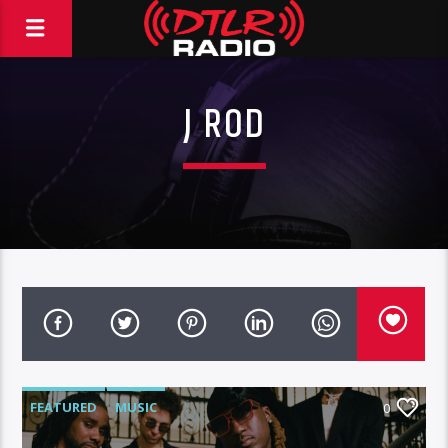
J ROD
FEATURED
MUSIC
0