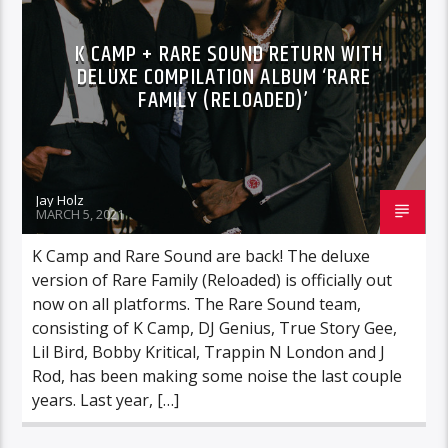
K CAMP + RARE SOUND RETURN WITH
DELUXE COMPILATION ALBUM ‘RARE
FAMILY (RELOADED)’
Jay Holz
MARCH 5, 2021
K Camp and Rare Sound are back! The deluxe
version of Rare Family (Reloaded) is officially out
now on all platforms. The Rare Sound team,
consisting of K Camp, DJ Genius, True Story Gee,
Lil Bird, Bobby Kritical, Trappin N London and J
Rod, has been making some noise the last couple
years. Last year, […]