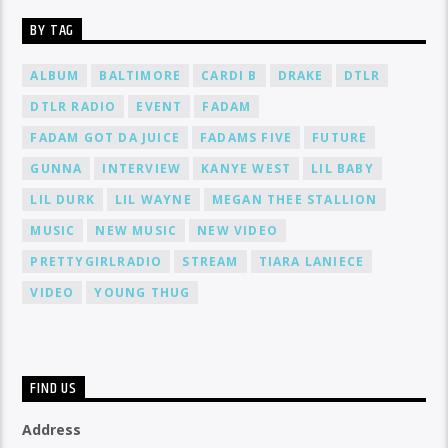
BY TAG
ALBUM
BALTIMORE
CARDI B
DRAKE
DTLR
DTLR RADIO
EVENT
FADAM
FADAM GOT DA JUICE
FADAMS FIVE
FUTURE
GUNNA
INTERVIEW
KANYE WEST
LIL BABY
LIL DURK
LIL WAYNE
MEGAN THEE STALLION
MUSIC
NEW MUSIC
NEW VIDEO
PRETTYGIRLRADIO
STREAM
TIARA LANIECE
VIDEO
YOUNG THUG
FIND US
Address