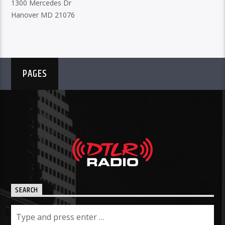
1300 Mercedes Dr
Hanover MD 21076
PAGES
SEARCH