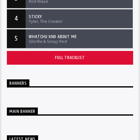
Rod Wave
STICKY
4
Tyler, The Creator
WHATCHU KNO ABOUT ME
5
Glorilla & Sexyy Red
FULL TRACKLIST
BANNERS
MAIN BANNER
LATEST NEWS