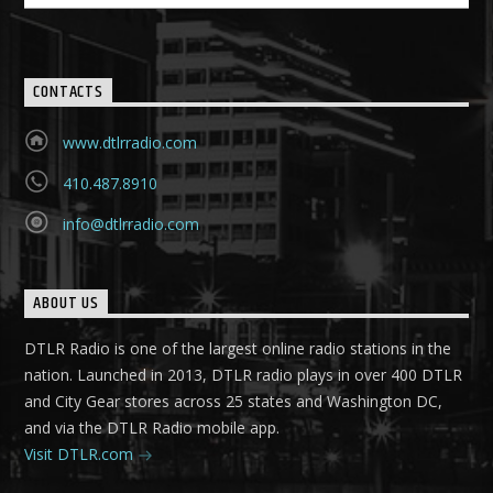
CONTACTS
www.dtlrradio.com
410.487.8910
info@dtlrradio.com
ABOUT US
DTLR Radio is one of the largest online radio stations in the
nation. Launched in 2013, DTLR radio plays in over 400 DTLR
and City Gear stores across 25 states and Washington DC,
and via the DTLR Radio mobile app.
Visit DTLR.com