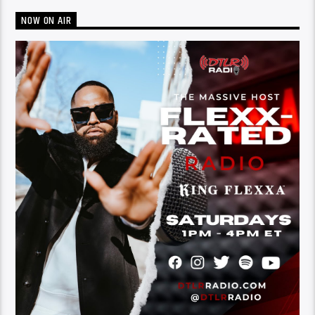
NOW ON AIR