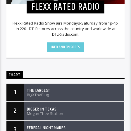
FLEXX RATED RADIO
Flexx Rated Radio Show airs Mondays-Saturday from 1p-4p
in 220+ DTLR stores across the country and worldwide at
DTLRradio.com.
INFO AND EPISODES
CHART
THE LARGEST
1
BigXThaPlug
BIGGER IN TEXAS
2
Megan Thee Stallion
FEDERAL NIGHTMARES
3