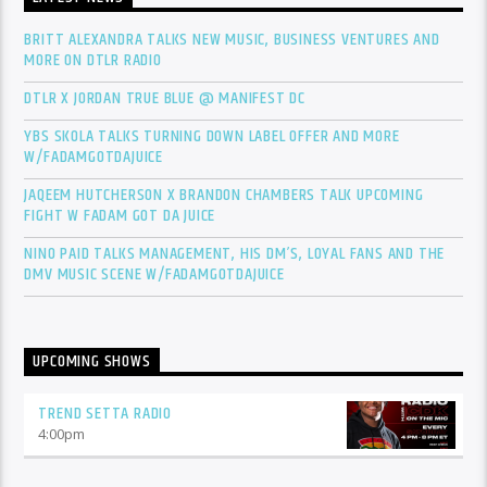
BRITT ALEXANDRA TALKS NEW MUSIC, BUSINESS VENTURES AND
MORE ON DTLR RADIO
DTLR X JORDAN TRUE BLUE @ MANIFEST DC
YBS SKOLA TALKS TURNING DOWN LABEL OFFER AND MORE
W/FADAMGOTDAJUICE
JAQEEM HUTCHERSON X BRANDON CHAMBERS TALK UPCOMING
FIGHT W FADAM GOT DA JUICE
NINO PAID TALKS MANAGEMENT, HIS DM’S, LOYAL FANS AND THE
DMV MUSIC SCENE W/FADAMGOTDAJUICE
UPCOMING SHOWS
TREND SETTA RADIO
4:00
pm