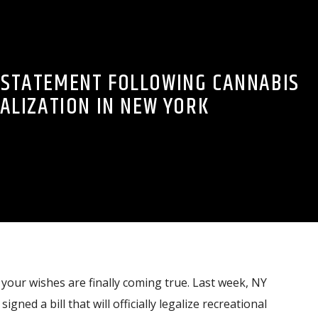
S STATEMENT FOLLOWING CANNABIS
ALIZATION IN NEW YORK
our wishes are finally coming true. Last week, NY
ed a bill that will officially legalize recreational