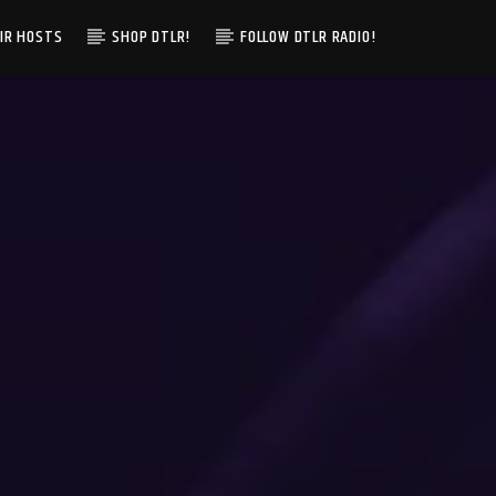
IR HOSTS
SHOP DTLR!
FOLLOW DTLR RADIO!