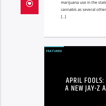
marijuana use in the state
cannabis as several other
[…]
FEATURED
APRIL FOOLS:
A NEW JAY-Z 