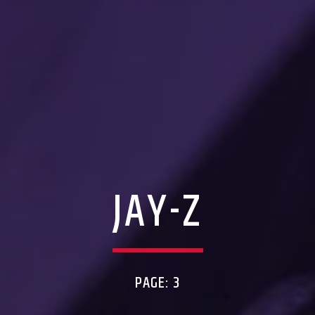
JAY-Z
PAGE: 3