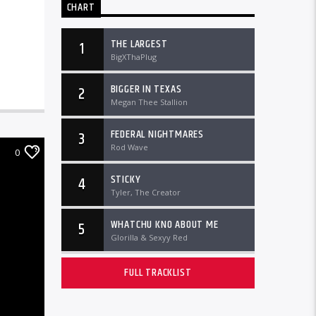
CHART
THE LARGEST
1
BigXThaPlug
BIGGER IN TEXAS
2
Megan Thee Stallion
FEDERAL NIGHTMARES
3
Rod Wave
0
STICKY
4
Tyler, The Creator
WHATCHU KNO ABOUT ME
5
Glorilla & Sexyy Red
FULL TRACKLIST