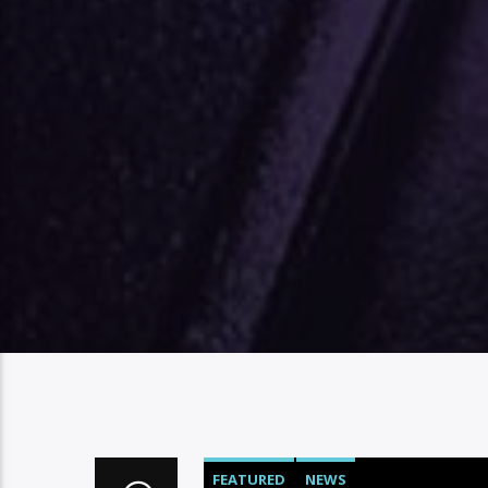
FEATURED
NEWS