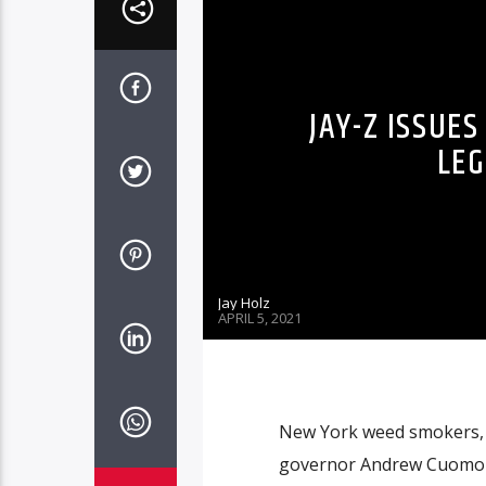
JAY-Z ISSUE
LEG
Jay Holz
APRIL 5, 2021
New York weed smokers, y
governor Andrew Cuomo sign