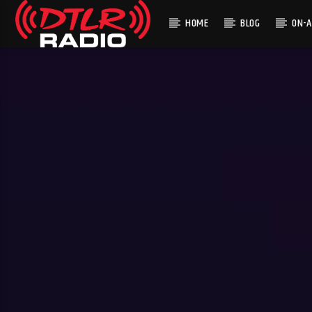
HOME
BLOG
ON-A