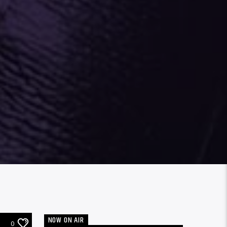
NOW ON AIR
0