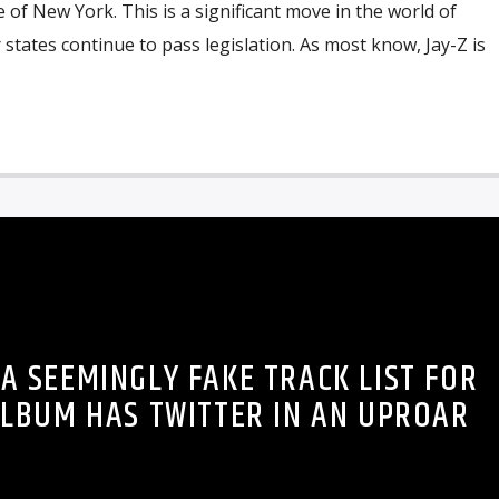
 of New York. This is a significant move in the world of
 states continue to pass legislation. As most know, Jay-Z is
 A SEEMINGLY FAKE TRACK LIST FOR
ALBUM HAS TWITTER IN AN UPROAR