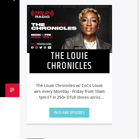
THE LOUIE
CHRONICLES
The Louie Chronicles w/ CoCo Louie
airs every Monday - Friday from 10am
- 1pm ET in 250+ DTLR stores across
the country and worldwide at
DTLRRadio.com![...]
INFO AND EPISODES